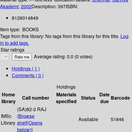
Akademi
;
2002
Description:
397
ISBN:
8126014849
Item type:
BOOKS
Tags from this library:
No tags from this library for this title.
Log
in to add tags.
Star ratings
Average rating: 0.0 (0 votes)
Holdings
( 1 )
Comments ( 0 )
Holdings
Home
Materials
Date
Call number
Status
Barcode
library
specified
due
(SA)82-2 RAJ
IMSc
(
Browse
Available
51846
Library
shelf
(Opens
below)
)