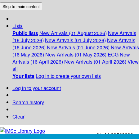
Skip to main content
Lists
Public lists
New Arrivals (01 August 2026)
New Arrivals
(16 July 2026)
New Arrivals (01 July 2026)
New Arrivals
(16 June 2026)
New Arrivals (01 June 2026)
New Arrivals
(16 May 2026)
New Arrivals (01 May 2026)
ECG
New
Arrivals (16 April 2026)
New Arrivals (01 April 2026)
View
all
Your lists
Log in to create your own lists
Log in to your account
Search history
Clear
+91-44-22543226