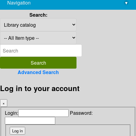
Navigation
▾
library@imsc.res.in
Search:
Advanced Search
Log in to your account
×
Login:
Password: