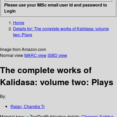
Please use your IMSc email user id and password to
Login
Home
Details for:
The complete works of Kalidasa: volume
two: Plays
Image from Amazon.com
Normal view
MARC view
ISBD view
The complete works of
Kalidasa: volume two: Plays
By:
Rajan, Chandra Tr
Material type:
Text
Publication details:
Chennai
;
Sahitya