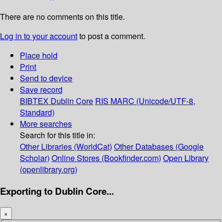
There are no comments on this title.
Log in to your account
to post a comment.
Place hold
Print
Send to device
Save record
BIBTEX
Dublin Core
RIS
MARC (Unicode/UTF-8,
Standard)
More searches
Search for this title in:
Other Libraries (WorldCat)
Other Databases (Google
Scholar)
Online Stores (Bookfinder.com)
Open Library
(openlibrary.org)
Exporting to Dublin Core...
×