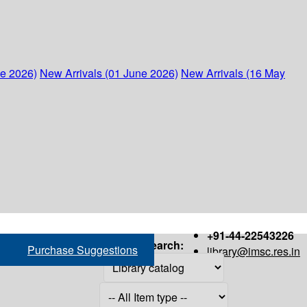
ne 2026)
New Arrivals (01 June 2026)
New Arrivals (16 May
+91-44-22543226
Search:
Purchase Suggestions
library@imsc.res.in