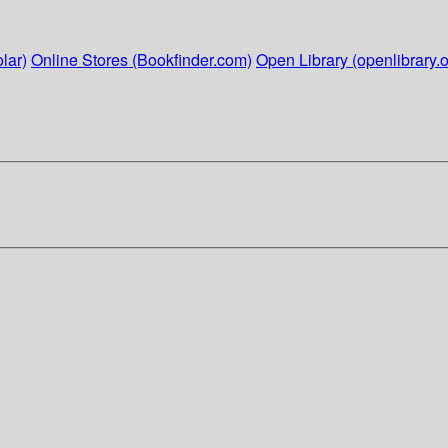
lar)
Online Stores (Bookfinder.com)
Open Library (openlibrary.o