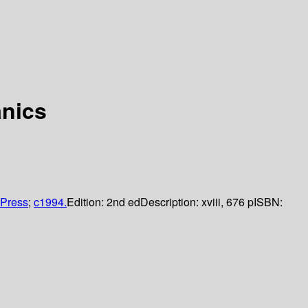
anics
Press
;
c1994.
Edition:
2nd ed
Description:
xviii, 676 p
ISBN: