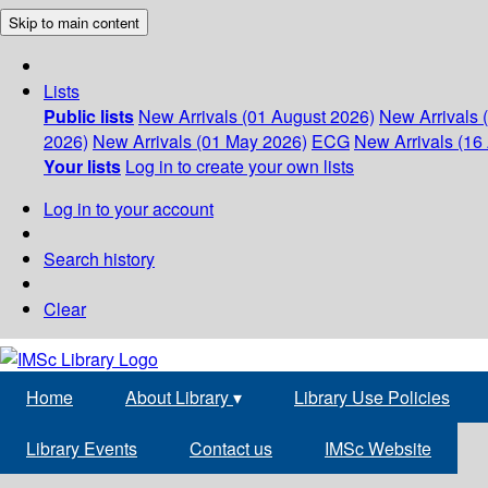
Skip to main content
Lists
Public lists
New Arrivals (01 August 2026)
New Arrivals 
2026)
New Arrivals (01 May 2026)
ECG
New Arrivals (16 
Your lists
Log in to create your own lists
Log in to your account
Search history
Clear
Home
About Library
▾
Library Use Policies
Library Events
Contact us
IMSc Website