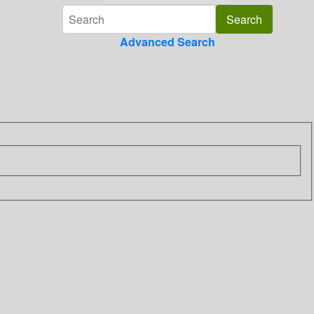
Advanced Search