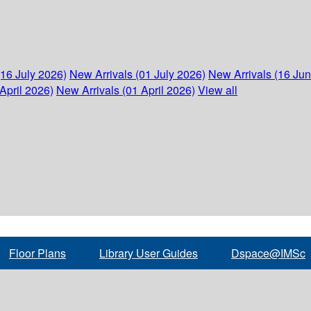
(16 July 2026)
New Arrivals (01 July 2026)
New Arrivals (16 Ju
April 2026)
New Arrivals (01 April 2026)
View all
Floor Plans
Library User Guides
Dspace@IMSc