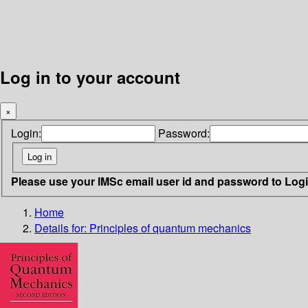
Log in to your account
×
Login:
Password:
Please use your IMSc email user id and password to Log
Home
Details for:
Principles of quantum mechanics