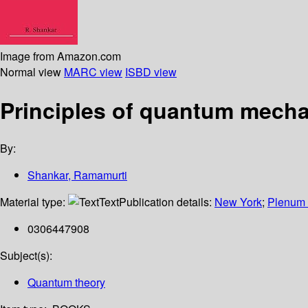
Image from Amazon.com
Normal view
MARC view
ISBD view
Principles of quantum mech
By:
Shankar, Ramamurti
Material type:
Text
Publication details:
New York
;
Plenum 
0306447908
Subject(s):
Quantum theory