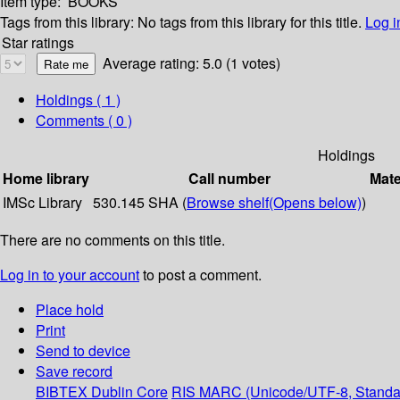
Item type:
BOOKS
Tags from this library:
No tags from this library for this title.
Log i
Star ratings
Average rating: 5.0 (1 votes)
Holdings
( 1 )
Comments ( 0 )
Holdings
Home library
Call number
Mate
IMSc Library
530.145 SHA (
Browse shelf
(Opens below)
)
There are no comments on this title.
Log in to your account
to post a comment.
Place hold
Print
Send to device
Save record
BIBTEX
Dublin Core
RIS
MARC (Unicode/UTF-8, Standa