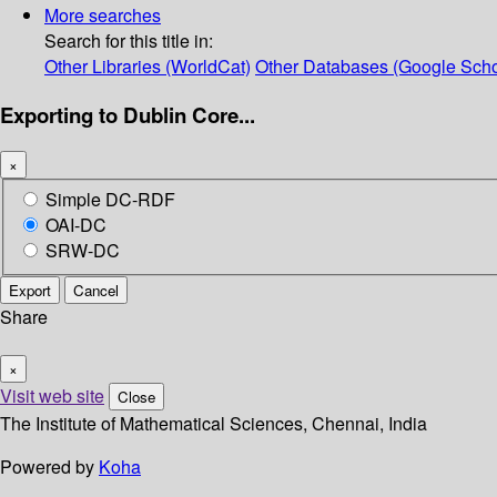
More searches
Search for this title in:
Other Libraries (WorldCat)
Other Databases (Google Scho
Exporting to Dublin Core...
×
Simple DC-RDF
OAI-DC
SRW-DC
Export
Cancel
Share
×
Visit web site
Close
The Institute of Mathematical Sciences, Chennai, India
Powered by
Koha