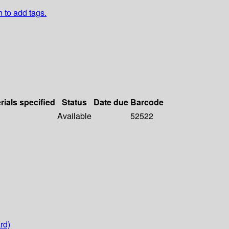
n to add tags.
rials specified
Status
Date due
Barcode
Available
52522
rd)