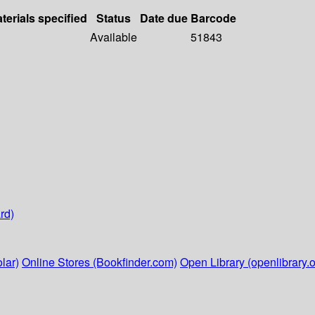
terials specified
Status
Date due
Barcode
Available
51843
rd)
lar)
Online Stores (Bookfinder.com)
Open Library (openlibrary.o