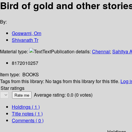
Bird of gold and other storie
By:
Goswami, Om
Shivanath Tr
Material type:
Text
Publication details:
Chennai
;
Sahitya 
8172010257
Item type:
BOOKS
Tags from this library:
No tags from this library for this title.
Log i
Star ratings
Average rating: 0.0 (0 votes)
Holdings
( 1 )
Title notes ( 1 )
Comments ( 0 )
Holdings