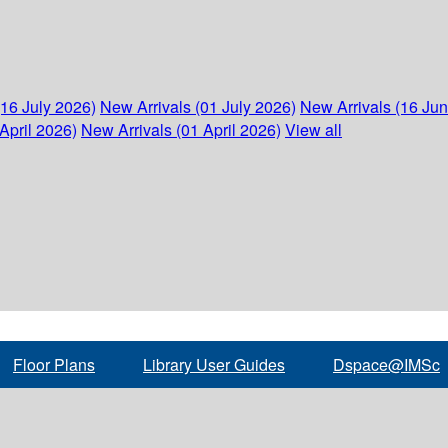
(16 July 2026)
New Arrivals (01 July 2026)
New Arrivals (16 Ju
April 2026)
New Arrivals (01 April 2026)
View all
Floor Plans
Library User Guides
Dspace@IMSc