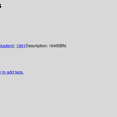
s
Akademi
;
1991
Description:
164
ISBN:
n to add tags.