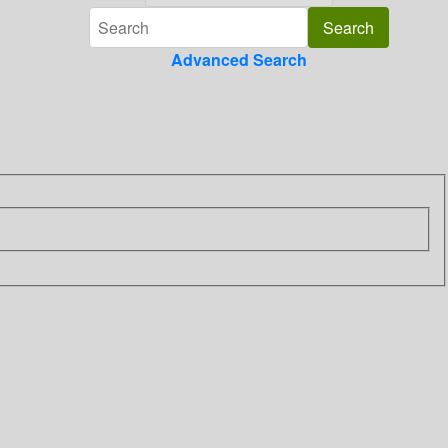
Advanced Search