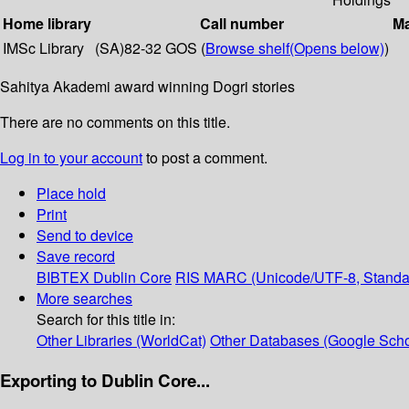
Home library
Call number
Ma
IMSc Library
(SA)82-32 GOS (
Browse shelf
(Opens below)
)
Sahitya Akademi award winning Dogri stories
There are no comments on this title.
Log in to your account
to post a comment.
Place hold
Print
Send to device
Save record
BIBTEX
Dublin Core
RIS
MARC (Unicode/UTF-8, Standa
More searches
Search for this title in:
Other Libraries (WorldCat)
Other Databases (Google Scho
Exporting to Dublin Core...