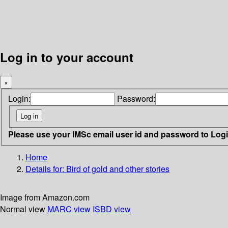
Log in to your account
×
Login:
Password:
Please use your IMSc email user id and password to Log
Home
Details for:
Bird of gold and other stories
Image from Amazon.com
Normal view
MARC view
ISBD view