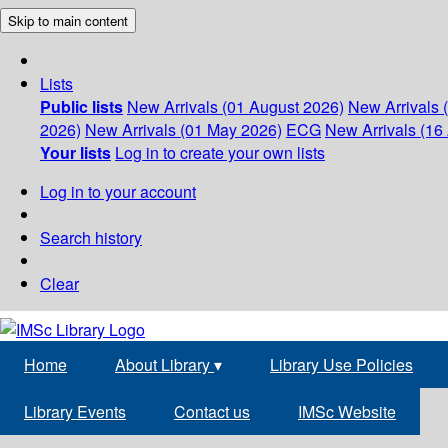
Skip to main content
Lists
Public lists
New Arrivals (01 August 2026)
New Arrivals 
2026)
New Arrivals (01 May 2026)
ECG
New Arrivals (16 
Your lists
Log in to create your own lists
Log in to your account
Search history
Clear
Home
About Library
▾
Library Use Policies
Library Events
Contact us
IMSc Website