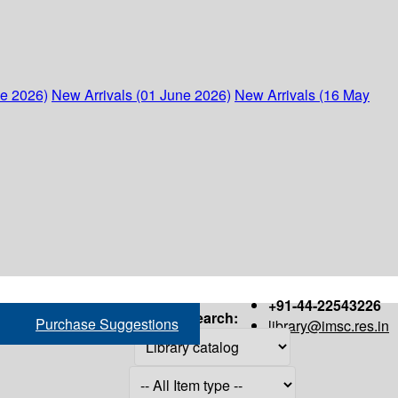
ne 2026)
New Arrivals (01 June 2026)
New Arrivals (16 May
+91-44-22543226
Search:
Purchase Suggestions
library@imsc.res.in