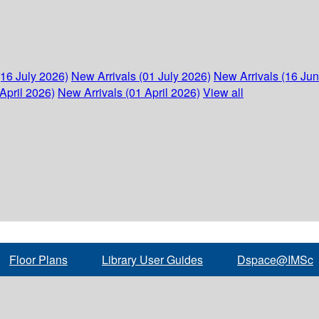
(16 July 2026)
New Arrivals (01 July 2026)
New Arrivals (16 Ju
April 2026)
New Arrivals (01 April 2026)
View all
Floor Plans
Library User Guides
Dspace@IMSc