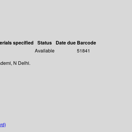
erials specified
Status
Date due
Barcode
Available
51841
ademi, N Delhi.
rd)