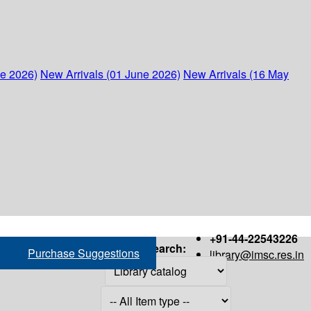
ne 2026)
New Arrivals (01 June 2026)
New Arrivals (16 May
+91-44-22543226
Search:
Purchase Suggestions
library@imsc.res.in