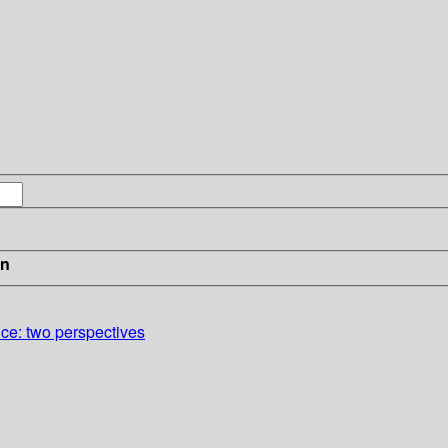
in
nce: two perspectives