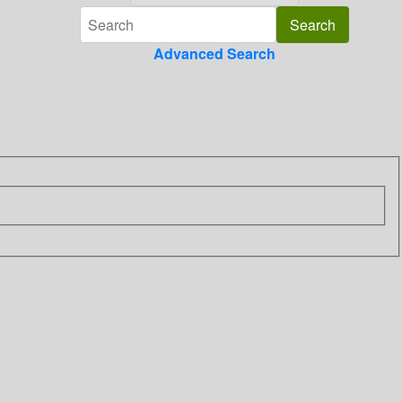
Advanced Search