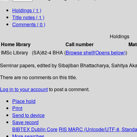
Holdings
( 1 )
Title notes ( 1 )
Comments ( 0 )
Holdings
Home library
Call number
Mat
IMSc Library
(SA)82-4 BHA (
Browse shelf
(Opens below)
)
Seminar papers, edited by Sibajiban Bhattacharya, Sahitya Ak
There are no comments on this title.
Log in to your account
to post a comment.
Place hold
Print
Send to device
Save record
BIBTEX
Dublin Core
RIS
MARC (Unicode/UTF-8, Standa
More searches