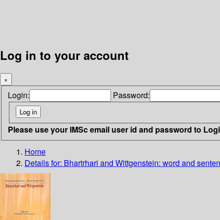
Log in to your account
×
Login:
Password:
Please use your IMSc email user id and password to Log
Home
Details for:
Bhartrhari and Wittgenstein: word and sente