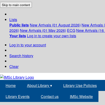
Skip to main content
Lists
Public lists
New Arrivals (01 August 2026)
New Arrivals 
2026)
New Arrivals (01 May 2026)
ECG
New Arrivals (16 
Your lists
Log in to create your own lists
Log in to your account
Search history
Clear
Home
About Library
▾
Library Use Policies
Library Events
Contact us
IMSc Website