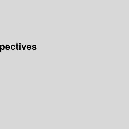
pectives