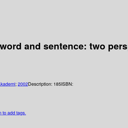
 word and sentence: two pers
Akademi
;
2002
Description:
185
ISBN:
n to add tags.