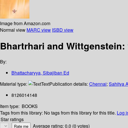
Image from Amazon.com
Normal view
MARC view
ISBD view
Bhartrhari and Wittgenstein:
By:
Bhattacharyya, Sibajiban Ed
Material type:
Text
Publication details:
Chennai
;
Sahitya 
8126014148
Item type:
BOOKS
Tags from this library:
No tags from this library for this title.
Log i
Star ratings
Average rating: 0.0 (0 votes)