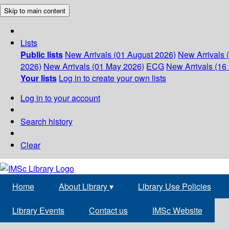
Skip to main content
Lists
Public lists
New Arrivals (01 August 2026)
New Arrivals 
2026)
New Arrivals (01 May 2026)
ECG
New Arrivals (16 
Your lists
Log in to create your own lists
Log in to your account
Search history
Clear
Home
About Library
▾
Library Use Policies
Library Events
Contact us
IMSc Website