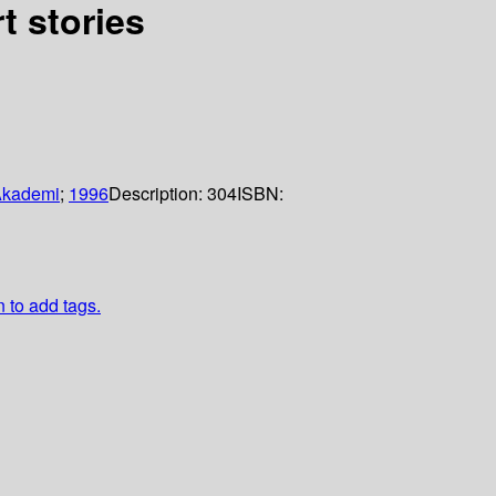
t stories
Akademi
;
1996
Description:
304
ISBN:
n to add tags.