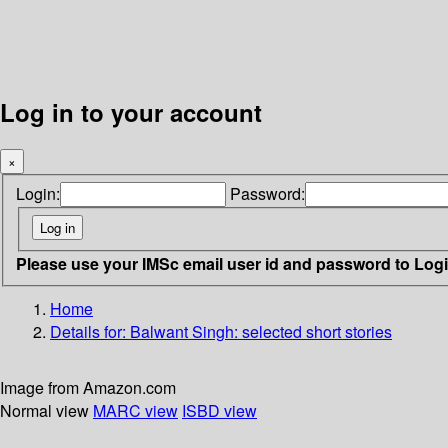
Log in to your account
×
Login:
Password:
Please use your IMSc email user id and password to Log
Home
Details for:
Balwant Singh: selected short stories
Image from Amazon.com
Normal view
MARC view
ISBD view