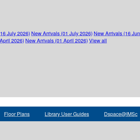
(16 July 2026)
New Arrivals (01 July 2026)
New Arrivals (16 Ju
April 2026)
New Arrivals (01 April 2026)
View all
Floor Plans
Library User Guides
Dspace@IMSc