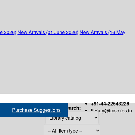
ne 2026)
New Arrivals (01 June 2026)
New Arrivals (16 May
+91-44-22543226
Search:
Purchase Suggestions
library@imsc.res.in