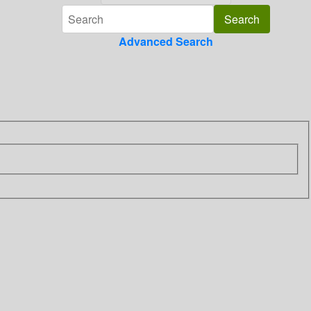
Advanced Search