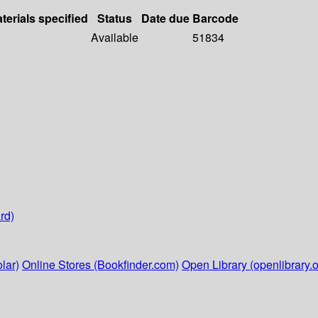
terials specified
Status
Date due
Barcode
Available
51834
rd)
lar)
Online Stores (Bookfinder.com)
Open Library (openlibrary.o