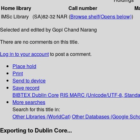
Home library
Call number
Ma
IMSc Library
(SA)82-32 NAR (
Browse shelf
(Opens below)
)
Selected and edited by Gopi Chand Narang
There are no comments on this title.
Log in to your account
to post a comment.
Place hold
Print
Send to device
Save record
BIBTEX
Dublin Core
RIS
MARC (Unicode/UTF-8, Standa
More searches
Search for this title in:
Other Libraries (WorldCat)
Other Databases (Google Scho
Exporting to Dublin Core...