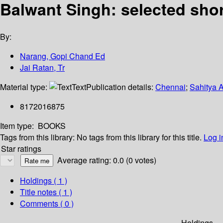
Balwant Singh: selected shor
By:
Narang, Gopi Chand Ed
Jai Ratan, Tr
Material type:
Text
Publication details:
Chennai
;
Sahitya 
8172016875
Item type:
BOOKS
Tags from this library:
No tags from this library for this title.
Log i
Star ratings
Average rating: 0.0 (0 votes)
Holdings
( 1 )
Title notes ( 1 )
Comments ( 0 )
Holdings