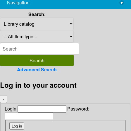
Navigation
▾
library@imsc.res.in
Search:
Advanced Search
Log in to your account
×
Login:
Password: