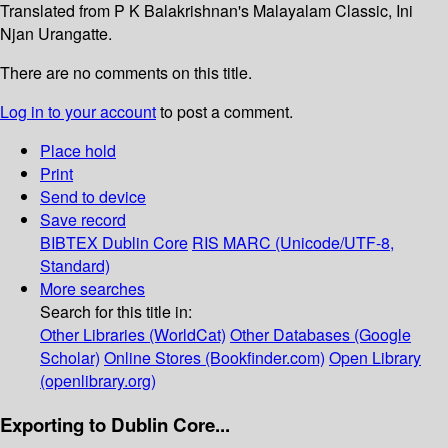
Translated from P K Balakrishnan's Malayalam Classic, Ini
Njan Urangatte.
There are no comments on this title.
Log in to your account
to post a comment.
Place hold
Print
Send to device
Save record
BIBTEX
Dublin Core
RIS
MARC (Unicode/UTF-8,
Standard)
More searches
Search for this title in:
Other Libraries (WorldCat)
Other Databases (Google
Scholar)
Online Stores (Bookfinder.com)
Open Library
(openlibrary.org)
Exporting to Dublin Core...