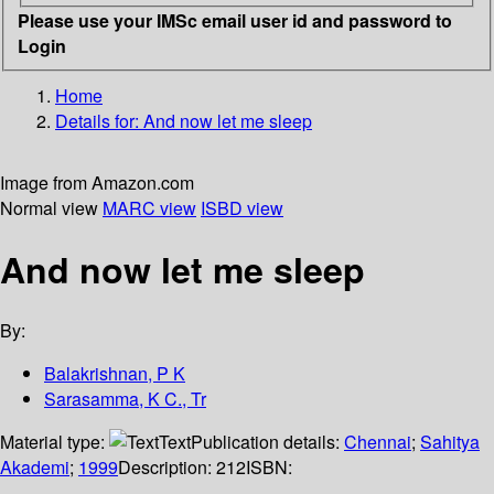
Please use your IMSc email user id and password to
Login
Home
Details for:
And now let me sleep
Image from Amazon.com
Normal view
MARC view
ISBD view
And now let me sleep
By:
Balakrishnan, P K
Sarasamma, K C., Tr
Material type:
Text
Publication details:
Chennai
;
Sahitya
Akademi
;
1999
Description:
212
ISBN: