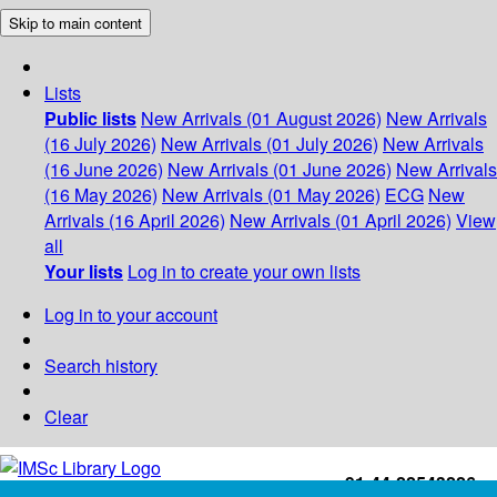
Skip to main content
Lists
Public lists
New Arrivals (01 August 2026)
New Arrivals
(16 July 2026)
New Arrivals (01 July 2026)
New Arrivals
(16 June 2026)
New Arrivals (01 June 2026)
New Arrivals
(16 May 2026)
New Arrivals (01 May 2026)
ECG
New
Arrivals (16 April 2026)
New Arrivals (01 April 2026)
View
all
Your lists
Log in to create your own lists
Log in to your account
Search history
Clear
+91-44-22543226