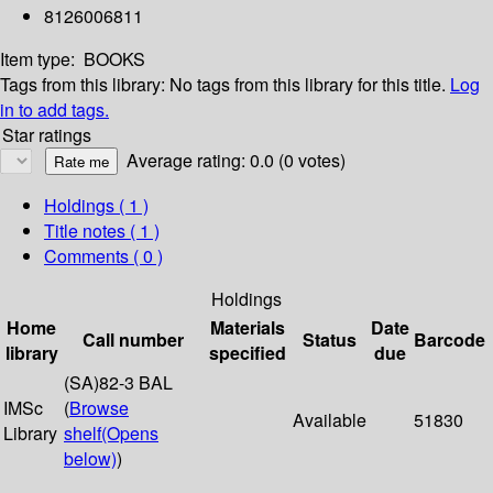
8126006811
Item type:
BOOKS
Tags from this library:
No tags from this library for this title.
Log
in to add tags.
Star ratings
Average rating: 0.0 (0 votes)
Holdings
( 1 )
Title notes ( 1 )
Comments ( 0 )
Holdings
Home
Materials
Date
Call number
Status
Barcode
library
specified
due
(SA)82-3 BAL
IMSc
(
Browse
Available
51830
Library
shelf
(Opens
below)
)