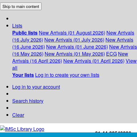
Skip to main content
Lists
Public lists
New Arrivals (01 August 2026)
New Arrivals
(16 July 2026)
New Arrivals (01 July 2026)
New Arrivals
(16 June 2026)
New Arrivals (01 June 2026)
New Arrivals
(16 May 2026)
New Arrivals (01 May 2026)
ECG
New
Arrivals (16 April 2026)
New Arrivals (01 April 2026)
View
all
Your lists
Log in to create your own lists
Log in to your account
Search history
Clear
+91-44-22543226