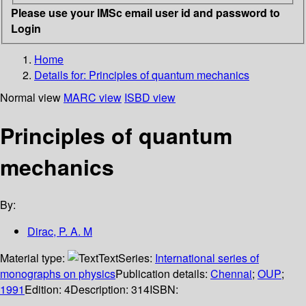
Please use your IMSc email user id and password to
Login
Home
Details for:
Principles of quantum mechanics
Normal view
MARC view
ISBD view
Principles of quantum
mechanics
By:
Dirac, P. A. M
Material type:
Text
Series:
International series of
monographs on physics
Publication details:
Chennai
;
OUP
;
1991
Edition:
4
Description:
314
ISBN: