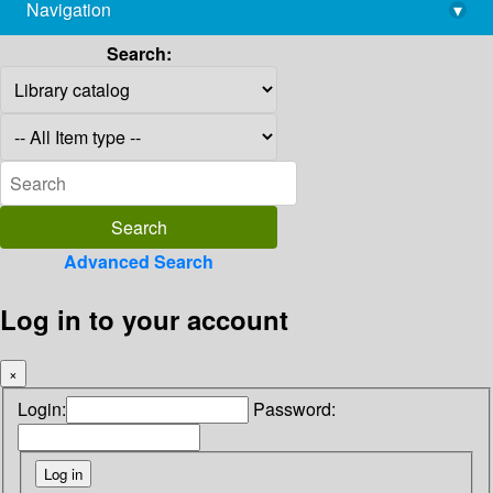
Navigation
▾
library@imsc.res.in
Search:
Advanced Search
Log in to your account
×
Login:
Password: