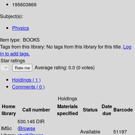
195603869
Subject(s):
Physics
Item type:
BOOKS
Tags from this library:
No tags from this library for this title.
Log
in to add tags.
Star ratings
Average rating: 0.0 (0 votes)
Holdings
( 1 )
Comments ( 0 )
Holdings
Home
Materials
Date
Call number
Status
Barcode
library
specified
due
530.145 DIR
IMSc
(
Browse
Available
51197