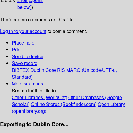
Library
shelf
(Opens
below)
)
There are no comments on this title.
Log in to your account
to post a comment.
Place hold
Print
Send to device
Save record
BIBTEX
Dublin Core
RIS
MARC (Unicode/UTF-8,
Standard)
More searches
Search for this title in:
Other Libraries (WorldCat)
Other Databases (Google
Scholar)
Online Stores (Bookfinder.com)
Open Library
(openlibrary.org)
Exporting to Dublin Core...