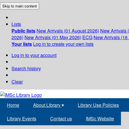
Skip to main content
Lists
Public lists
New Arrivals (01 August 2026)
New Arrivals 
2026)
New Arrivals (01 May 2026)
ECG
New Arrivals (16 
Your lists
Log in to create your own lists
Log in to your account
Search history
Clear
Home
About Library
▾
Library Use Policies
Library Events
Contact us
IMSc Website