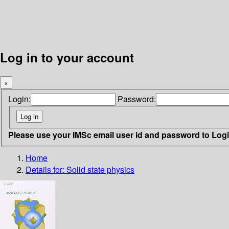
Log in to your account
×
Login:
Password:
Please use your IMSc email user id and password to Log
Home
Details for:
Solid state physics