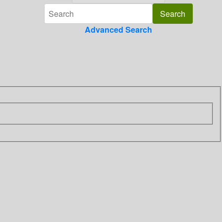
Advanced Search