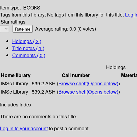
Item type:
BOOKS
Tags from this library:
No tags from this library for this title.
Log i
Star ratings
Average rating: 0.0 (0 votes)
Holdings
( 2 )
Title notes ( 1 )
Comments ( 0 )
Holdings
Home library
Call number
Materi
IMSc Library
539.2 ASH (
Browse shelf
(Opens below)
)
IMSc Library
539.2 ASH (
Browse shelf
(Opens below)
)
Includes index
There are no comments on this title.
Log in to your account
to post a comment.