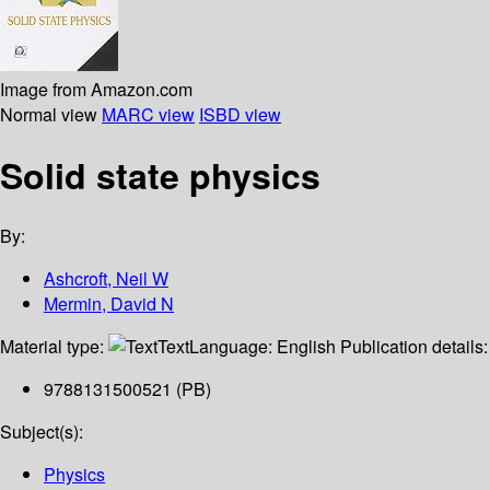
Image from Amazon.com
Normal view
MARC view
ISBD view
Solid state physics
By:
Ashcroft, Neil W
Mermin, David N
Material type:
Text
Language:
English
Publication details
9788131500521 (PB)
Subject(s):
Physics