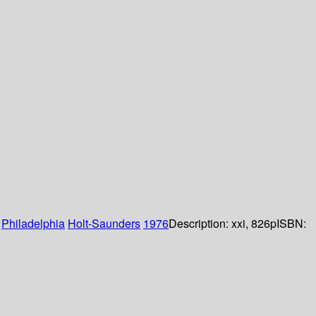
:
Philadelphia
Holt-Saunders
1976
Description:
xxi, 826p
ISBN: