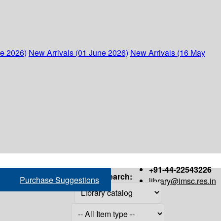
ne 2026)
New Arrivals (01 June 2026)
New Arrivals (16 May
+91-44-22543226
Search:
Purchase Suggestions
library@imsc.res.in