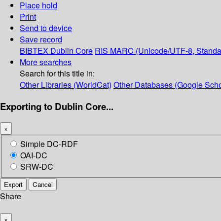
Place hold
Print
Send to device
Save record
BIBTEX
Dublin Core
RIS
MARC (Unicode/UTF-8, Standa
More searches
Search for this title in:
Other Libraries (WorldCat)
Other Databases (Google Scho
Exporting to Dublin Core...
×
Simple DC-RDF
OAI-DC
SRW-DC
Export
Cancel
Share
×