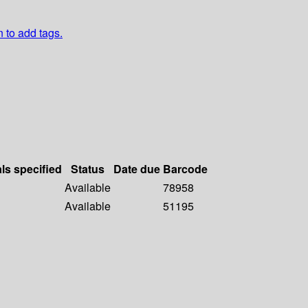
n to add tags.
als specified
Status
Date due
Barcode
Available
78958
Available
51195