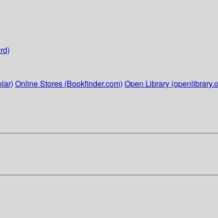
rd)
lar)
Online Stores (Bookfinder.com)
Open Library (openlibrary.o