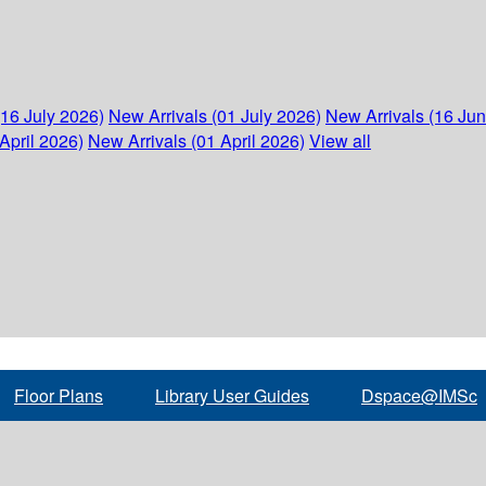
(16 July 2026)
New Arrivals (01 July 2026)
New Arrivals (16 Ju
April 2026)
New Arrivals (01 April 2026)
View all
Floor Plans
Library User Guides
Dspace@IMSc