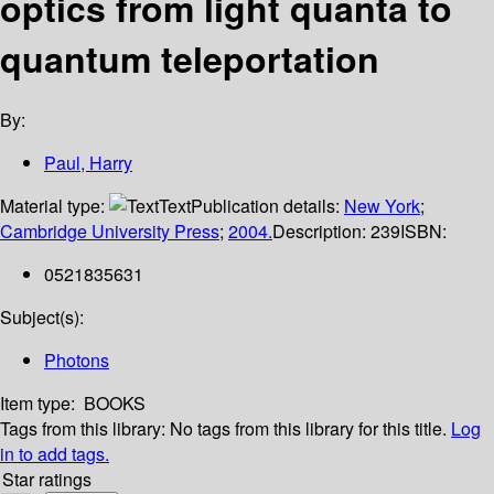
optics from light quanta to
quantum teleportation
By:
Paul, Harry
Material type:
Text
Publication details:
New York
;
Cambridge University Press
;
2004.
Description:
239
ISBN:
0521835631
Subject(s):
Photons
Item type:
BOOKS
Tags from this library:
No tags from this library for this title.
Log
in to add tags.
Star ratings