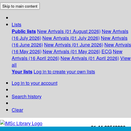
Skip to main content
Lists
Public lists
New Arrivals (01 August 2026)
New Arrivals
(16 July 2026)
New Arrivals (01 July 2026)
New Arrivals
(16 June 2026)
New Arrivals (01 June 2026)
New Arrivals
(16 May 2026)
New Arrivals (01 May 2026)
ECG
New
Arrivals (16 April 2026)
New Arrivals (01 April 2026)
View
all
Your lists
Log in to create your own lists
Log in to your account
Search history
Clear
+91-44-22543226