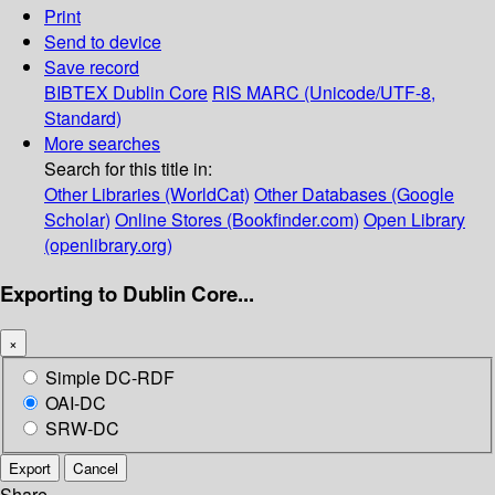
Print
Send to device
Save record
BIBTEX
Dublin Core
RIS
MARC (Unicode/UTF-8,
Standard)
More searches
Search for this title in:
Other Libraries (WorldCat)
Other Databases (Google
Scholar)
Online Stores (Bookfinder.com)
Open Library
(openlibrary.org)
Exporting to Dublin Core...
×
Simple DC-RDF
OAI-DC
SRW-DC
Export
Cancel
Share