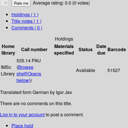
Average rating: 0.0 (0 votes)
Holdings
( 1 )
Title notes ( 1 )
Comments ( 0 )
Holdings
Home
Materials
Date
Call number
Status
Barcode
library
specified
due
535.14 PAU
IMSc
(
Browse
Available
51527
Library
shelf
(Opens
below)
)
Translated form German by Igor Jex
There are no comments on this title.
Log in to your account
to post a comment.
Place hold