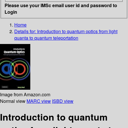
Please use your IMSc email user id and password to
Login
Home
Details for:
Introduction to quantum optics
from light
quanta to quantum teleportation
Image from Amazon.com
Normal view
MARC view
ISBD view
Introduction to quantum