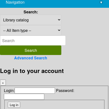
Navigation
▾
library@imsc.res.in
Search:
Advanced Search
Log in to your account
×
Login:
Password: