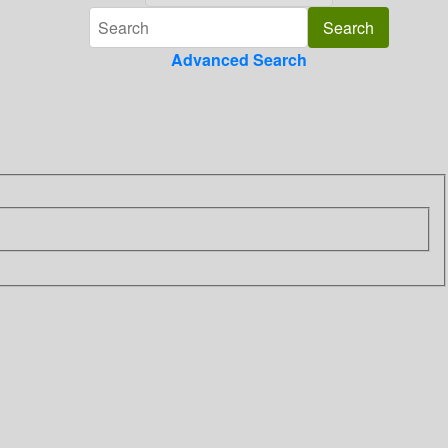
Advanced Search