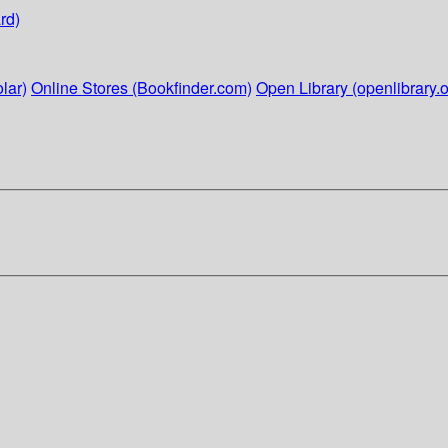
rd)
lar)
Online Stores (Bookfinder.com)
Open Library (openlibrary.o