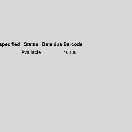
 specified
Status
Date due
Barcode
Available
10488