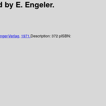
d by E. Engeler.
nger-Verlag,
1971.
Description:
372 p
ISBN: