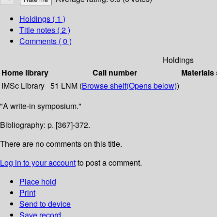
Holdings
( 1 )
Title notes ( 2 )
Comments ( 0 )
Holdings
Home library
Call number
Materials
IMSc Library
51 LNM (
Browse shelf
(Opens below)
)
"A write-in symposium."
Bibliography: p. [367]-372.
There are no comments on this title.
Log in to your account
to post a comment.
Place hold
Print
Send to device
Save record