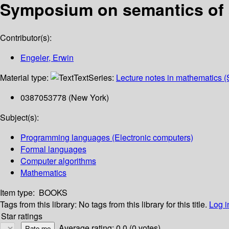
Symposium on semantics of 
Contributor(s):
Engeler, Erwin
Material type:
Text
Series:
Lecture notes in mathematics (
0387053778 (New York)
Subject(s):
Programming languages (Electronic computers)
Formal languages
Computer algorithms
Mathematics
Item type:
BOOKS
Tags from this library:
No tags from this library for this title.
Log i
Star ratings
Average rating: 0.0 (0 votes)