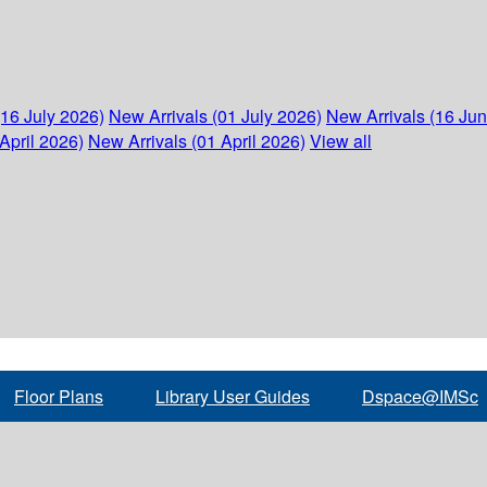
(16 July 2026)
New Arrivals (01 July 2026)
New Arrivals (16 Ju
April 2026)
New Arrivals (01 April 2026)
View all
Floor Plans
Library User Guides
Dspace@IMSc