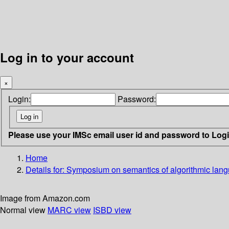
Log in to your account
×
Login:
Password:
Please use your IMSc email user id and password to Log
Home
Details for:
Symposium on semantics of algorithmic lan
Image from Amazon.com
Normal view
MARC view
ISBD view