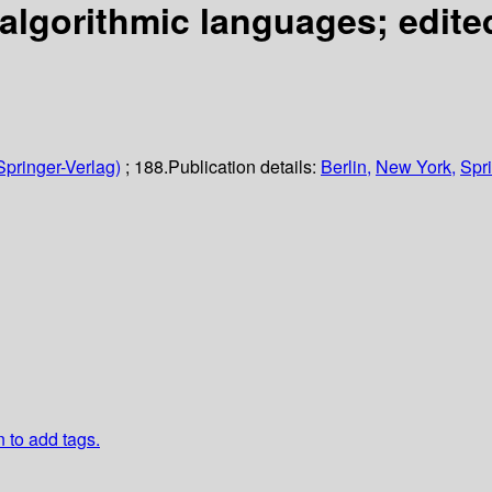
algorithmic languages;
edite
Springer-Verlag)
; 188.
Publication details:
Berlin,
New York,
Spri
n to add tags.