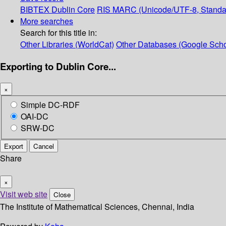
BIBTEX
Dublin Core
RIS
MARC (Unicode/UTF-8, Standa
More searches
Search for this title in:
Other Libraries (WorldCat)
Other Databases (Google Scho
Exporting to Dublin Core...
×
Simple DC-RDF
OAI-DC
SRW-DC
Export
Cancel
Share
×
Visit web site
Close
The Institute of Mathematical Sciences, Chennai, India