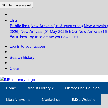
Skip to main content
Lists
Public lists
New Arrivals (01 August 2026)
New Arrivals 
2026)
New Arrivals (01 May 2026)
ECG
New Arrivals (16 
Your lists
Log in to create your own lists
Log in to your account
Search history
Clear
Home
About Library
▾
Library Use Policies
Library Events
Contact us
IMSc Website