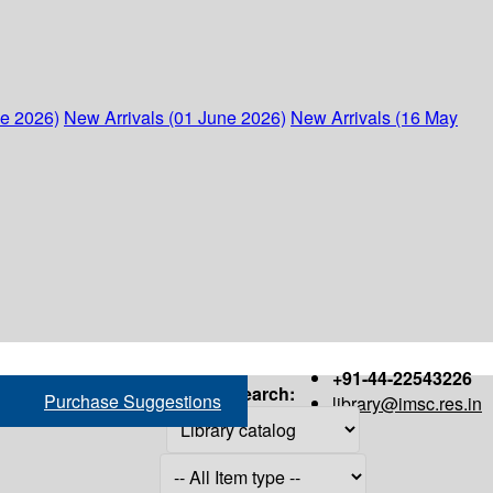
ne 2026)
New Arrivals (01 June 2026)
New Arrivals (16 May
+91-44-22543226
Search:
Purchase Suggestions
library@imsc.res.in