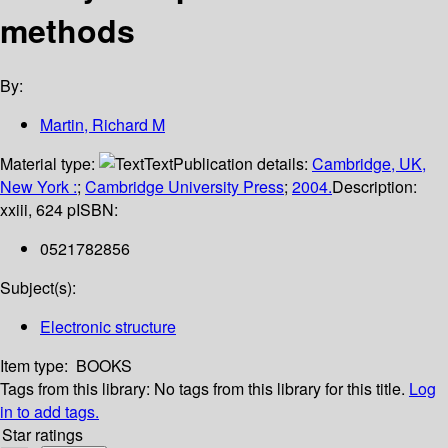
methods
By:
Martin, Richard M
Material type:
Text
Publication details:
Cambridge, UK,
New York :
;
Cambridge University Press
;
2004.
Description:
xxiii, 624 p
ISBN:
0521782856
Subject(s):
Electronic structure
Item type:
BOOKS
Tags from this library:
No tags from this library for this title.
Log
in to add tags.
Star ratings