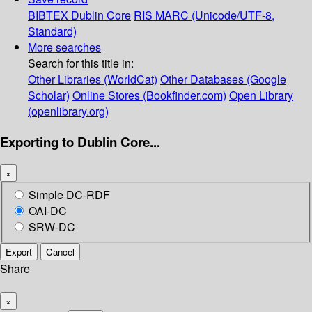
BIBTEX
Dublin Core
RIS
MARC (Unicode/UTF-8,
Standard)
More searches
Search for this title in:
Other Libraries (WorldCat)
Other Databases (Google
Scholar)
Online Stores (Bookfinder.com)
Open Library
(openlibrary.org)
Exporting to Dublin Core...
×
Simple DC-RDF
OAI-DC
SRW-DC
Export
Cancel
Share
×