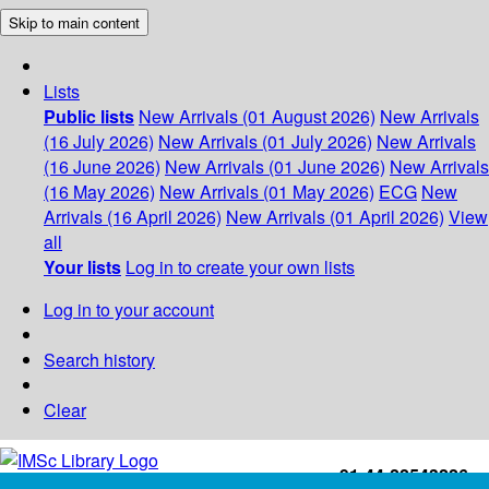
Skip to main content
Lists
Public lists
New Arrivals (01 August 2026)
New Arrivals
(16 July 2026)
New Arrivals (01 July 2026)
New Arrivals
(16 June 2026)
New Arrivals (01 June 2026)
New Arrivals
(16 May 2026)
New Arrivals (01 May 2026)
ECG
New
Arrivals (16 April 2026)
New Arrivals (01 April 2026)
View
all
Your lists
Log in to create your own lists
Log in to your account
Search history
Clear
+91-44-22543226