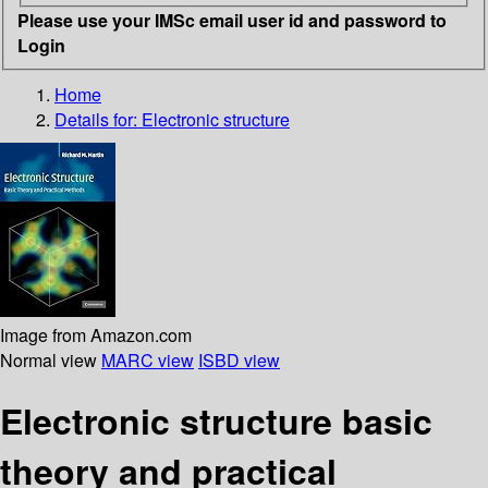
Please use your IMSc email user id and password to
Login
Home
Details for:
Electronic structure
Image from Amazon.com
Normal view
MARC view
ISBD view
Electronic structure basic
theory and practical