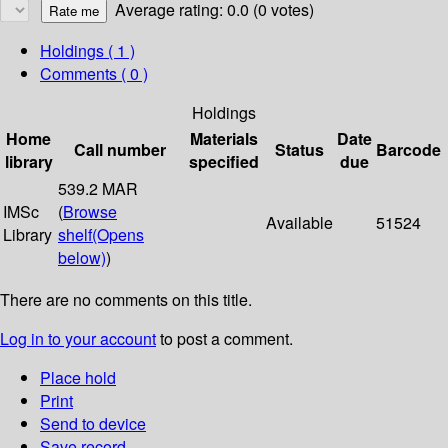
Average rating: 0.0 (0 votes)
Holdings
( 1 )
Comments ( 0 )
Holdings
Home
Materials
Date
Call number
Status
Barcode
library
specified
due
539.2 MAR
IMSc
(
Browse
Available
51524
Library
shelf
(Opens
below)
)
There are no comments on this title.
Log in to your account
to post a comment.
Place hold
Print
Send to device
Save record