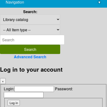
Navigation
▾
library@imsc.res.in
Search:
Advanced Search
Log in to your account
×
Login:
Password: