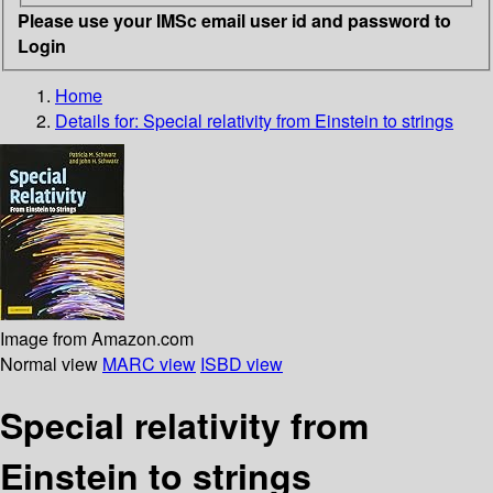
Please use your IMSc email user id and password to
Login
Home
Details for:
Special relativity
from Einstein to strings
Image from Amazon.com
Normal view
MARC view
ISBD view
Special relativity from
Einstein to strings