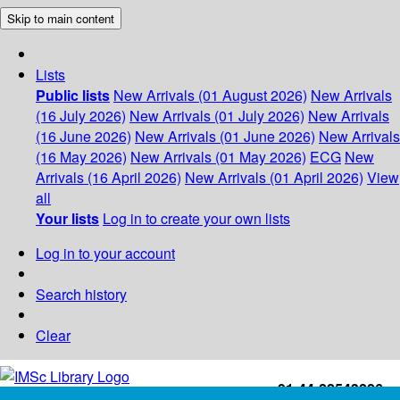
Skip to main content
Lists
Public lists
New Arrivals (01 August 2026)
New Arrivals
(16 July 2026)
New Arrivals (01 July 2026)
New Arrivals
(16 June 2026)
New Arrivals (01 June 2026)
New Arrivals
(16 May 2026)
New Arrivals (01 May 2026)
ECG
New
Arrivals (16 April 2026)
New Arrivals (01 April 2026)
View
all
Your lists
Log in to create your own lists
Log in to your account
Search history
Clear
+91-44-22543226