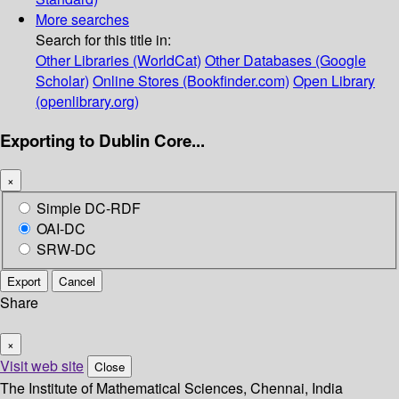
More searches
Search for this title in:
Other Libraries (WorldCat)
Other Databases (Google
Scholar)
Online Stores (Bookfinder.com)
Open Library
(openlibrary.org)
Exporting to Dublin Core...
×
Simple DC-RDF
OAI-DC
SRW-DC
Export
Cancel
Share
×
Visit web site
Close
The Institute of Mathematical Sciences, Chennai, India