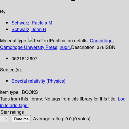
By:
Schwarz, Patricia M
Schwarz, John H
Material type:
Text
Publication details:
Cambridge
;
Cambridge University Press
;
2004.
Description:
376
ISBN:
0521812607
Subject(s):
Special relativity (Physics)
Item type:
BOOKS
Tags from this library:
No tags from this library for this title.
Log
in to add tags.
Star ratings
Average rating: 0.0 (0 votes)