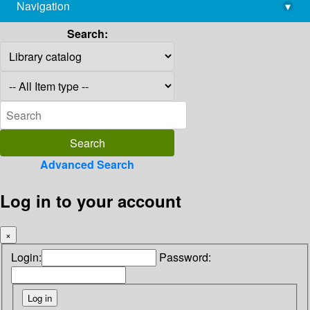
Navigation
▾
library@imsc.res.in
Search:
Advanced Search
Log in to your account
×
Login:
Password: