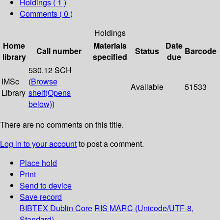
Holdings
( 1 )
Comments ( 0 )
Holdings
Home
Materials
Date
Call number
Status
Barcode
library
specified
due
530.12 SCH
IMSc
(
Browse
Available
51533
Library
shelf
(Opens
below)
)
There are no comments on this title.
Log in to your account
to post a comment.
Place hold
Print
Send to device
Save record
BIBTEX
Dublin Core
RIS
MARC (Unicode/UTF-8,
Standard)