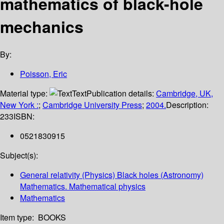
mathematics of black-hole
mechanics
By:
Poisson, Eric
Material type:
Text
Publication details:
Cambridge, UK,
New York :
;
Cambridge University Press
;
2004.
Description:
233
ISBN:
0521830915
Subject(s):
General relativity (Physics) Black holes (Astronomy)
Mathematics. Mathematical physics
Mathematics
Item type:
BOOKS