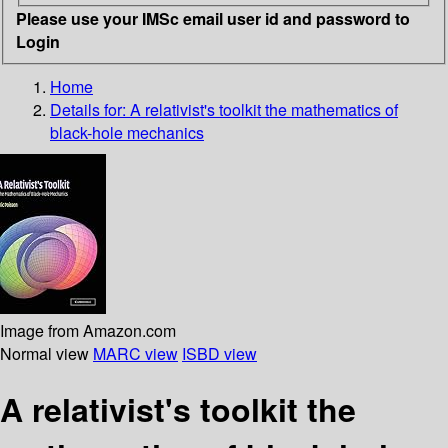
Please use your IMSc email user id and password to
Login
Home
Details for:
A relativist's toolkit
the mathematics of
black-hole mechanics
Image from Amazon.com
Normal view
MARC view
ISBD view
A relativist's toolkit the