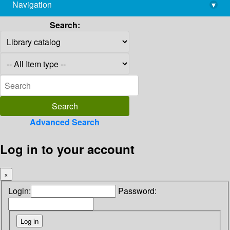
Navigation
▾
library@imsc.res.in
Search:
Advanced Search
Log in to your account
×
Login:
Password: