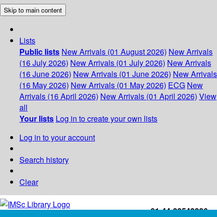
Skip to main content
Lists
Public lists
New Arrivals (01 August 2026)
New Arrivals
(16 July 2026)
New Arrivals (01 July 2026)
New Arrivals
(16 June 2026)
New Arrivals (01 June 2026)
New Arrivals
(16 May 2026)
New Arrivals (01 May 2026)
ECG
New
Arrivals (16 April 2026)
New Arrivals (01 April 2026)
View
all
Your lists
Log in to create your own lists
Log in to your account
Search history
Clear
+91-44-22543226