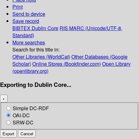
Print
Send to device
Save record
BIBTEX
Dublin Core
RIS
MARC (Unicode/UTF-8,
Standard)
More searches
Search for this title in:
Other Libraries (WorldCat)
Other Databases (Google
Scholar)
Online Stores (Bookfinder.com)
Open Library
(openlibrary.org)
Exporting to Dublin Core...
×
Simple DC-RDF
OAI-DC
SRW-DC
Export
Cancel