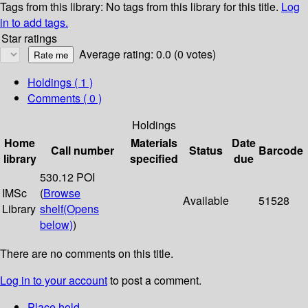
Tags from this library:
No tags from this library for this title.
Log
in to add tags.
Star ratings
Average rating: 0.0 (0 votes)
Holdings
( 1 )
Comments ( 0 )
Holdings
Home
Materials
Date
Call number
Status
Barcode
library
specified
due
530.12 POI
IMSc
(
Browse
Available
51528
Library
shelf
(Opens
below)
)
There are no comments on this title.
Log in to your account
to post a comment.
Place hold