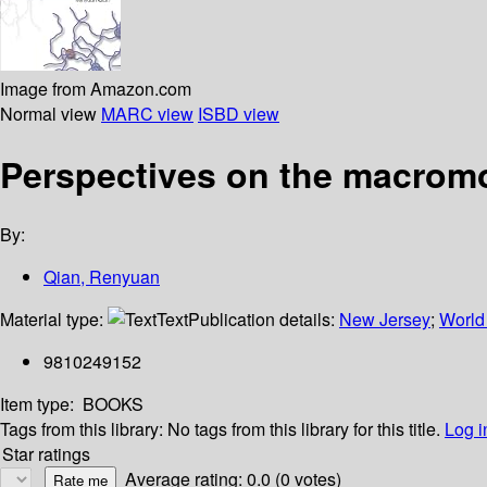
Image from Amazon.com
Normal view
MARC view
ISBD view
Perspectives on the macromo
By:
Qian, Renyuan
Material type:
Text
Publication details:
New Jersey
;
World 
9810249152
Item type:
BOOKS
Tags from this library:
No tags from this library for this title.
Log i
Star ratings
Average rating: 0.0 (0 votes)