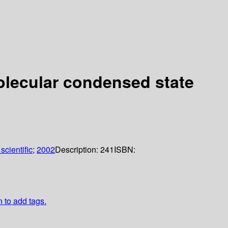
lecular condensed state
scientific
;
2002
Description:
241
ISBN:
n to add tags.