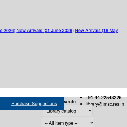
ne 2026)
New Arrivals (01 June 2026)
New Arrivals (16 May
+91-44-22543226
Search:
Purchase Suggestions
library@imsc.res.in