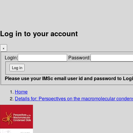
Log in to your account
×
Login:
Password:
Please use your IMSc email user id and password to Log
Home
Details for:
Perspectives on the macromolecular conden