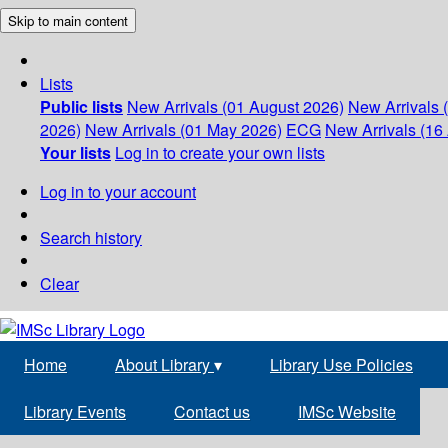
Skip to main content
Lists
Public lists
New Arrivals (01 August 2026)
New Arrivals 
2026)
New Arrivals (01 May 2026)
ECG
New Arrivals (16 
Your lists
Log in to create your own lists
Log in to your account
Search history
Clear
Home
About Library
▾
Library Use Policies
Library Events
Contact us
IMSc Website