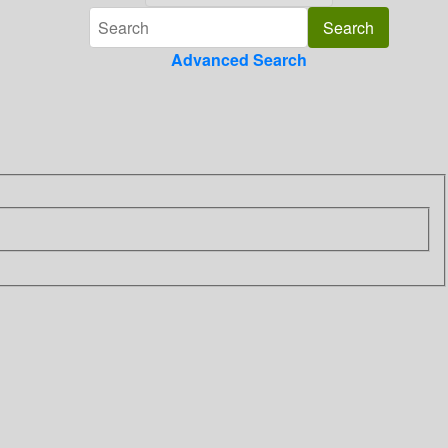
Advanced Search