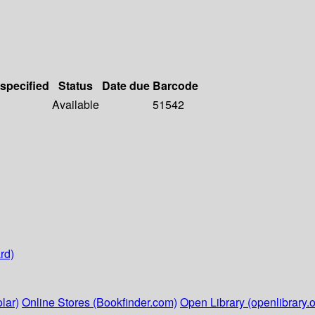
 specified
Status
Date due
Barcode
Available
51542
rd)
lar)
Online Stores (Bookfinder.com)
Open Library (openlibrary.o