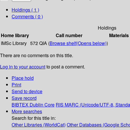
Holdings
( 1 )
Comments ( 0 )
Holdings
Home library
Call number
Materials
IMSc Library
572 QIA (
Browse shelf
(Opens below)
)
There are no comments on this title.
Log in to your account
to post a comment.
Place hold
Print
Send to device
Save record
BIBTEX
Dublin Core
RIS
MARC (Unicode/UTF-8, Standa
More searches
Search for this title in:
Other Libraries (WorldCat)
Other Databases (Google Scho