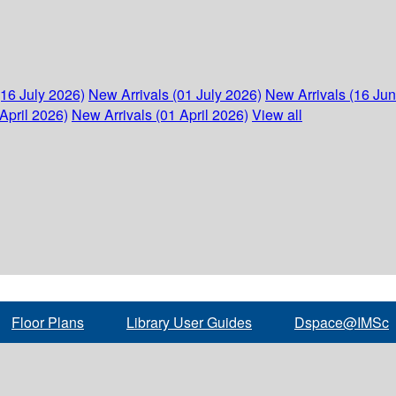
(16 July 2026)
New Arrivals (01 July 2026)
New Arrivals (16 Ju
April 2026)
New Arrivals (01 April 2026)
View all
Floor Plans
Library User Guides
Dspace@IMSc