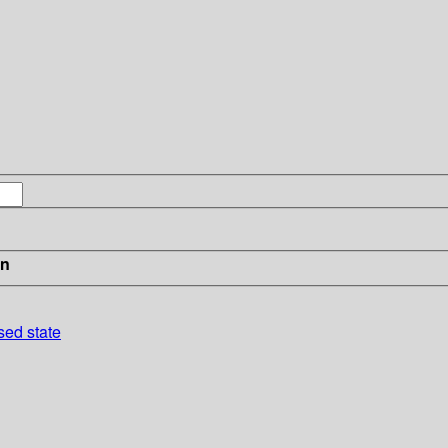
in
sed state