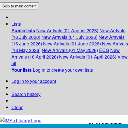
Skip to main content
Lists
Public lists
New Arrivals (01 August 2026)
New Arrivals
(16 July 2026)
New Arrivals (01 July 2026)
New Arrivals
(16 June 2026)
New Arrivals (01 June 2026)
New Arrivals
(16 May 2026)
New Arrivals (01 May 2026)
ECG
New
Arrivals (16 April 2026)
New Arrivals (01 April 2026)
View
all
Your lists
Log in to create your own lists
Log in to your account
Search history
Clear
+91-44-22543226