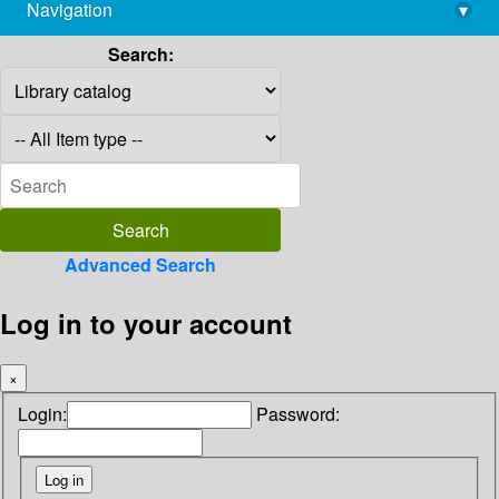
Navigation
▾
library@imsc.res.in
Search:
Advanced Search
Log in to your account
×
Login:
Password: