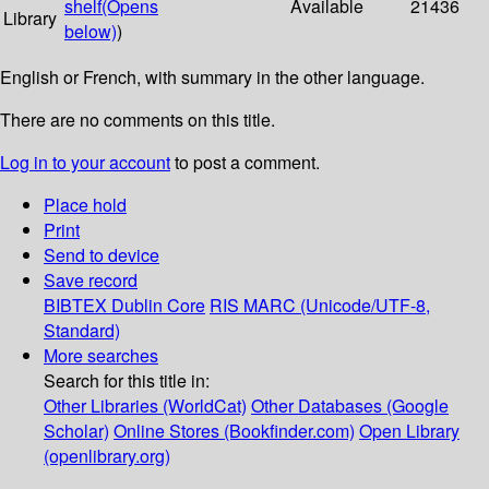
shelf
(Opens
Available
21436
Library
below)
)
English or French, with summary in the other language.
There are no comments on this title.
Log in to your account
to post a comment.
Place hold
Print
Send to device
Save record
BIBTEX
Dublin Core
RIS
MARC (Unicode/UTF-8,
Standard)
More searches
Search for this title in:
Other Libraries (WorldCat)
Other Databases (Google
Scholar)
Online Stores (Bookfinder.com)
Open Library
(openlibrary.org)