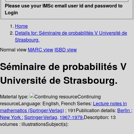
Please use your IMSc email user id and password to
Login
Home
Details for:
Séminaire de probabilités V Université de
Strasbourg.
Normal view
MARC view
ISBD view
Séminaire de probabilités V
Université de Strasbourg.
Material type:
Continuing
resource
Language:
English
,
French
Series:
Lecture notes in
mathematics (Springer-Verlag)
; 191
Publication details:
Berlin ;
New York :
Springer-Verlag,
1967-1979.
Description:
13
volumes : illustrations
Subject(s):