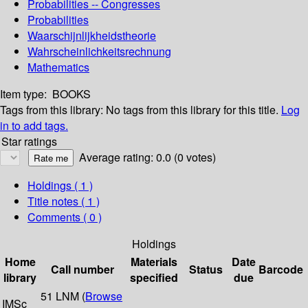
Probabilities -- Congresses
Probabilities
Waarschijnlijkheidstheorie
Wahrscheinlichkeitsrechnung
Mathematics
Item type:
BOOKS
Tags from this library:
No tags from this library for this title.
Log
in to add tags.
Star ratings
Average rating: 0.0 (0 votes)
Holdings
( 1 )
Title notes ( 1 )
Comments ( 0 )
Holdings
Home
Materials
Date
Call number
Status
Barcode
library
specified
due
51 LNM (
Browse
IMSc