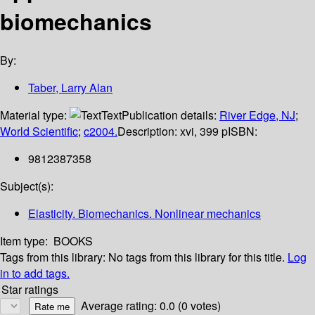
biomechanics
By:
Taber, Larry Alan
Material type:
Text
Publication details:
River Edge, NJ
;
World Scientific
;
c2004.
Description:
xvi, 399 p
ISBN:
9812387358
Subject(s):
Elasticity. Biomechanics. Nonlinear mechanics
Item type:
BOOKS
Tags from this library:
No tags from this library for this title.
Log
in to add tags.
Star ratings
Average rating: 0.0 (0 votes)