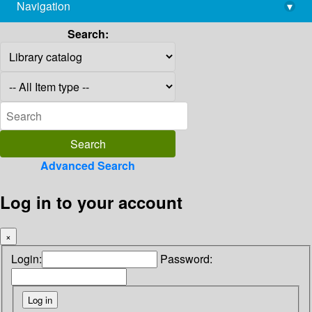
Navigation
▾
library@imsc.res.in
Search:
Advanced Search
Log in to your account
×
Login:
Password: