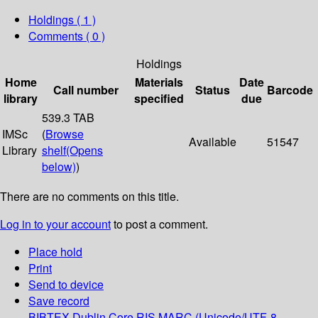
Holdings
( 1 )
Comments ( 0 )
Holdings
Home
Materials
Date
Call number
Status
Barcode
library
specified
due
539.3 TAB
IMSc
(
Browse
Available
51547
Library
shelf
(Opens
below)
)
There are no comments on this title.
Log in to your account
to post a comment.
Place hold
Print
Send to device
Save record
BIBTEX
Dublin Core
RIS
MARC (Unicode/UTF-8,