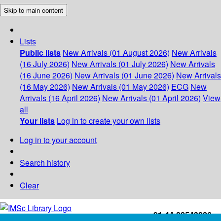
Skip to main content
Lists
Public lists
New Arrivals (01 August 2026)
New Arrivals
(16 July 2026)
New Arrivals (01 July 2026)
New Arrivals
(16 June 2026)
New Arrivals (01 June 2026)
New Arrivals
(16 May 2026)
New Arrivals (01 May 2026)
ECG
New
Arrivals (16 April 2026)
New Arrivals (01 April 2026)
View
all
Your lists
Log in to create your own lists
Log in to your account
Search history
Clear
+91-44-22543226