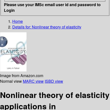
Please use your IMSc email user id and password to
Login
Home
Details for:
Nonlinear theory of elasticity
Image from Amazon.com
Normal view
MARC view
ISBD view
Nonlinear theory of elasticity
applications in