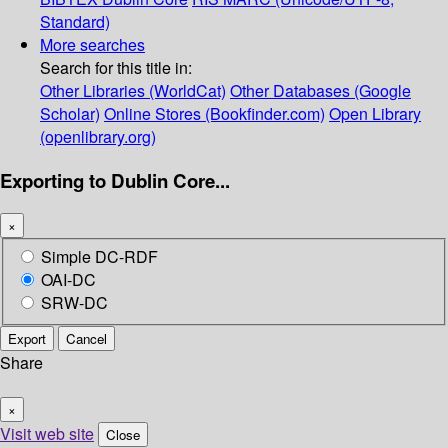
Standard)
More searches
Search for this title in:
Other Libraries (WorldCat)
Other Databases (Google
Scholar)
Online Stores (Bookfinder.com)
Open Library
(openlibrary.org)
Exporting to Dublin Core...
×
Simple DC-RDF
OAI-DC
SRW-DC
Export
Cancel
Share
×
Visit web site
Close