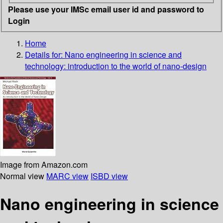
Please use your IMSc email user id and password to
Login
Home
Details for:
Nano engineering in science and
technology: introduction to the world of nano-design
Image from Amazon.com
Normal view
MARC view
ISBD view
Nano engineering in science