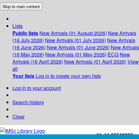
Skip to main content
Lists
Public lists
New Arrivals (01 August 2026)
New Arrivals
(16 July 2026)
New Arrivals (01 July 2026)
New Arrivals
(16 June 2026)
New Arrivals (01 June 2026)
New Arrivals
(16 May 2026)
New Arrivals (01 May 2026)
ECG
New
Arrivals (16 April 2026)
New Arrivals (01 April 2026)
View
all
Your lists
Log in to create your own lists
Log in to your account
Search history
Clear
+91-44-22543226