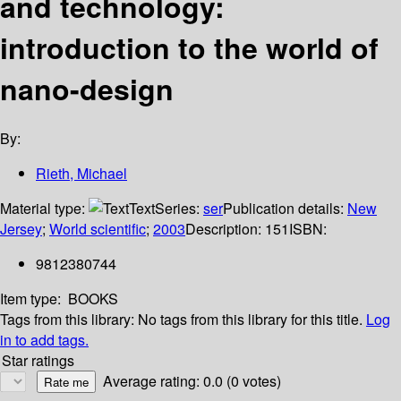
and technology:
introduction to the world of
nano-design
By:
Rieth, Michael
Material type:
Text
Series:
ser
Publication details:
New
Jersey
;
World scientific
;
2003
Description:
151
ISBN:
9812380744
Item type:
BOOKS
Tags from this library:
No tags from this library for this title.
Log
in to add tags.
Star ratings
Average rating: 0.0 (0 votes)