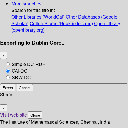
More searches
Search for this title in:
Other Libraries (WorldCat)
Other Databases (Google
Scholar)
Online Stores (Bookfinder.com)
Open Library
(openlibrary.org)
Exporting to Dublin Core...
×
Simple DC-RDF
OAI-DC
SRW-DC
Export
Cancel
Share
×
Visit web site
Close
The Institute of Mathematical Sciences, Chennai, India