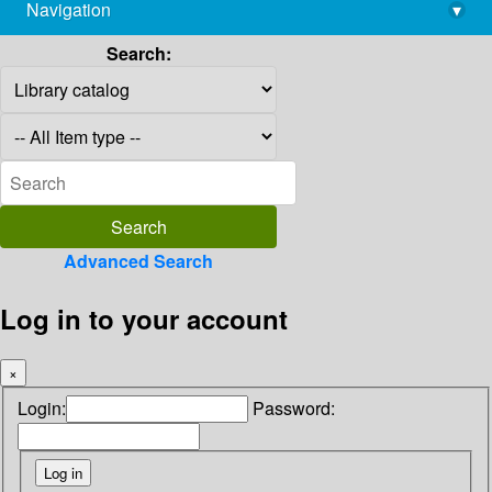
Navigation
▾
library@imsc.res.in
Search:
Advanced Search
Log in to your account
×
Login:
Password: