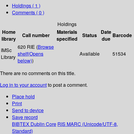
Holdings
( 1 )
Comments ( 0 )
Holdings
Home
Materials
Date
Call number
Status
Barcode
library
specified
due
620 RIE (
Browse
IMSc
shelf
(Opens
Available
51534
Library
below)
)
There are no comments on this title.
Log in to your account
to post a comment.
Place hold
Print
Send to device
Save record
BIBTEX
Dublin Core
RIS
MARC (Unicode/UTF-8,
Standard)