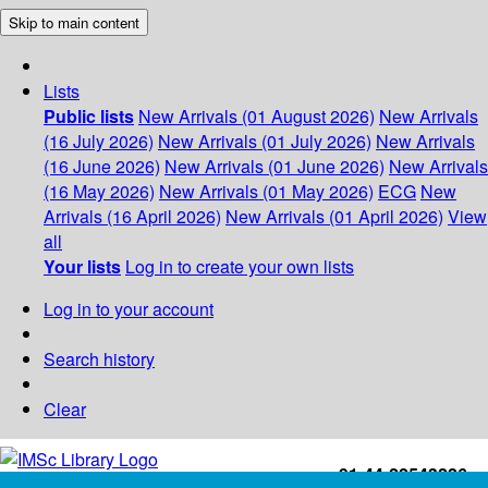
Skip to main content
Lists
Public lists
New Arrivals (01 August 2026)
New Arrivals
(16 July 2026)
New Arrivals (01 July 2026)
New Arrivals
(16 June 2026)
New Arrivals (01 June 2026)
New Arrivals
(16 May 2026)
New Arrivals (01 May 2026)
ECG
New
Arrivals (16 April 2026)
New Arrivals (01 April 2026)
View
all
Your lists
Log in to create your own lists
Log in to your account
Search history
Clear
+91-44-22543226