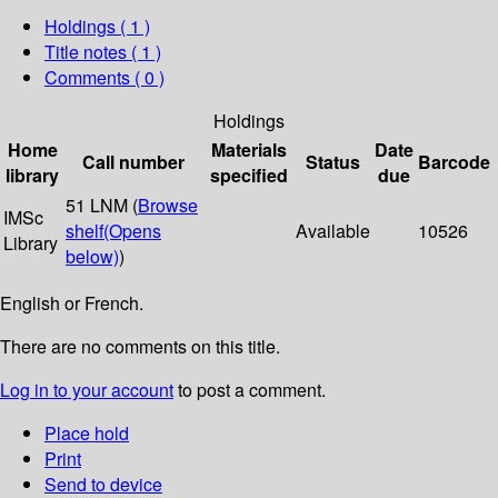
Holdings
( 1 )
Title notes ( 1 )
Comments ( 0 )
Holdings
Home
Materials
Date
Call number
Status
Barcode
library
specified
due
51 LNM (
Browse
IMSc
shelf
(Opens
Available
10526
Library
below)
)
English or French.
There are no comments on this title.
Log in to your account
to post a comment.
Place hold
Print
Send to device