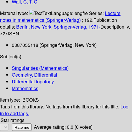
Wall, C. T. C
Material type:
Text
Language:
engfre
Series:
Lecture
notes in mathematics (Springer-Verlag)
; 192.
Publication
details:
Berlin,
New York,
Springer-Verlag,
1971-
Description:
v.
<2>
ISBN:
0387055118 (SpringerVerlag, New York)
Subject(s):
Singularities (Mathematics)
Geometry, Differential
Differential topology
Mathematics
Item type:
BOOKS
Tags from this library:
No tags from this library for this title.
Log
in to add tags.
Star ratings
Average rating: 0.0 (0 votes)