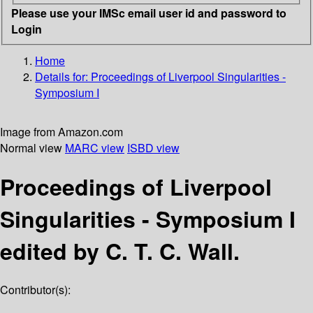
Please use your IMSc email user id and password to
Login
Home
Details for:
Proceedings of Liverpool Singularities -
Symposium I
Image from Amazon.com
Normal view
MARC view
ISBD view
Proceedings of Liverpool
Singularities - Symposium I
edited by C. T. C. Wall.
Contributor(s):