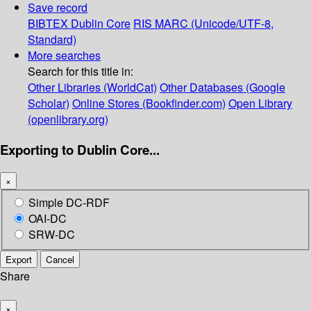
Save record
BIBTEX
Dublin Core
RIS
MARC (Unicode/UTF-8,
Standard)
More searches
Search for this title in:
Other Libraries (WorldCat)
Other Databases (Google
Scholar)
Online Stores (Bookfinder.com)
Open Library
(openlibrary.org)
Exporting to Dublin Core...
×
Simple DC-RDF
OAI-DC
SRW-DC
Export
Cancel
Share
×