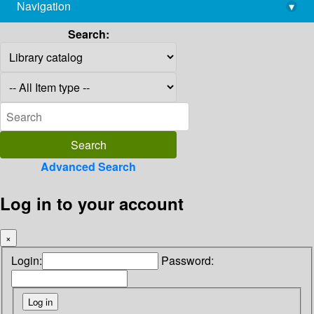
Navigation
▾
library@imsc.res.in
Search:
Advanced Search
Log in to your account
×
Login:
Password: