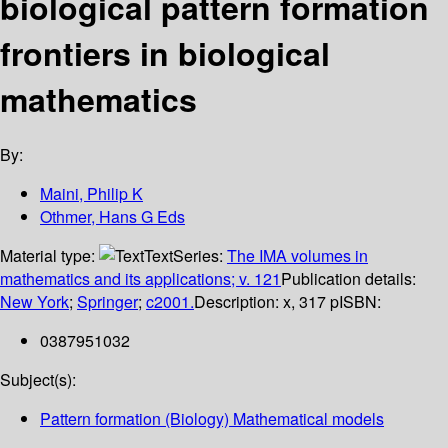
biological pattern formation
frontiers in biological
mathematics
By:
Maini, Philip K
Othmer, Hans G Eds
Material type:
Text
Series:
The IMA volumes in
mathematics and its applications; v. 121
Publication details:
New York
;
Springer
;
c2001.
Description:
x, 317 p
ISBN:
0387951032
Subject(s):
Pattern formation (Biology) Mathematical models