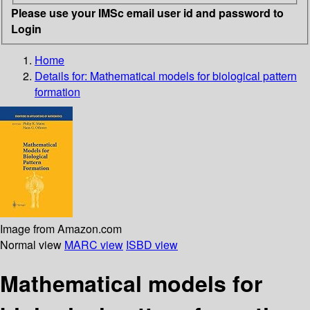
Please use your IMSc email user id and password to
Login
Home
Details for:
Mathematical models for biological pattern
formation
Image from Amazon.com
Normal view
MARC view
ISBD view
Mathematical models for