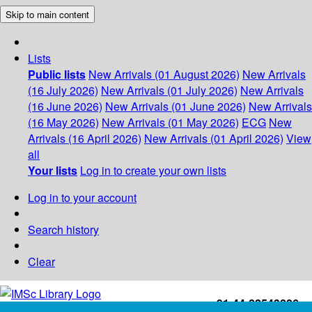
Skip to main content
Lists
Public lists
New Arrivals (01 August 2026)
New Arrivals
(16 July 2026)
New Arrivals (01 July 2026)
New Arrivals
(16 June 2026)
New Arrivals (01 June 2026)
New Arrivals
(16 May 2026)
New Arrivals (01 May 2026)
ECG
New
Arrivals (16 April 2026)
New Arrivals (01 April 2026)
View
all
Your lists
Log in to create your own lists
Log in to your account
Search history
Clear
+91-44-22543226