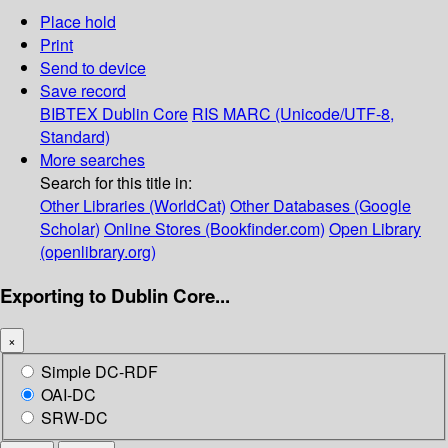
Place hold
Print
Send to device
Save record
BIBTEX
Dublin Core
RIS
MARC (Unicode/UTF-8,
Standard)
More searches
Search for this title in:
Other Libraries (WorldCat)
Other Databases (Google
Scholar)
Online Stores (Bookfinder.com)
Open Library
(openlibrary.org)
Exporting to Dublin Core...
×
Simple DC-RDF
OAI-DC
SRW-DC