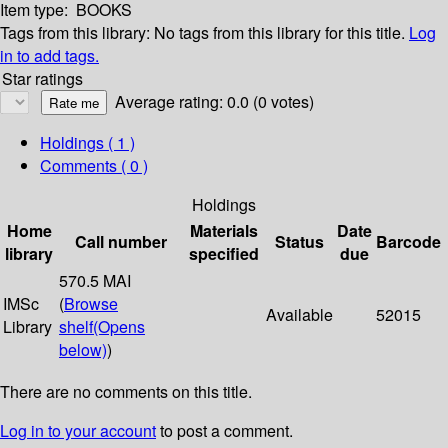
Item type:
BOOKS
Tags from this library:
No tags from this library for this title.
Log
in to add tags.
Star ratings
Average rating: 0.0 (0 votes)
Holdings
( 1 )
Comments ( 0 )
Holdings
Home
Materials
Date
Call number
Status
Barcode
library
specified
due
570.5 MAI
IMSc
(
Browse
Available
52015
Library
shelf
(Opens
below)
)
There are no comments on this title.
Log in to your account
to post a comment.