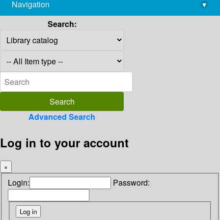
Navigation
▾
library@imsc.res.in
Search:
Advanced Search
Log in to your account
×
Login:
Password: