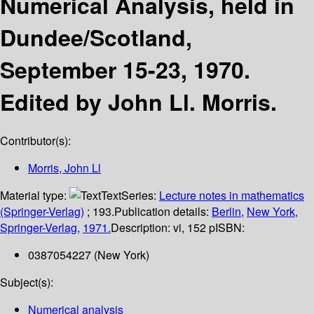
Numerical Analysis, held in
Dundee/Scotland,
September 15-23, 1970.
Edited by John Ll. Morris.
Contributor(s):
Morris, John Ll
Material type:
Text
Series:
Lecture notes in mathematics
(Springer-Verlag)
; 193.
Publication details:
Berlin,
New York,
Springer-Verlag,
1971.
Description:
vi, 152 p
ISBN:
0387054227 (New York)
Subject(s):
Numerical analysis