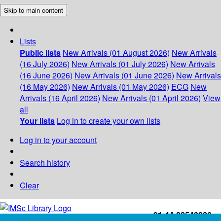
Skip to main content
Lists
Public lists
New Arrivals (01 August 2026)
New Arrivals
(16 July 2026)
New Arrivals (01 July 2026)
New Arrivals
(16 June 2026)
New Arrivals (01 June 2026)
New Arrivals
(16 May 2026)
New Arrivals (01 May 2026)
ECG
New
Arrivals (16 April 2026)
New Arrivals (01 April 2026)
View
all
Your lists
Log in to create your own lists
Log in to your account
Search history
Clear
+91-44-22543226