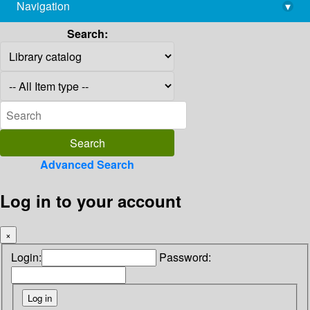
Navigation
▾
library@imsc.res.in
Search:
Advanced Search
Log in to your account
×
Login:
Password: