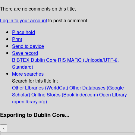
There are no comments on this title.
Log in to your account
to post a comment.
Place hold
Print
Send to device
Save record
BIBTEX
Dublin Core
RIS
MARC (Unicode/UTF-8,
Standard)
More searches
Search for this title in:
Other Libraries (WorldCat)
Other Databases (Google
Scholar)
Online Stores (Bookfinder.com)
Open Library
(openlibrary.org)
Exporting to Dublin Core...
×