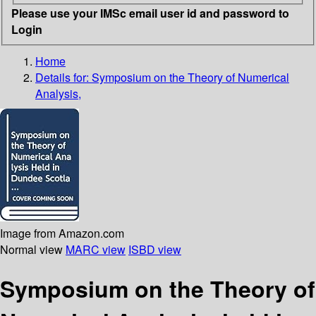
Please use your IMSc email user id and password to
Login
Home
Details for:
Symposium on the Theory of Numerical
Analysis,
Image from Amazon.com
Normal view
MARC view
ISBD view
Symposium on the Theory of