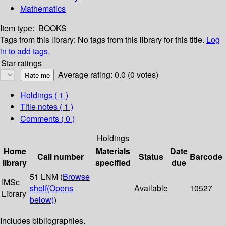
Mathematics
Item type:
BOOKS
Tags from this library:
No tags from this library for this title.
Log
in to add tags.
Star ratings
Average rating: 0.0 (0 votes)
Holdings
( 1 )
Title notes ( 1 )
Comments ( 0 )
Holdings
Home
Materials
Date
Call number
Status
Barcode
library
specified
due
51 LNM (
Browse
IMSc
shelf
(Opens
Available
10527
Library
below)
)
Includes bibliographies.