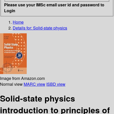
Please use your IMSc email user id and password to
Login
Home
Details for:
Solid-state physics
Image from Amazon.com
Normal view
MARC view
ISBD view
Solid-state physics
introduction to principles of