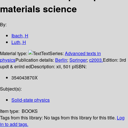
materials science
By:
Ibach, H
Luth, H
Material type:
Text
Series:
Advanced texts in
physics
Publication details:
Berlin
;
Springer
;
c2003.
Edition:
3rd
updt & enlrd ed
Description:
xii, 501 p
ISBN:
354043870X
Subject(s):
Solid-state physics
Item type:
BOOKS
Tags from this library:
No tags from this library for this title.
Log
in to add tags.