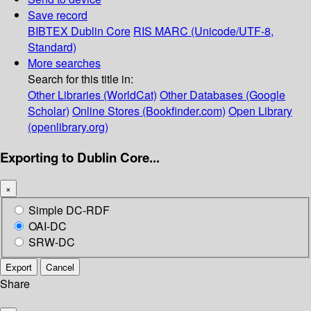
Save record
BIBTEX
Dublin Core
RIS
MARC (Unicode/UTF-8,
Standard)
More searches
Search for this title in:
Other Libraries (WorldCat)
Other Databases (Google
Scholar)
Online Stores (Bookfinder.com)
Open Library
(openlibrary.org)
Exporting to Dublin Core...
×
Simple DC-RDF
OAI-DC
SRW-DC
Export
Cancel
Share