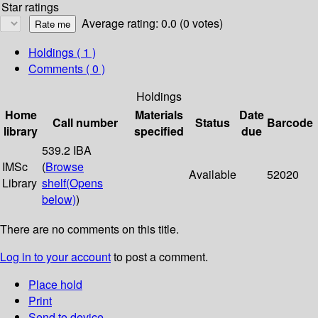
Star ratings
Average rating: 0.0 (0 votes)
Holdings
( 1 )
Comments ( 0 )
Holdings
Home
Materials
Date
Call number
Status
Barcode
library
specified
due
539.2 IBA
IMSc
(
Browse
Available
52020
Library
shelf
(Opens
below)
)
There are no comments on this title.
Log in to your account
to post a comment.
Place hold
Print
Send to device