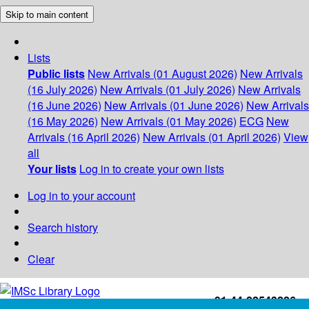
Skip to main content
Lists
Public lists
New Arrivals (01 August 2026)
New Arrivals
(16 July 2026)
New Arrivals (01 July 2026)
New Arrivals
(16 June 2026)
New Arrivals (01 June 2026)
New Arrivals
(16 May 2026)
New Arrivals (01 May 2026)
ECG
New
Arrivals (16 April 2026)
New Arrivals (01 April 2026)
View
all
Your lists
Log in to create your own lists
Log in to your account
Search history
Clear
+91-44-22543226