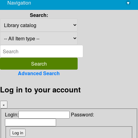
Navigation
▾
library@imsc.res.in
Search:
Advanced Search
Log in to your account
×
Login:
Password: