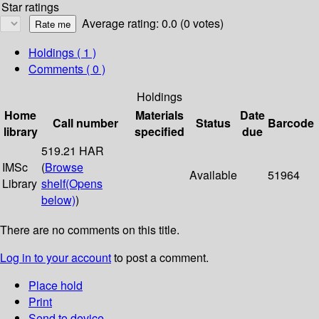
Star ratings
Average rating: 0.0 (0 votes)
Holdings
( 1 )
Comments ( 0 )
Holdings
Home
Materials
Date
Call number
Status
Barcode
library
specified
due
519.21 HAR
IMSc
(
Browse
Available
51964
Library
shelf
(Opens
below)
)
There are no comments on this title.
Log in to your account
to post a comment.
Place hold
Print
Send to device