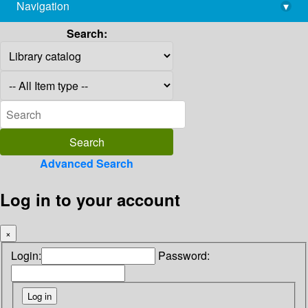
Navigation
▾
library@imsc.res.in
Search:
Advanced Search
Log in to your account
×
Login:
Password: