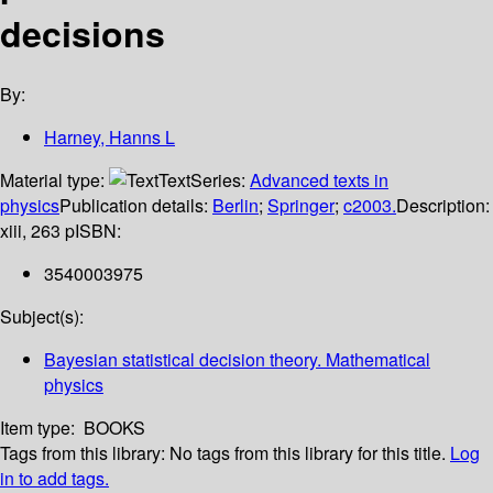
decisions
By:
Harney, Hanns L
Material type:
Text
Series:
Advanced texts in
physics
Publication details:
Berlin
;
Springer
;
c2003.
Description:
xiii, 263 p
ISBN:
3540003975
Subject(s):
Bayesian statistical decision theory. Mathematical
physics
Item type:
BOOKS
Tags from this library:
No tags from this library for this title.
Log
in to add tags.