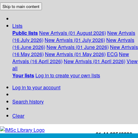
Skip to main content
Lists
Public lists
New Arrivals (01 August 2026)
New Arrivals
(16 July 2026)
New Arrivals (01 July 2026)
New Arrivals
(16 June 2026)
New Arrivals (01 June 2026)
New Arrivals
(16 May 2026)
New Arrivals (01 May 2026)
ECG
New
Arrivals (16 April 2026)
New Arrivals (01 April 2026)
View
all
Your lists
Log in to create your own lists
Log in to your account
Search history
Clear
+91-44-22543226