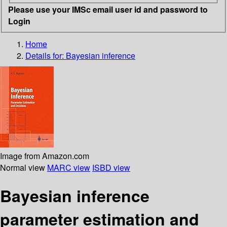
Please use your IMSc email user id and password to
Login
Home
Details for:
Bayesian inference
Image from Amazon.com
Normal view
MARC view
ISBD view
Bayesian inference
parameter estimation and