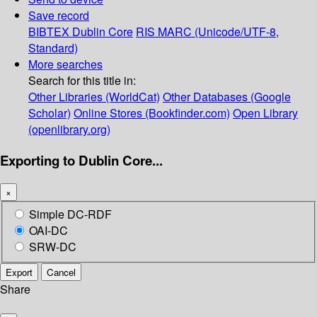
Save record
BIBTEX
Dublin Core
RIS
MARC (Unicode/UTF-8,
Standard)
More searches
Search for this title in:
Other Libraries (WorldCat)
Other Databases (Google
Scholar)
Online Stores (Bookfinder.com)
Open Library
(openlibrary.org)
Exporting to Dublin Core...
×
Simple DC-RDF
OAI-DC
SRW-DC
Export
Cancel
Share