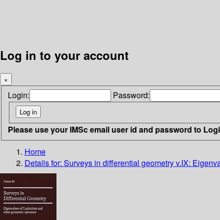
Log in to your account
×
Login:
Password:
Please use your IMSc email user id and password to Log
Home
Details for:
Surveys in differential geometry v.IX: Eigen