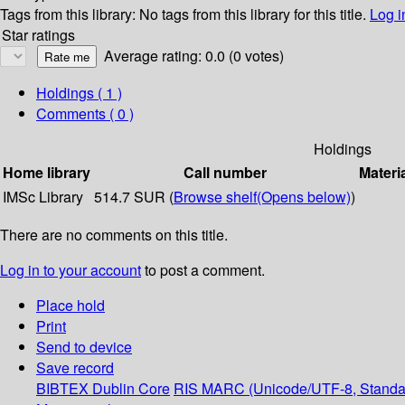
Tags from this library:
No tags from this library for this title.
Log i
Star ratings
Average rating: 0.0 (0 votes)
Holdings
( 1 )
Comments ( 0 )
Holdings
Home library
Call number
Materi
IMSc Library
514.7 SUR (
Browse shelf
(Opens below)
)
There are no comments on this title.
Log in to your account
to post a comment.
Place hold
Print
Send to device
Save record
BIBTEX
Dublin Core
RIS
MARC (Unicode/UTF-8, Standa