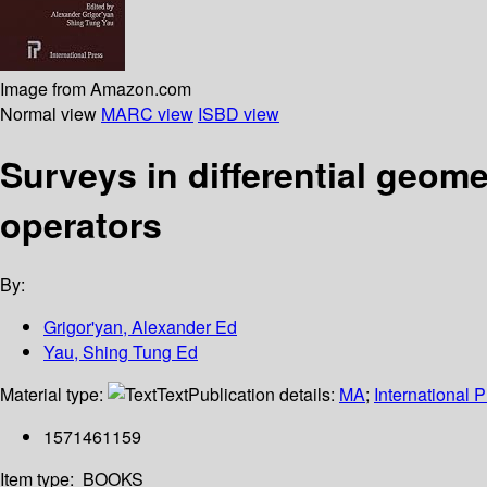
Image from Amazon.com
Normal view
MARC view
ISBD view
Surveys in differential geom
operators
By:
Grigor'yan, Alexander Ed
Yau, Shing Tung Ed
Material type:
Text
Publication details:
MA
;
International 
1571461159
Item type:
BOOKS