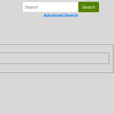
Advanced Search