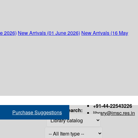
ne 2026)
New Arrivals (01 June 2026)
New Arrivals (16 May
+91-44-22543226
Search:
Purchase Suggestions
library@imsc.res.in