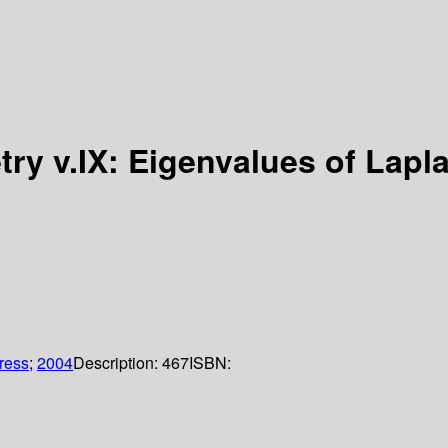
etry v.IX: Eigenvalues of Lap
Press
;
2004
Description:
467
ISBN: