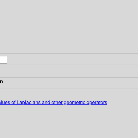
in
values of Laplacians and other geometric operators