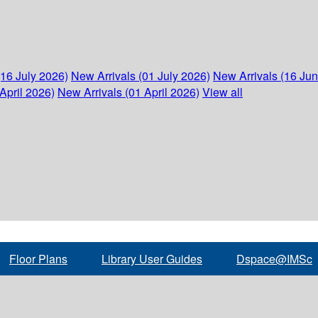
(16 July 2026)
New Arrivals (01 July 2026)
New Arrivals (16 Ju
April 2026)
New Arrivals (01 April 2026)
View all
Floor Plans
Library User Guides
Dspace@IMSc