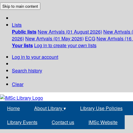
Skip to main content
Lists
Public lists
New Arrivals (01 August 2026)
New Arrivals 
2026)
New Arrivals (01 May 2026)
ECG
New Arrivals (16 
Your lists
Log in to create your own lists
Log in to your account
Search history
Clear
Home
About Library
▾
Library Use Policies
Library Events
Contact us
IMSc Website