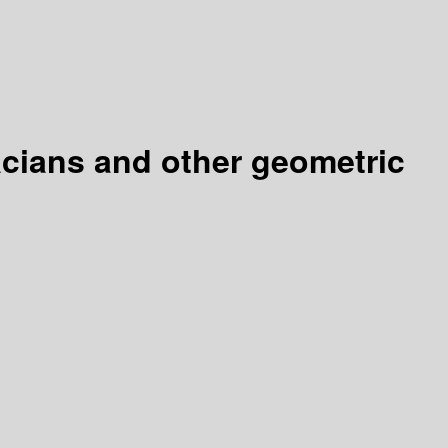
lacians and other geometric