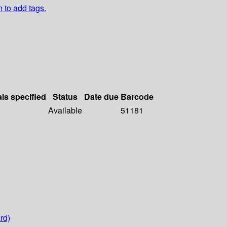
n to add tags.
als specified
Status
Date due
Barcode
Available
51181
rd)