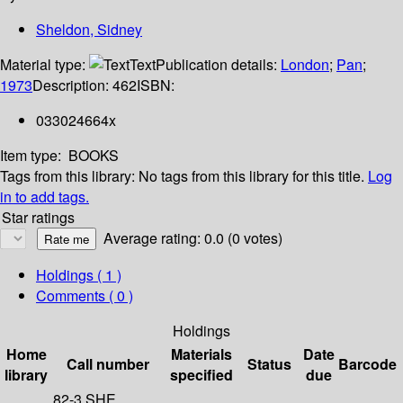
Sheldon, Sidney
Material type:
Text
Publication details:
London
;
Pan
;
1973
Description:
462
ISBN:
033024664x
Item type:
BOOKS
Tags from this library:
No tags from this library for this title.
Log
in to add tags.
Star ratings
Average rating: 0.0 (0 votes)
Holdings
( 1 )
Comments ( 0 )
Holdings
Home
Materials
Date
Call number
Status
Barcode
library
specified
due
82-3 SHE