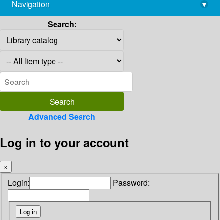
Navigation
▾
library@imsc.res.in
Search:
Advanced Search
Log in to your account
×
Login:
Password: