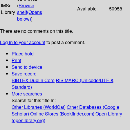
IMSc
(
Browse
Available
50958
Library
shelf
(Opens
below)
)
There are no comments on this title.
Log in to your account
to post a comment.
Place hold
Print
Send to device
Save record
BIBTEX
Dublin Core
RIS
MARC (Unicode/UTF-8,
Standard)
More searches
Search for this title in:
Other Libraries (WorldCat)
Other Databases (Google
Scholar)
Online Stores (Bookfinder.com)
Open Library
(openlibrary.org)