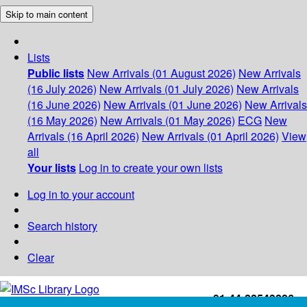
Skip to main content
Lists
Public lists
New Arrivals (01 August 2026)
New Arrivals
(16 July 2026)
New Arrivals (01 July 2026)
New Arrivals
(16 June 2026)
New Arrivals (01 June 2026)
New Arrivals
(16 May 2026)
New Arrivals (01 May 2026)
ECG
New
Arrivals (16 April 2026)
New Arrivals (01 April 2026)
View
all
Your lists
Log in to create your own lists
Log in to your account
Search history
Clear
+91-44-22543226