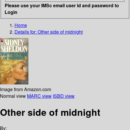
Please use your IMSc email user id and password to
Login
Home
Details for:
Other side of midnight
Image from Amazon.com
Normal view
MARC view
ISBD view
Other side of midnight
By: