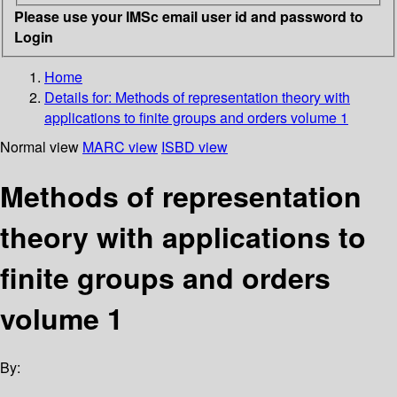
Please use your IMSc email user id and password to
Login
Home
Details for:
Methods of representation theory with
applications to finite groups and orders
volume 1
Normal view
MARC view
ISBD view
Methods of representation
theory with applications to
finite groups and orders
volume 1
By: