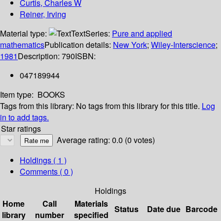
Curtis, Charles W
Reiner, Irving
Material type:
Text
Series:
Pure and applied
mathematics
Publication details:
New York
;
Wiley-Interscience
;
1981
Description:
790
ISBN:
047189944
Item type:
BOOKS
Tags from this library:
No tags from this library for this title.
Log
in to add tags.
Star ratings
Average rating: 0.0 (0 votes)
Holdings
( 1 )
Comments ( 0 )
Holdings
Home
Call
Materials
Status
Date due
Barcode
library
number
specified