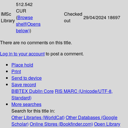
512.542
CUR
IMSc
Checked
(
Browse
29/04/2024
18697
Library
out
shelf
(Opens
below)
)
There are no comments on this title.
Log in to your account
to post a comment.
Place hold
Print
Send to device
Save record
BIBTEX
Dublin Core
RIS
MARC (Unicode/UTF-8,
Standard)
More searches
Search for this title in:
Other Libraries (WorldCat)
Other Databases (Google
Scholar)
Online Stores (Bookfinder.com)
Open Library