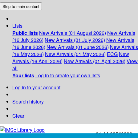
Skip to main content
Lists
Public lists
New Arrivals (01 August 2026)
New Arrivals
(16 July 2026)
New Arrivals (01 July 2026)
New Arrivals
(16 June 2026)
New Arrivals (01 June 2026)
New Arrivals
(16 May 2026)
New Arrivals (01 May 2026)
ECG
New
Arrivals (16 April 2026)
New Arrivals (01 April 2026)
View
all
Your lists
Log in to create your own lists
Log in to your account
Search history
Clear
+91-44-22543226