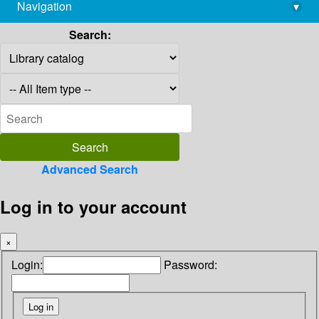
Navigation
▾
library@imsc.res.in
Search:
Advanced Search
Log in to your account
×
Login:
Password: