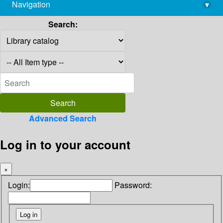
Navigation
▾
library@imsc.res.in
Search:
Advanced Search
Log in to your account
×
Login:
Password: