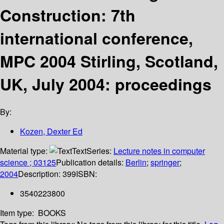
Construction: 7th
international conference,
MPC 2004 Stirling, Scotland,
UK, July 2004: proceedings
By:
Kozen, Dexter Ed
Material type:
Text
Series:
Lecture notes in computer
science ; 03125
Publication details:
Berlin
;
springer
;
2004
Description:
399
ISBN:
3540223800
Item type:
BOOKS