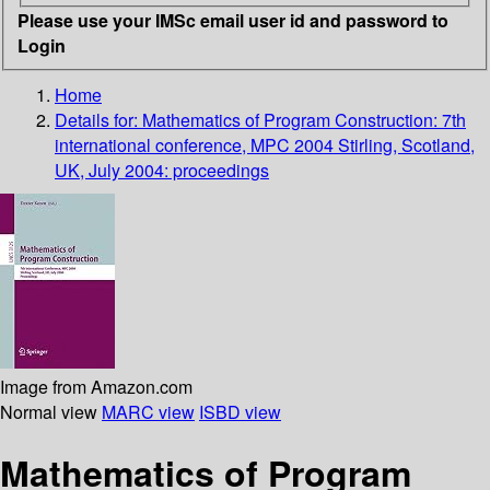
Please use your IMSc email user id and password to
Login
Home
Details for:
Mathematics of Program Construction: 7th
international conference, MPC 2004 Stirling, Scotland,
UK, July 2004: proceedings
Image from Amazon.com
Normal view
MARC view
ISBD view
Mathematics of Program