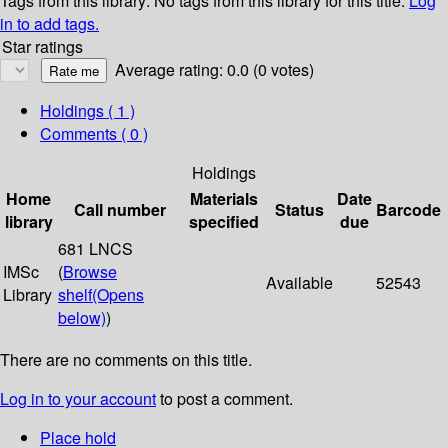
Tags from this library:
No tags from this library for this title.
Log
in to add tags.
Star ratings
Average rating: 0.0 (0 votes)
Holdings
( 1 )
Comments ( 0 )
Holdings
Home
Materials
Date
Call number
Status
Barcode
library
specified
due
681 LNCS
IMSc
(
Browse
Available
52543
Library
shelf
(Opens
below)
)
There are no comments on this title.
Log in to your account
to post a comment.
Place hold