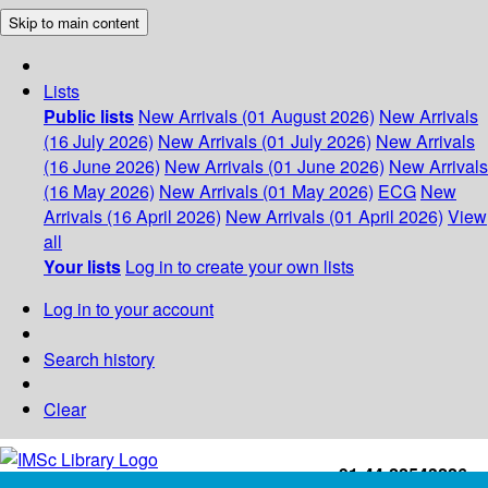
Skip to main content
Lists
Public lists
New Arrivals (01 August 2026)
New Arrivals
(16 July 2026)
New Arrivals (01 July 2026)
New Arrivals
(16 June 2026)
New Arrivals (01 June 2026)
New Arrivals
(16 May 2026)
New Arrivals (01 May 2026)
ECG
New
Arrivals (16 April 2026)
New Arrivals (01 April 2026)
View
all
Your lists
Log in to create your own lists
Log in to your account
Search history
Clear
+91-44-22543226