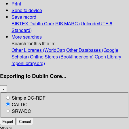
Print
Send to device
Save record
BIBTEX
Dublin Core
RIS
MARC (Unicode/UTF-8,
Standard)
More searches
Search for this title in:
Other Libraries (WorldCat)
Other Databases (Google
Scholar)
Online Stores (Bookfinder.com)
Open Library
(openlibrary.org)
Exporting to Dublin Core...
×
Simple DC-RDF
OAI-DC
SRW-DC
Export
Cancel
Share