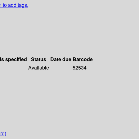
n to add tags.
ls specified
Status
Date due
Barcode
Available
52534
rd)