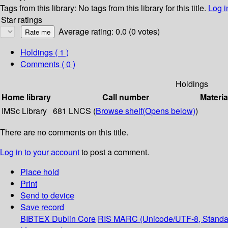
Tags from this library:
No tags from this library for this title.
Log i
Star ratings
Average rating: 0.0 (0 votes)
Holdings
( 1 )
Comments ( 0 )
Holdings
Home library
Call number
Materia
IMSc Library
681 LNCS (
Browse shelf
(Opens below)
)
There are no comments on this title.
Log in to your account
to post a comment.
Place hold
Print
Send to device
Save record
BIBTEX
Dublin Core
RIS
MARC (Unicode/UTF-8, Standa