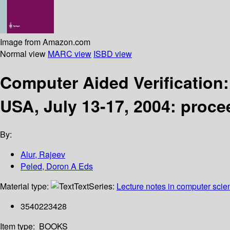
Image from Amazon.com
Normal view
MARC view
ISBD view
Computer Aided Verification:
USA, July 13-17, 2004: proc
By:
Alur, Rajeev
Peled, Doron A Eds
Material type:
Text
Series:
Lecture notes in computer scie
3540223428
Item type:
BOOKS