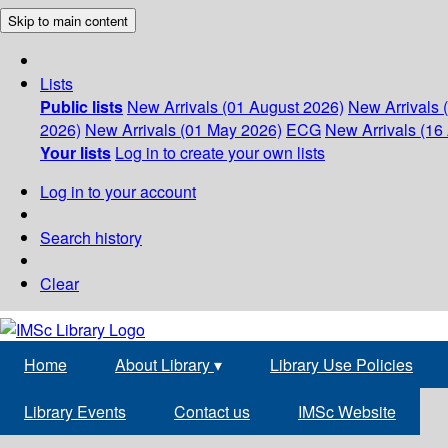
Skip to main content
Lists
Public lists
New Arrivals (01 August 2026)
New Arrivals 
2026)
New Arrivals (01 May 2026)
ECG
New Arrivals (16 
Your lists
Log in to create your own lists
Log in to your account
Search history
Clear
Home
About Library
▾
Library Use Policies
Library Events
Contact us
IMSc Website