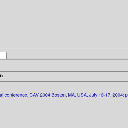
in
onal conference, CAV 2004 Boston, MA, USA, July 13-17, 2004: 