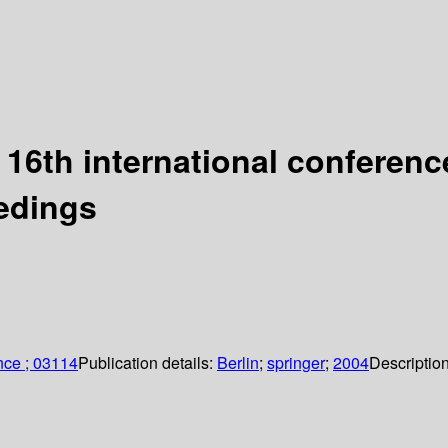
 16th international conferen
eedings
nce ; 03114
Publication details:
Berlin
;
springer
;
2004
Descriptio