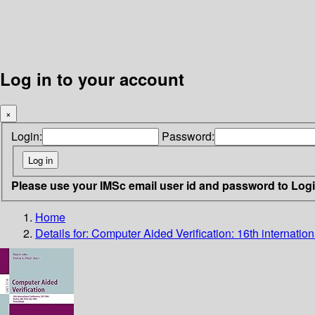
Log in to your account
×
Login:
Password:
Please use your IMSc email user id and password to Log
Home
Details for:
Computer Aided Verification: 16th internati