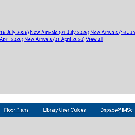
(16 July 2026)
New Arrivals (01 July 2026)
New Arrivals (16 Ju
April 2026)
New Arrivals (01 April 2026)
View all
Floor Plans
Library User Guides
Dspace@IMSc