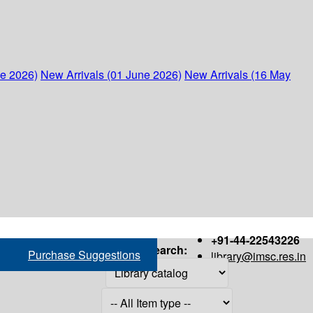
ne 2026)
New Arrivals (01 June 2026)
New Arrivals (16 May
+91-44-22543226
Search:
Purchase Suggestions
library@imsc.res.in