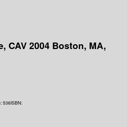
ce, CAV 2004 Boston, MA,
n:
536
ISBN: