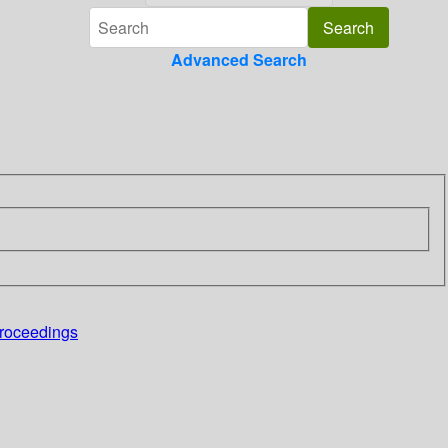
Advanced Search
proceedings