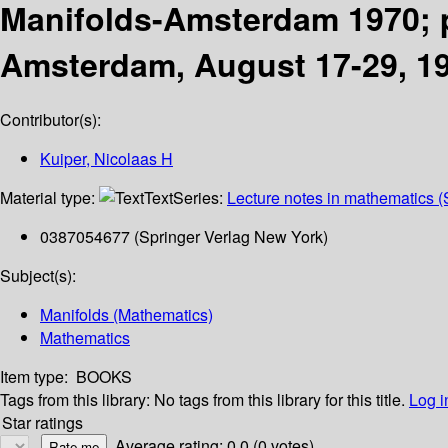
Manifolds-Amsterdam 1970; p
Amsterdam, August 17-29, 1
Contributor(s):
Kuiper, Nicolaas H
Material type:
Text
Series:
Lecture notes in mathematics (
0387054677 (Springer Verlag New York)
Subject(s):
Manifolds (Mathematics)
Mathematics
Item type:
BOOKS
Tags from this library:
No tags from this library for this title.
Log i
Star ratings
Average rating: 0.0 (0 votes)