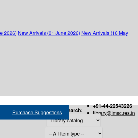
ne 2026)
New Arrivals (01 June 2026)
New Arrivals (16 May
+91-44-22543226
Search:
Purchase Suggestions
library@imsc.res.in