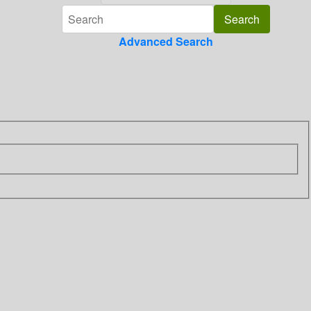
Advanced Search