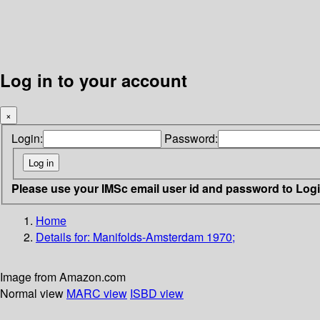
Log in to your account
×
Login:
Password:
Please use your IMSc email user id and password to Log
Home
Details for:
Manifolds-Amsterdam 1970;
Image from Amazon.com
Normal view
MARC view
ISBD view