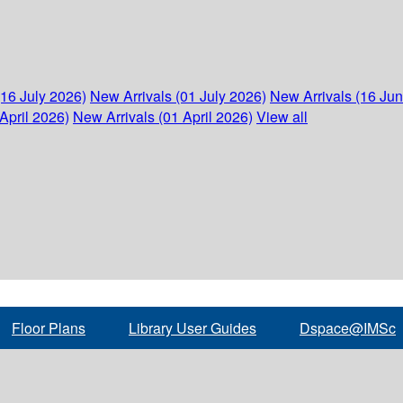
(16 July 2026)
New Arrivals (01 July 2026)
New Arrivals (16 Ju
April 2026)
New Arrivals (01 April 2026)
View all
Floor Plans
Library User Guides
Dspace@IMSc