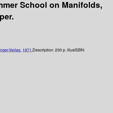
mmer School on Manifolds,
per.
nger-Verlag,
1971.
Description:
230 p. illus
ISBN: