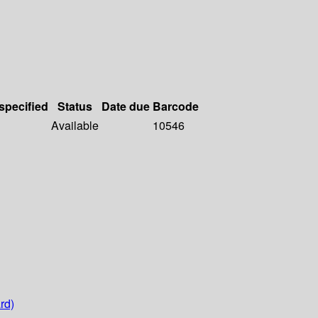
 specified
Status
Date due
Barcode
Available
10546
rd)