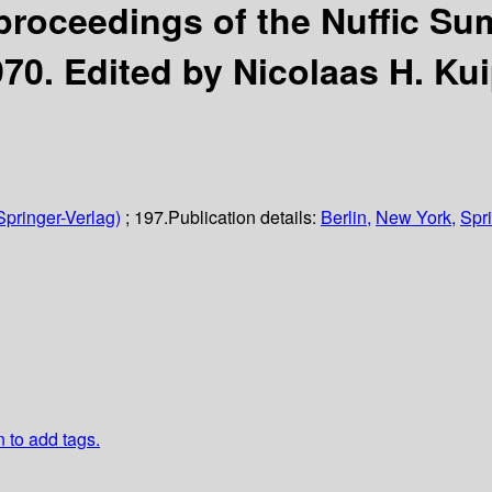
roceedings of the Nuffic Su
970.
Edited by Nicolaas H. Kui
Springer-Verlag)
; 197.
Publication details:
Berlin,
New York,
Spri
n to add tags.