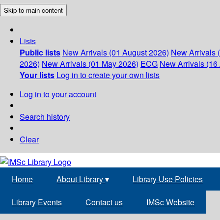
Skip to main content
Lists
Public lists
New Arrivals (01 August 2026)
New Arrivals 
2026)
New Arrivals (01 May 2026)
ECG
New Arrivals (16 
Your lists
Log in to create your own lists
Log in to your account
Search history
Clear
Home
About Library
▾
Library Use Policies
Library Events
Contact us
IMSc Website