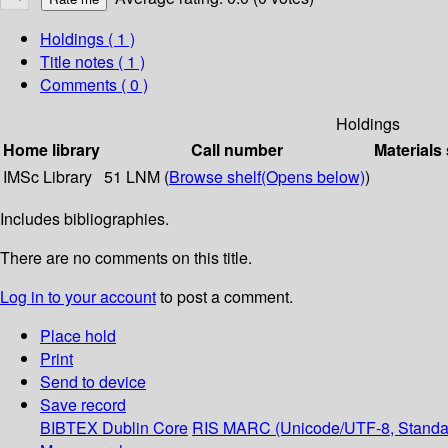
Holdings
( 1 )
Title notes ( 1 )
Comments ( 0 )
Holdings
Home library
Call number
Materials
IMSc Library
51 LNM (
Browse shelf
(Opens below)
)
Includes bibliographies.
There are no comments on this title.
Log in to your account
to post a comment.
Place hold
Print
Send to device
Save record
BIBTEX
Dublin Core
RIS
MARC (Unicode/UTF-8, Standa