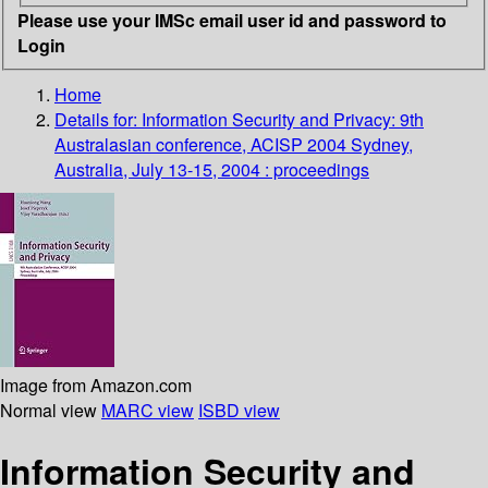
Please use your IMSc email user id and password to
Login
Home
Details for:
Information Security and Privacy: 9th
Australasian conference, ACISP 2004 Sydney,
Australia, July 13-15, 2004 : proceedings
Image from Amazon.com
Normal view
MARC view
ISBD view
Information Security and