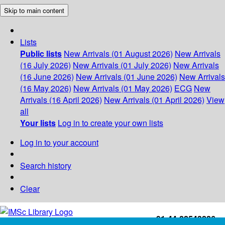
Skip to main content
Lists
Public lists
New Arrivals (01 August 2026)
New Arrivals
(16 July 2026)
New Arrivals (01 July 2026)
New Arrivals
(16 June 2026)
New Arrivals (01 June 2026)
New Arrivals
(16 May 2026)
New Arrivals (01 May 2026)
ECG
New
Arrivals (16 April 2026)
New Arrivals (01 April 2026)
View
all
Your lists
Log in to create your own lists
Log in to your account
Search history
Clear
+91-44-22543226