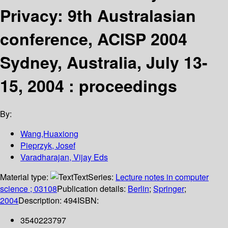
Privacy: 9th Australasian
conference, ACISP 2004
Sydney, Australia, July 13-
15, 2004 : proceedings
By:
Wang,Huaxiong
Pieprzyk, Josef
Varadharajan, Vijay Eds
Material type:
Text
Series:
Lecture notes in computer
science ; 03108
Publication details:
Berlin
;
Springer
;
2004
Description:
494
ISBN:
3540223797