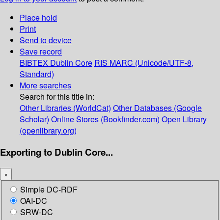
Place hold
Print
Send to device
Save record
BIBTEX
Dublin Core
RIS
MARC (Unicode/UTF-8,
Standard)
More searches
Search for this title in:
Other Libraries (WorldCat)
Other Databases (Google
Scholar)
Online Stores (Bookfinder.com)
Open Library
(openlibrary.org)
Exporting to Dublin Core...
×
Simple DC-RDF
OAI-DC
SRW-DC