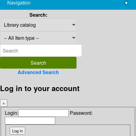
Navigation
▾
library@imsc.res.in
Search:
Advanced Search
Log in to your account
×
Login:
Password: