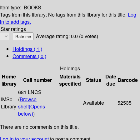
Item type:
BOOKS
Tags from this library:
No tags from this library for this title.
Log
in to add tags.
Star ratings
Average rating: 0.0 (0 votes)
Holdings
( 1 )
Comments ( 0 )
Holdings
Home
Materials
Date
Call number
Status
Barcode
library
specified
due
681 LNCS
IMSc
(
Browse
Available
52535
Library
shelf
(Opens
below)
)
There are no comments on this title.
Log in to your account
to post a comment.