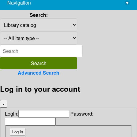
Navigation
▾
library@imsc.res.in
Search:
Advanced Search
Log in to your account
×
Login:
Password: