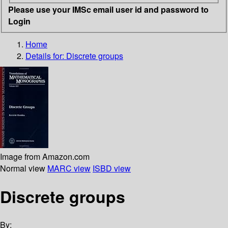
Please use your IMSc email user id and password to
Login
Home
Details for:
Discrete groups
Image from Amazon.com
Normal view
MARC view
ISBD view
Discrete groups
By: