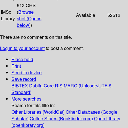
512 OHS
IMSc
(
Browse
Available
52512
Library
shelf
(Opens
below)
)
There are no comments on this title.
Log in to your account
to post a comment.
Place hold
Print
Send to device
Save record
BIBTEX
Dublin Core
RIS
MARC (Unicode/UTF-8,
Standard)
More searches
Search for this title in:
Other Libraries (WorldCat)
Other Databases (Google
Scholar)
Online Stores (Bookfinder.com)
Open Library
(openlibrary.org)