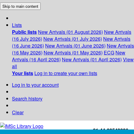
Skip to main content
Lists
Public lists
New Arrivals (01 August 2026)
New Arrivals
(16 July 2026)
New Arrivals (01 July 2026)
New Arrivals
(16 June 2026)
New Arrivals (01 June 2026)
New Arrivals
(16 May 2026)
New Arrivals (01 May 2026)
ECG
New
Arrivals (16 April 2026)
New Arrivals (01 April 2026)
View
all
Your lists
Log in to create your own lists
Log in to your account
Search history
Clear
+91-44-22543226