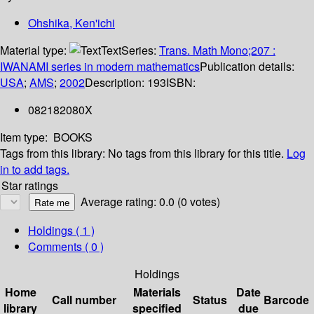
Ohshika, Ken'ichi
Material type:
Text
Series:
Trans. Math Mono;207 :
IWANAMI series in modern mathematics
Publication details:
USA
;
AMS
;
2002
Description:
193
ISBN:
082182080X
Item type:
BOOKS
Tags from this library:
No tags from this library for this title.
Log
in to add tags.
Star ratings
Average rating: 0.0 (0 votes)
Holdings
( 1 )
Comments ( 0 )
Holdings
Home
Materials
Date
Call number
Status
Barcode
library
specified
due