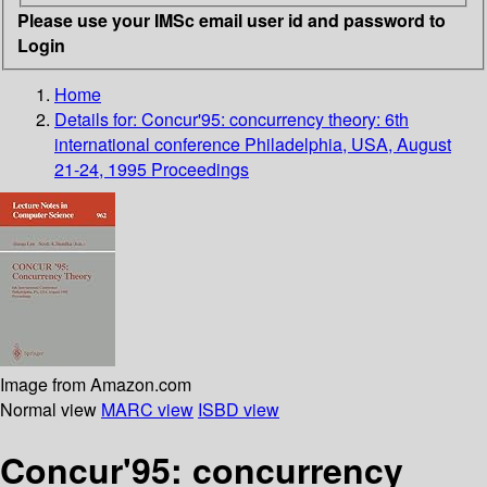
Please use your IMSc email user id and password to
Login
Home
Details for:
Concur'95: concurrency theory: 6th
international conference Philadelphia, USA, August
21-24, 1995 Proceedings
Image from Amazon.com
Normal view
MARC view
ISBD view
Concur'95: concurrency