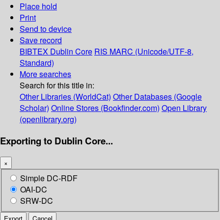
Place hold
Print
Send to device
Save record
BIBTEX
Dublin Core
RIS
MARC (Unicode/UTF-8,
Standard)
More searches
Search for this title in:
Other Libraries (WorldCat)
Other Databases (Google
Scholar)
Online Stores (Bookfinder.com)
Open Library
(openlibrary.org)
Exporting to Dublin Core...
×
Simple DC-RDF
OAI-DC
SRW-DC
Export
Cancel