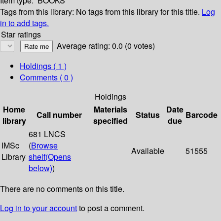
Item type:
BOOKS
Tags from this library:
No tags from this library for this title.
Log
in to add tags.
Star ratings
Average rating: 0.0 (0 votes)
Holdings
( 1 )
Comments ( 0 )
Holdings
Home
Materials
Date
Call number
Status
Barcode
library
specified
due
681 LNCS
IMSc
(
Browse
Available
51555
Library
shelf
(Opens
below)
)
There are no comments on this title.
Log in to your account
to post a comment.