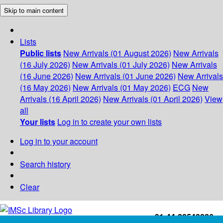
Skip to main content
Lists
Public lists
New Arrivals (01 August 2026)
New Arrivals
(16 July 2026)
New Arrivals (01 July 2026)
New Arrivals
(16 June 2026)
New Arrivals (01 June 2026)
New Arrivals
(16 May 2026)
New Arrivals (01 May 2026)
ECG
New
Arrivals (16 April 2026)
New Arrivals (01 April 2026)
View
all
Your lists
Log in to create your own lists
Log in to your account
Search history
Clear
+91-44-22543226