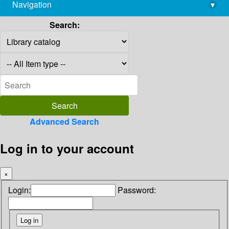
Navigation
▾
library@imsc.res.in
Search:
Advanced Search
Log in to your account
×
Login:
Password: