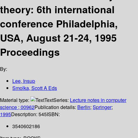
theory: 6th international
conference Philadelphia,
USA, August 21-24, 1995
Proceedings
By:
Lee, Insup
Smolka, Scott A Eds
Material type:
Text
Series:
Lecture notes in computer
science ; 00962
Publication details:
Berlin
;
Springer
;
1995
Description:
545
ISBN:
3540602186