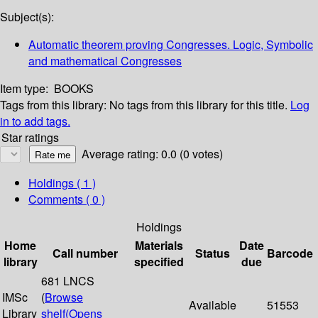
Subject(s):
Automatic theorem proving Congresses. Logic, Symbolic
and mathematical Congresses
Item type:
BOOKS
Tags from this library:
No tags from this library for this title.
Log
in to add tags.
Star ratings
Average rating: 0.0 (0 votes)
Holdings
( 1 )
Comments ( 0 )
Holdings
Home
Materials
Date
Call number
Status
Barcode
library
specified
due
681 LNCS
IMSc
(
Browse
Available
51553
Library
shelf
(Opens