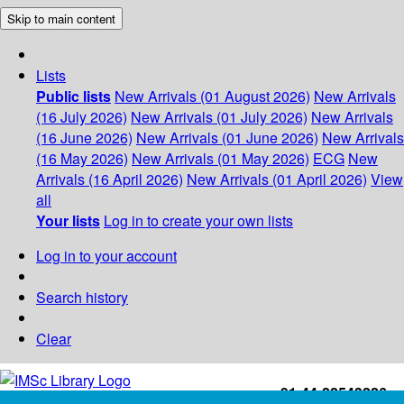
Skip to main content
Lists
Public lists
New Arrivals (01 August 2026)
New Arrivals
(16 July 2026)
New Arrivals (01 July 2026)
New Arrivals
(16 June 2026)
New Arrivals (01 June 2026)
New Arrivals
(16 May 2026)
New Arrivals (01 May 2026)
ECG
New
Arrivals (16 April 2026)
New Arrivals (01 April 2026)
View
all
Your lists
Log in to create your own lists
Log in to your account
Search history
Clear
+91-44-22543226