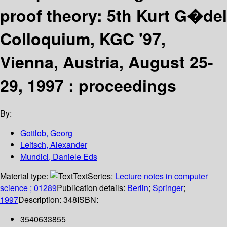
proof theory: 5th Kurt G�del
Colloquium, KGC '97,
Vienna, Austria, August 25-
29, 1997 : proceedings
By:
Gottlob, Georg
Leitsch, Alexander
Mundici, Daniele Eds
Material type:
Text
Series:
Lecture notes in computer
science ; 01289
Publication details:
Berlin
;
Springer
;
1997
Description:
348
ISBN:
3540633855