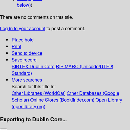
below)
)
There are no comments on this title.
Log in to your account
to post a comment.
Place hold
Print
Send to device
Save record
BIBTEX
Dublin Core
RIS
MARC (Unicode/UTF-8,
Standard)
More searches
Search for this title in:
Other Libraries (WorldCat)
Other Databases (Google
Scholar)
Online Stores (Bookfinder.com)
Open Library
(openlibrary.org)
Exporting to Dublin Core...