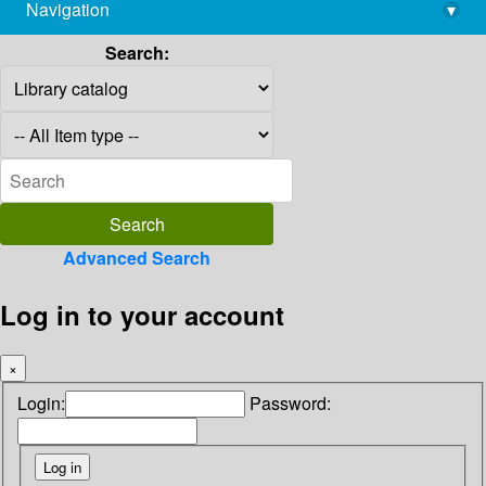
Navigation
▾
library@imsc.res.in
Search:
Advanced Search
Log in to your account
×
Login:
Password: