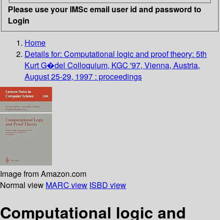
Please use your IMSc email user id and password to
Login
Home
Details for:
Computational logic and proof theory: 5th
Kurt G�del Colloquium, KGC '97, Vienna, Austria,
August 25-29, 1997 : proceedings
Image from Amazon.com
Normal view
MARC view
ISBD view
Computational logic and