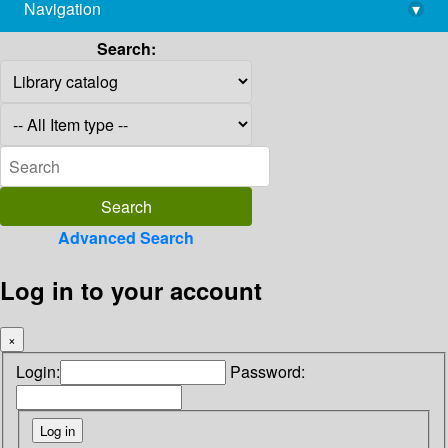
Navigation
▾
library@imsc.res.in
Search:
Advanced Search
Log in to your account
×
Login:
Password: