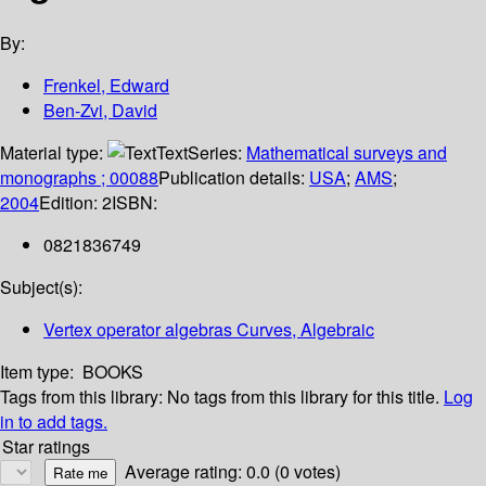
By:
Frenkel, Edward
Ben-Zvi, David
Material type:
Text
Series:
Mathematical surveys and
monographs ; 00088
Publication details:
USA
;
AMS
;
2004
Edition:
2
ISBN:
0821836749
Subject(s):
Vertex operator algebras Curves, Algebraic
Item type:
BOOKS
Tags from this library:
No tags from this library for this title.
Log
in to add tags.
Star ratings
Average rating: 0.0 (0 votes)