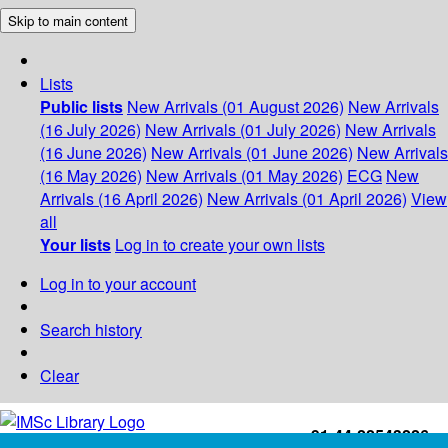
Skip to main content
Lists
Public lists
New Arrivals (01 August 2026)
New Arrivals
(16 July 2026)
New Arrivals (01 July 2026)
New Arrivals
(16 June 2026)
New Arrivals (01 June 2026)
New Arrivals
(16 May 2026)
New Arrivals (01 May 2026)
ECG
New
Arrivals (16 April 2026)
New Arrivals (01 April 2026)
View
all
Your lists
Log in to create your own lists
Log in to your account
Search history
Clear
+91-44-22543226