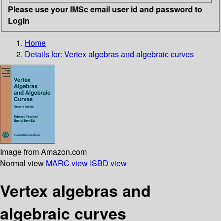
Please use your IMSc email user id and password to
Login
Home
Details for:
Vertex algebras and algebraic curves
Image from Amazon.com
Normal view
MARC view
ISBD view
Vertex algebras and
algebraic curves