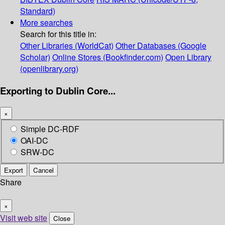
Standard)
More searches
Search for this title in:
Other Libraries (WorldCat)
Other Databases (Google
Scholar)
Online Stores (Bookfinder.com)
Open Library
(openlibrary.org)
Exporting to Dublin Core...
×
Simple DC-RDF
OAI-DC
SRW-DC
Export
Cancel
Share
×
Visit web site
Close