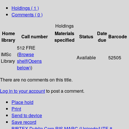
Holdings
( 1 )
Comments ( 0 )
Holdings
Home
Materials
Date
Call number
Status
Barcode
library
specified
due
512 FRE
IMSc
(
Browse
Available
52505
Library
shelf
(Opens
below)
)
There are no comments on this title.
Log in to your account
to post a comment.
Place hold
Print
Send to device
Save record
BIBTEX
Dublin Core
RIS
MARC (Unicode/UTF-8,