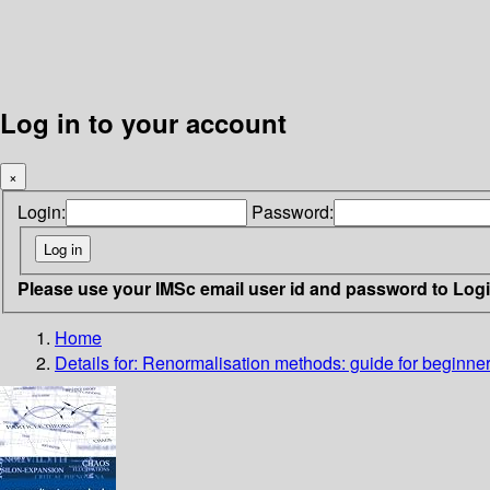
Log in to your account
×
Login:
Password:
Please use your IMSc email user id and password to Log
Home
Details for:
Renormalisation methods: guide for beginne