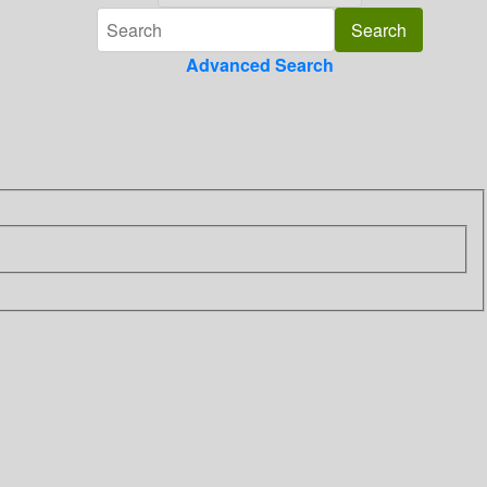
Advanced Search