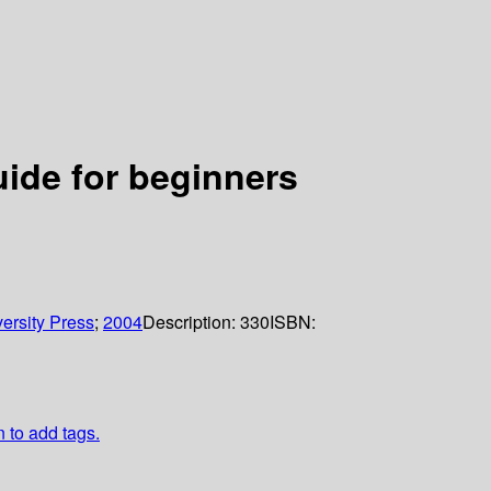
ide for beginners
ersity Press
;
2004
Description:
330
ISBN:
n to add tags.