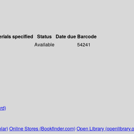
rials specified
Status
Date due
Barcode
Available
54241
rd)
lar)
Online Stores (Bookfinder.com)
Open Library (openlibrary.o