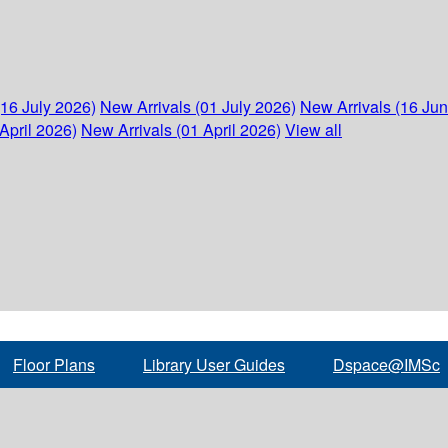
(16 July 2026)
New Arrivals (01 July 2026)
New Arrivals (16 Ju
April 2026)
New Arrivals (01 April 2026)
View all
Floor Plans
Library User Guides
Dspace@IMSc