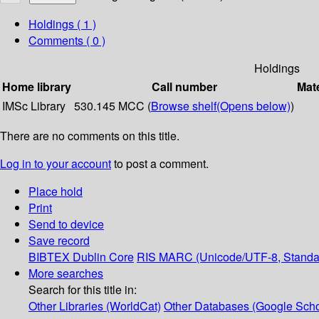
Holdings
( 1 )
Comments ( 0 )
Holdings
Home library
Call number
Mate
IMSc Library
530.145 MCC (
Browse shelf
(Opens below)
)
There are no comments on this title.
Log in to your account
to post a comment.
Place hold
Print
Send to device
Save record
BIBTEX
Dublin Core
RIS
MARC (Unicode/UTF-8, Standa
More searches
Search for this title in:
Other Libraries (WorldCat)
Other Databases (Google Scho