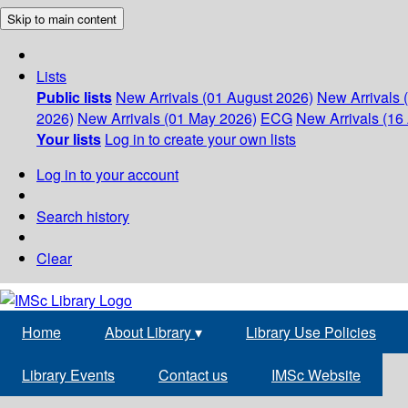
Skip to main content
Lists
Public lists
New Arrivals (01 August 2026)
New Arrivals 
2026)
New Arrivals (01 May 2026)
ECG
New Arrivals (16 
Your lists
Log in to create your own lists
Log in to your account
Search history
Clear
Home
About Library
▾
Library Use Policies
Library Events
Contact us
IMSc Website