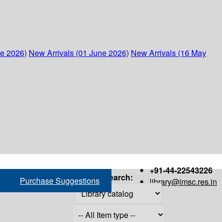
ne 2026)
New Arrivals (01 June 2026)
New Arrivals (16 May
+91-44-22543226
Search:
Purchase Suggestions
library@imsc.res.in