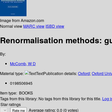
Image from Amazon.com
Normal view
MARC view
ISBD view
Renormalisation methods: gu
By:
McComb, W D
Material type:
Text
Publication details:
Oxford
;
Oxford Univ
0198506945
Item type:
BOOKS
Tags from this library:
No tags from this library for this title.
Log i
Star ratings
Average rating: 0.0 (0 votes)