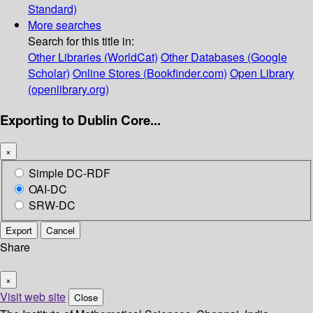
Standard)
More searches
Search for this title in:
Other Libraries (WorldCat)
Other Databases (Google
Scholar)
Online Stores (Bookfinder.com)
Open Library
(openlibrary.org)
Exporting to Dublin Core...
×
Simple DC-RDF
OAI-DC
SRW-DC
Export
Cancel
Share
×
Visit web site
Close