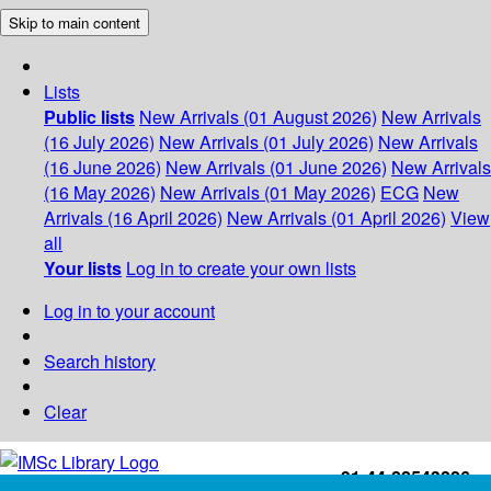
Skip to main content
Lists
Public lists
New Arrivals (01 August 2026)
New Arrivals
(16 July 2026)
New Arrivals (01 July 2026)
New Arrivals
(16 June 2026)
New Arrivals (01 June 2026)
New Arrivals
(16 May 2026)
New Arrivals (01 May 2026)
ECG
New
Arrivals (16 April 2026)
New Arrivals (01 April 2026)
View
all
Your lists
Log in to create your own lists
Log in to your account
Search history
Clear
+91-44-22543226