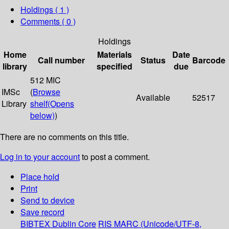
Holdings
( 1 )
Comments ( 0 )
Holdings
Home
Materials
Date
Call number
Status
Barcode
library
specified
due
512 MIC
IMSc
(
Browse
Available
52517
Library
shelf
(Opens
below)
)
There are no comments on this title.
Log in to your account
to post a comment.
Place hold
Print
Send to device
Save record
BIBTEX
Dublin Core
RIS
MARC (Unicode/UTF-8,