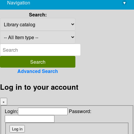
Navigation
▾
library@imsc.res.in
Search:
Advanced Search
Log in to your account
×
Login:
Password: