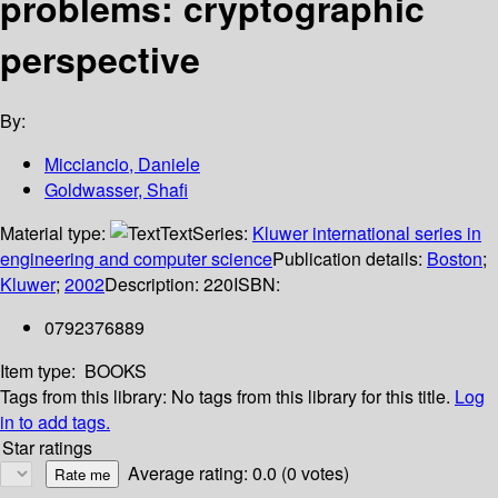
problems: cryptographic
perspective
By:
Micciancio, Daniele
Goldwasser, Shafi
Material type:
Text
Series:
Kluwer international series in
engineering and computer science
Publication details:
Boston
;
Kluwer
;
2002
Description:
220
ISBN:
0792376889
Item type:
BOOKS
Tags from this library:
No tags from this library for this title.
Log
in to add tags.
Star ratings
Average rating: 0.0 (0 votes)