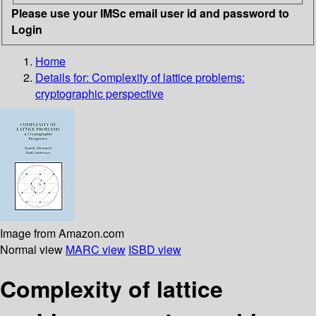
Please use your IMSc email user id and password to
Login
Home
Details for:
Complexity of lattice problems:
cryptographic perspective
Image from Amazon.com
Normal view
MARC view
ISBD view
Complexity of lattice