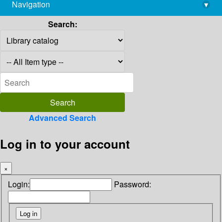
Navigation
▾
library@imsc.res.in
Search:
Advanced Search
Log in to your account
×
Login:
Password: