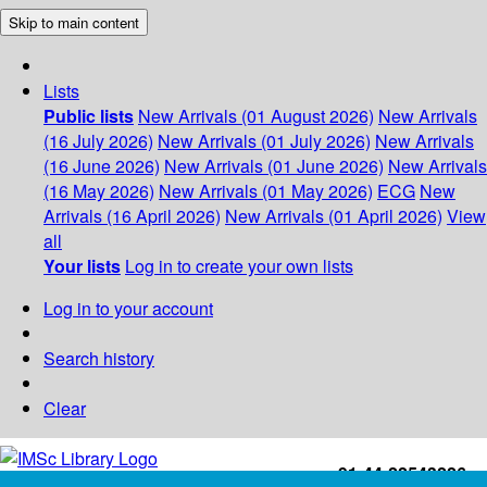
Skip to main content
Lists
Public lists
New Arrivals (01 August 2026)
New Arrivals
(16 July 2026)
New Arrivals (01 July 2026)
New Arrivals
(16 June 2026)
New Arrivals (01 June 2026)
New Arrivals
(16 May 2026)
New Arrivals (01 May 2026)
ECG
New
Arrivals (16 April 2026)
New Arrivals (01 April 2026)
View
all
Your lists
Log in to create your own lists
Log in to your account
Search history
Clear
+91-44-22543226