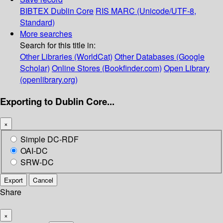
BIBTEX
Dublin Core
RIS
MARC (Unicode/UTF-8,
Standard)
More searches
Search for this title in:
Other Libraries (WorldCat)
Other Databases (Google
Scholar)
Online Stores (Bookfinder.com)
Open Library
(openlibrary.org)
Exporting to Dublin Core...
×
Simple DC-RDF
OAI-DC
SRW-DC
Export
Cancel
Share
×