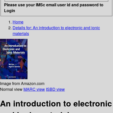
Please use your IMSc email user id and password to
Login
Home
Details for:
An introduction to electronic and ionic
materials
Image from Amazon.com
Normal view
MARC view
ISBD view
An introduction to electronic