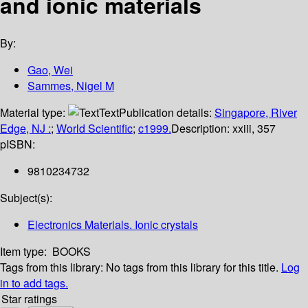
and ionic materials
By:
Gao, Wei
Sammes, Nigel M
Material type:
Text
Publication details:
Singapore, River
Edge, NJ :
;
World Scientific
;
c1999.
Description:
xxiii, 357
p
ISBN:
9810234732
Subject(s):
Electronics Materials. Ionic crystals
Item type:
BOOKS
Tags from this library:
No tags from this library for this title.
Log
in to add tags.
Star ratings