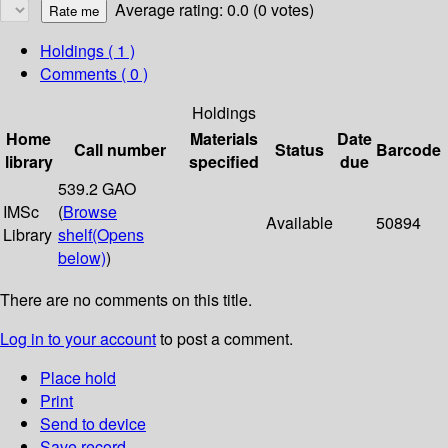
Average rating: 0.0 (0 votes)
Holdings
( 1 )
Comments ( 0 )
Holdings
Home
Materials
Date
Call number
Status
Barcode
library
specified
due
539.2 GAO
IMSc
(
Browse
Available
50894
Library
shelf
(Opens
below)
)
There are no comments on this title.
Log in to your account
to post a comment.
Place hold
Print
Send to device
Save record