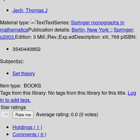
Jech, Thomas J
Material type:
Text
Series:
Springer monographs in
mathematics
Publication details:
Berlin, New York :
;
Springer
;
c2003.
Edition:
3 Mill.;Rev.;Exp.ed
Description:
xiii, 769 p
ISBN:
3540440852
Subject(s):
Set theory
Item type:
BOOKS
Tags from this library:
No tags from this library for this title.
Log
in to add tags.
Star ratings
Average rating: 0.0 (0 votes)
Holdings
( 1 )
Comments ( 0 )