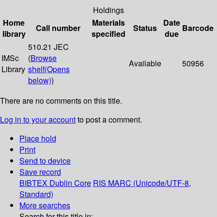
Holdings
Home
Materials
Date
Call number
Status
Barcode
library
specified
due
510.21 JEC
IMSc
(
Browse
Available
50956
Library
shelf
(Opens
below)
)
There are no comments on this title.
Log in to your account
to post a comment.
Place hold
Print
Send to device
Save record
BIBTEX
Dublin Core
RIS
MARC (Unicode/UTF-8,
Standard)
More searches
Search for this title in: