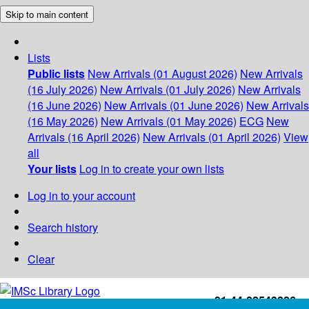
Skip to main content
Lists
Public lists
New Arrivals (01 August 2026)
New Arrivals
(16 July 2026)
New Arrivals (01 July 2026)
New Arrivals
(16 June 2026)
New Arrivals (01 June 2026)
New Arrivals
(16 May 2026)
New Arrivals (01 May 2026)
ECG
New
Arrivals (16 April 2026)
New Arrivals (01 April 2026)
View
all
Your lists
Log in to create your own lists
Log in to your account
Search history
Clear
+91-44-22543226