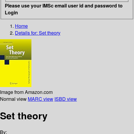
Please use your IMSc email user id and password to
Login
Home
Details for:
Set theory
Image from Amazon.com
Normal view
MARC view
ISBD view
Set theory
By: