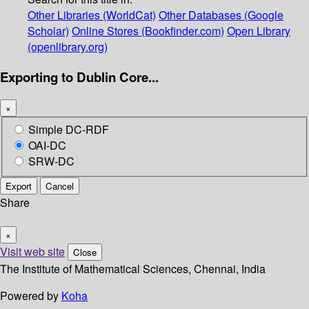
Other Libraries (WorldCat)
Other Databases (Google
Scholar)
Online Stores (Bookfinder.com)
Open Library
(openlibrary.org)
Exporting to Dublin Core...
×
Simple DC-RDF
OAI-DC
SRW-DC
Export
Cancel
Share
×
Visit web site
Close
The Institute of Mathematical Sciences, Chennai, India
Powered by
Koha