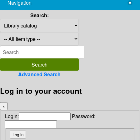
Navigation
▾
library@imsc.res.in
Search:
Advanced Search
Log in to your account
×
Login:
Password: