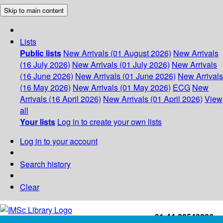
Skip to main content
Lists
Public lists
New Arrivals (01 August 2026)
New Arrivals
(16 July 2026)
New Arrivals (01 July 2026)
New Arrivals
(16 June 2026)
New Arrivals (01 June 2026)
New Arrivals
(16 May 2026)
New Arrivals (01 May 2026)
ECG
New
Arrivals (16 April 2026)
New Arrivals (01 April 2026)
View
all
Your lists
Log in to create your own lists
Log in to your account
Search history
Clear
+91-44-22543226