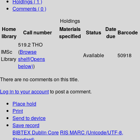
Holdings
( 1 )
Comments ( 0 )
Holdings
Home
Materials
Date
Call number
Status
Barcode
library
specified
due
519.2 THO
IMSc
(
Browse
Available
50918
Library
shelf
(Opens
below)
)
There are no comments on this title.
Log in to your account
to post a comment.
Place hold
Print
Send to device
Save record
BIBTEX
Dublin Core
RIS
MARC (Unicode/UTF-8,
Standard)