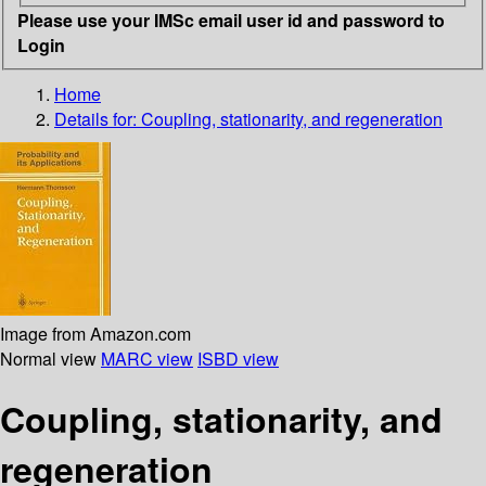
Please use your IMSc email user id and password to
Login
Home
Details for:
Coupling, stationarity, and regeneration
Image from Amazon.com
Normal view
MARC view
ISBD view
Coupling, stationarity, and
regeneration