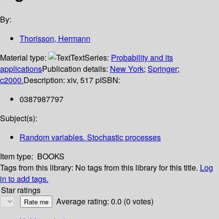
By:
Thorisson, Hermann
Material type:
Text
Series:
Probability and its
applications
Publication details:
New York
;
Springer
;
c2000.
Description:
xiv, 517 p
ISBN:
0387987797
Subject(s):
Random variables. Stochastic processes
Item type:
BOOKS
Tags from this library:
No tags from this library for this title.
Log
in to add tags.
Star ratings
Average rating: 0.0 (0 votes)