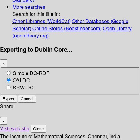
More searches
Search for this title in:
Other Libraries (WorldCat)
Other Databases (Google
Scholar)
Online Stores (Bookfinder.com)
Open Library
(openlibrary.org)
Exporting to Dublin Core...
×
Simple DC-RDF
OAI-DC
SRW-DC
Export
Cancel
Share
×
Visit web site
Close
The Institute of Mathematical Sciences, Chennai, India