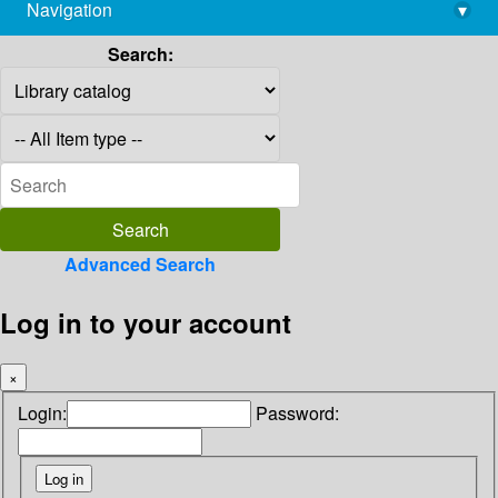
Navigation
▾
library@imsc.res.in
Search:
Advanced Search
Log in to your account
×
Login:
Password: