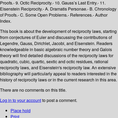
Proofs.- 9. Octic Reciprocity.- 10. Gauss’s Last Entry.- 11.
Eisenstein Reciprocity.- A. Dramatis Personae.- B. Chronology
of Proofs.- C. Some Open Problems.- References.- Author
Index.
This book is about the development of reciprocity laws, starting
from conjectures of Euler and discussing the contributions of
Legendre, Gauss, Dirichlet, Jacobi, and Eisenstein. Readers
knowledgeable in basic algebraic number theory and Galois
theory will find detailed discussions of the reciprocity laws for
quadratic, cubic, quartic, sextic and octic residues, rational
reciprocity laws, and Eisenstein's reciprocity law. An extensive
bibliography will particularly appeal to readers interested in the
history of reciprocity laws or in the current research in this area.
There are no comments on this title.
Log in to your account
to post a comment.
Place hold
Print