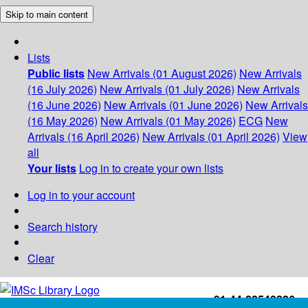
Skip to main content
Lists
Public lists
New Arrivals (01 August 2026)
New Arrivals
(16 July 2026)
New Arrivals (01 July 2026)
New Arrivals
(16 June 2026)
New Arrivals (01 June 2026)
New Arrivals
(16 May 2026)
New Arrivals (01 May 2026)
ECG
New
Arrivals (16 April 2026)
New Arrivals (01 April 2026)
View
all
Your lists
Log in to create your own lists
Log in to your account
Search history
Clear
+91-44-22543226