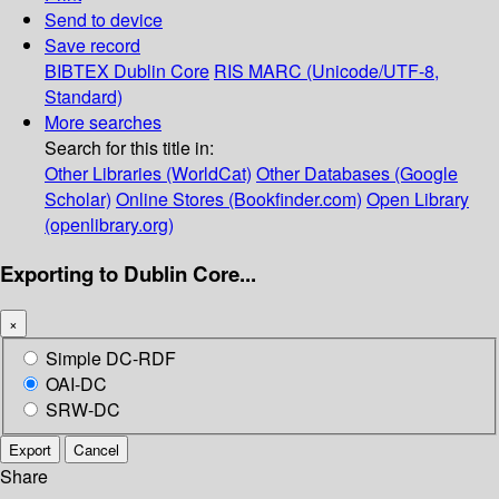
Send to device
Save record
BIBTEX
Dublin Core
RIS
MARC (Unicode/UTF-8,
Standard)
More searches
Search for this title in:
Other Libraries (WorldCat)
Other Databases (Google
Scholar)
Online Stores (Bookfinder.com)
Open Library
(openlibrary.org)
Exporting to Dublin Core...
×
Simple DC-RDF
OAI-DC
SRW-DC
Export
Cancel
Share