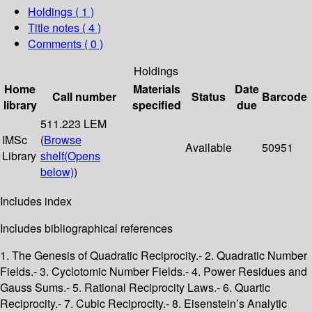
Holdings
( 1 )
Title notes ( 4 )
Comments ( 0 )
Holdings
Home
Materials
Date
Call number
Status
Barcode
library
specified
due
511.223 LEM
IMSc
(
Browse
Available
50951
Library
shelf
(Opens
below)
)
Includes index
Includes bibliographical references
1. The Genesis of Quadratic Reciprocity.- 2. Quadratic Number
Fields.- 3. Cyclotomic Number Fields.- 4. Power Residues and
Gauss Sums.- 5. Rational Reciprocity Laws.- 6. Quartic
Reciprocity.- 7. Cubic Reciprocity.- 8. Eisenstein’s Analytic