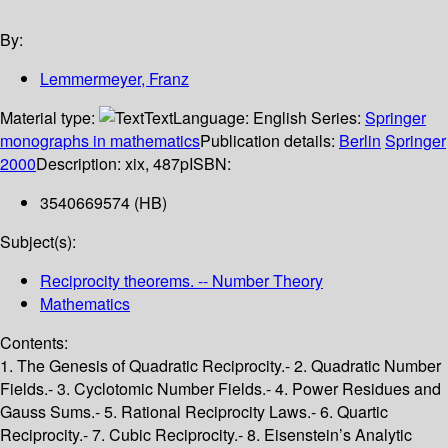
By:
Lemmermeyer, Franz
Material type:
Text
Language:
English
Series:
Springer
monographs in mathematics
Publication details:
Berlin
Springer
2000
Description:
xix, 487p
ISBN:
3540669574 (HB)
Subject(s):
Reciprocity theorems. -- Number Theory
Mathematics
Contents:
1. The Genesis of Quadratic Reciprocity.- 2. Quadratic Number
Fields.- 3. Cyclotomic Number Fields.- 4. Power Residues and
Gauss Sums.- 5. Rational Reciprocity Laws.- 6. Quartic
Reciprocity.- 7. Cubic Reciprocity.- 8. Eisenstein’s Analytic