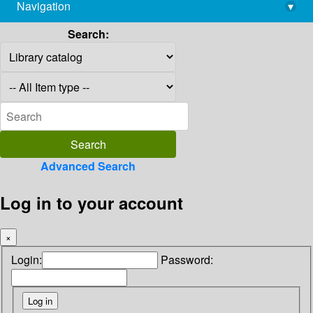
Navigation
▾
library@imsc.res.in
Search:
Advanced Search
Log in to your account
×
Login:
Password: