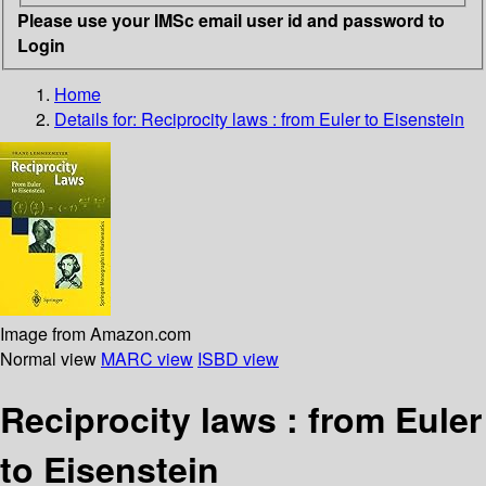
Please use your IMSc email user id and password to
Login
Home
Details for:
Reciprocity laws
: from Euler to Eisenstein
Image from Amazon.com
Normal view
MARC view
ISBD view
Reciprocity laws : from Euler
to Eisenstein