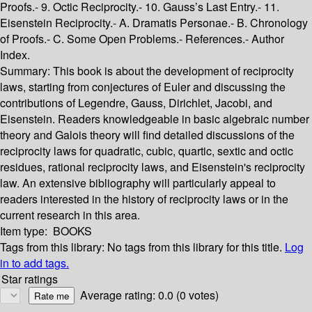
Proofs.- 9. Octic Reciprocity.- 10. Gauss’s Last Entry.- 11.
Eisenstein Reciprocity.- A. Dramatis Personae.- B. Chronology
of Proofs.- C. Some Open Problems.- References.- Author
Index.
Summary:
This book is about the development of reciprocity
laws, starting from conjectures of Euler and discussing the
contributions of Legendre, Gauss, Dirichlet, Jacobi, and
Eisenstein. Readers knowledgeable in basic algebraic number
theory and Galois theory will find detailed discussions of the
reciprocity laws for quadratic, cubic, quartic, sextic and octic
residues, rational reciprocity laws, and Eisenstein's reciprocity
law. An extensive bibliography will particularly appeal to
readers interested in the history of reciprocity laws or in the
current research in this area.
Item type:
BOOKS
Tags from this library:
No tags from this library for this title.
Log
in to add tags.
Star ratings
Average rating: 0.0 (0 votes)