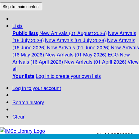
Skip to main content
Lists
Public lists
New Arrivals (01 August 2026)
New Arrivals
(16 July 2026)
New Arrivals (01 July 2026)
New Arrivals
(16 June 2026)
New Arrivals (01 June 2026)
New Arrivals
(16 May 2026)
New Arrivals (01 May 2026)
ECG
New
Arrivals (16 April 2026)
New Arrivals (01 April 2026)
View
all
Your lists
Log in to create your own lists
Log in to your account
Search history
Clear
+91-44-22543226