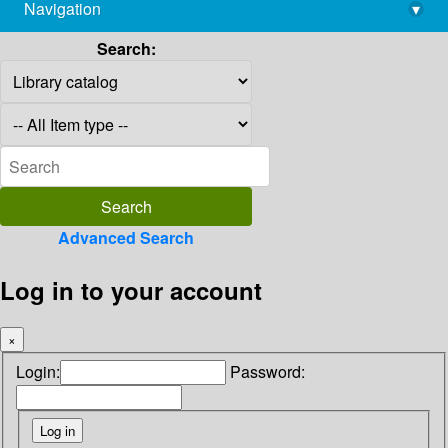
Navigation
▾
library@imsc.res.in
Search:
Advanced Search
Log in to your account
×
Login:
Password: