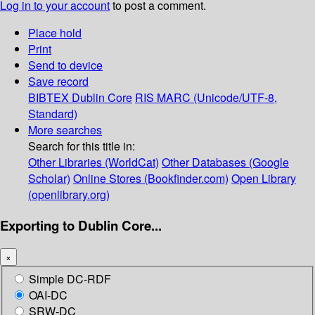
Log in to your account
to post a comment.
Place hold
Print
Send to device
Save record
BIBTEX
Dublin Core
RIS
MARC (Unicode/UTF-8,
Standard)
More searches
Search for this title in:
Other Libraries (WorldCat)
Other Databases (Google
Scholar)
Online Stores (Bookfinder.com)
Open Library
(openlibrary.org)
Exporting to Dublin Core...
×
Simple DC-RDF
OAI-DC
SRW-DC