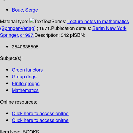
Bouc, Serge
Material type:
Text
Series:
Lecture notes in mathematics
(Springer-Verlag)
; 1671.
Publication details:
Berlin
New York
Springer,
c1997.
Description:
342 p
ISBN:
3540635505
Subject(s):
Green functors
Group rings
Finite groups
Mathematics
Online resources:
Click here to access online
Click here to access online
Item type:
BOOKS