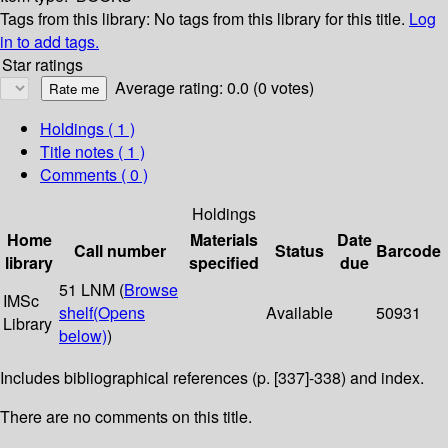
Tags from this library:
No tags from this library for this title.
Log
in to add tags.
Star ratings
Average rating: 0.0 (0 votes)
Holdings
( 1 )
Title notes ( 1 )
Comments ( 0 )
Holdings
Home
Materials
Date
Call number
Status
Barcode
library
specified
due
51 LNM (
Browse
IMSc
shelf
(Opens
Available
50931
Library
below)
)
Includes bibliographical references (p. [337]-338) and index.
There are no comments on this title.