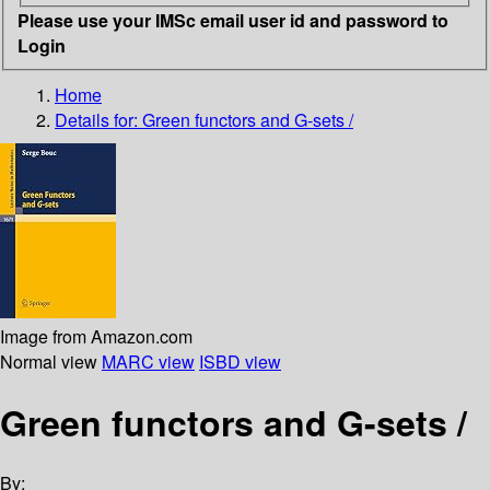
Please use your IMSc email user id and password to
Login
Home
Details for:
Green functors and G-sets /
Image from Amazon.com
Normal view
MARC view
ISBD view
Green functors and G-sets /
By: