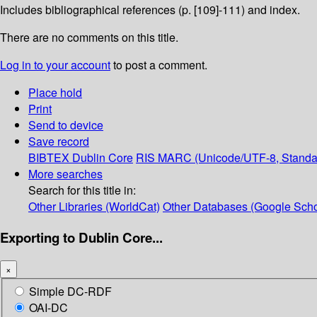
Includes bibliographical references (p. [109]-111) and index.
There are no comments on this title.
Log in to your account
to post a comment.
Place hold
Print
Send to device
Save record
BIBTEX
Dublin Core
RIS
MARC (Unicode/UTF-8, Standa
More searches
Search for this title in:
Other Libraries (WorldCat)
Other Databases (Google Scho
Exporting to Dublin Core...
×
Simple DC-RDF
OAI-DC