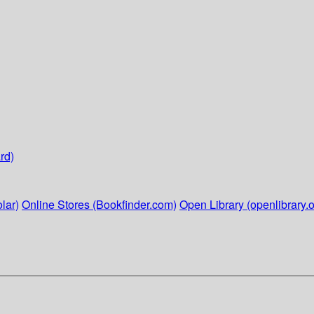
rd)
lar)
Online Stores (Bookfinder.com)
Open Library (openlibrary.o