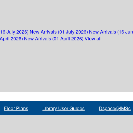
(16 July 2026)
New Arrivals (01 July 2026)
New Arrivals (16 Ju
April 2026)
New Arrivals (01 April 2026)
View all
Floor Plans
Library User Guides
Dspace@IMSc