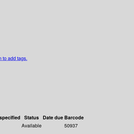
n to add tags.
 specified
Status
Date due
Barcode
Available
50937