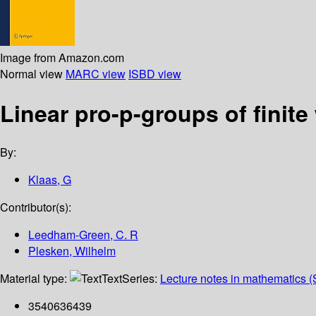
Image from Amazon.com
Normal view
MARC view
ISBD view
Linear pro-p-groups of finite 
By:
Klaas, G
Contributor(s):
Leedham-Green, C. R
Plesken, Wilhelm
Material type:
Text
Series:
Lecture notes in mathematics (
3540636439