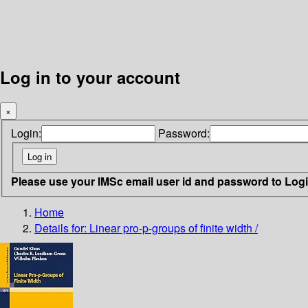
Log in to your account
×
Login:
Password:
Please use your IMSc email user id and password to Log
Home
Details for:
Linear pro-p-groups of finite width /