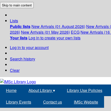
Skip to main content
Lists
Public lists
New Arrivals (01 August 2026)
New Arrivals 
2026)
New Arrivals (01 May 2026)
ECG
New Arrivals (16 
Your lists
Log in to create your own lists
Log in to your account
Search history
Clear
Home
About Library
▾
Library Use Policies
Library Events
Contact us
IMSc Website