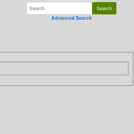
Advanced Search