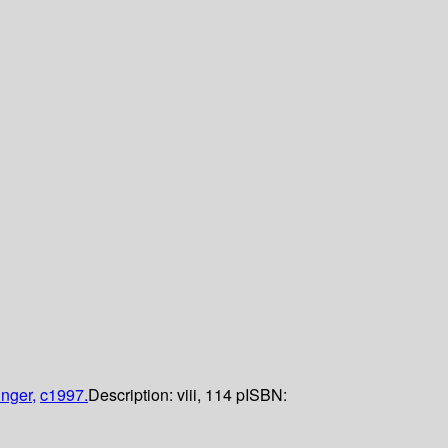
inger,
c1997.
Description:
viii, 114 p
ISBN: