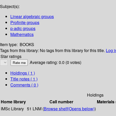
Subject(s):
Linear algebraic groups
Profinite groups
p-adic groups
Mathematics
Item type:
BOOKS
Tags from this library:
No tags from this library for this title.
Log i
Star ratings
Average rating: 0.0 (0 votes)
Holdings
( 1 )
Title notes ( 1 )
Comments ( 0 )
Holdings
Home library
Call number
Materials
IMSc Library
51 LNM (
Browse shelf
(Opens below)
)