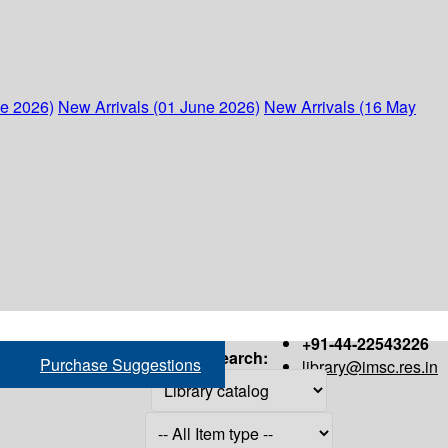
ne 2026)
New Arrivals (01 June 2026)
New Arrivals (16 May
+91-44-22543226
Search:
Purchase Suggestions
library@imsc.res.in