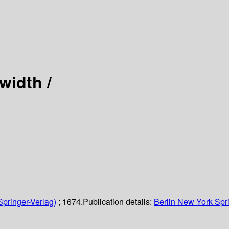
width /
Springer-Verlag)
; 1674.
Publication details:
Berlin
New York
Spr