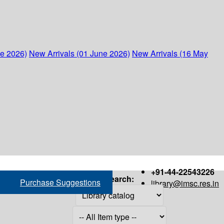
ne 2026)
New Arrivals (01 June 2026)
New Arrivals (16 May
+91-44-22543226
Search:
Purchase Suggestions
library@imsc.res.in