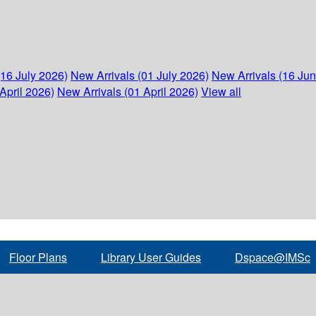
(16 July 2026)
New Arrivals (01 July 2026)
New Arrivals (16 Ju
April 2026)
New Arrivals (01 April 2026)
View all
Floor Plans
Library User Guides
Dspace@IMSc