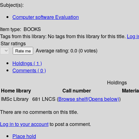
Subject(s):
Computer software Evaluation
Item type:
BOOKS
Tags from this library:
No tags from this library for this title.
Log i
Star ratings
Average rating: 0.0 (0 votes)
Holdings
( 1 )
Comments ( 0 )
Holdings
Home library
Call number
Materia
IMSc Library
681 LNCS (
Browse shelf
(Opens below)
)
There are no comments on this title.
Log in to your account
to post a comment.
Place hold