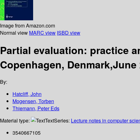
Image from Amazon.com
Normal view
MARC view
ISBD view
Partial evaluation: practice
Copenhagen, Denmark,June 2
By:
Hatcliff, John
Mogensen, Torben
Thiemann, Peter Eds
Material type:
Text
Series:
Lecture notes in computer scie
3540667105