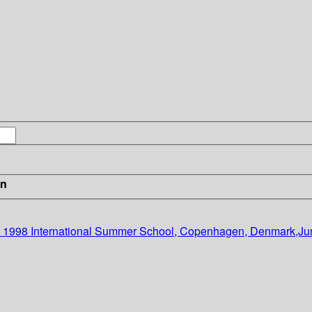
in
DIKU 1998 International Summer School, Copenhagen, Denmark,Ju