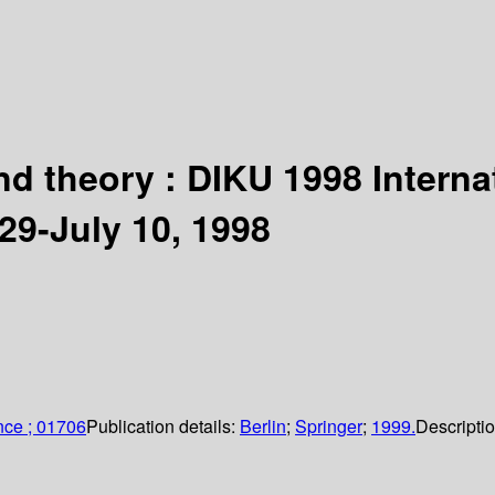
 and theory : DIKU 1998 Inter
9-July 10, 1998
nce ; 01706
Publication details:
Berlin
;
Springer
;
1999.
Descripti