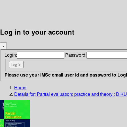
Log in to your account
×
Login:
Password:
Please use your IMSc email user id and password to Log
Home
Details for:
Partial evaluation: practice and theory : 