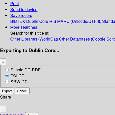
Print
Send to device
Save record
BIBTEX
Dublin Core
RIS
MARC (Unicode/UTF-8, Standa
More searches
Search for this title in:
Other Libraries (WorldCat)
Other Databases (Google Scho
Exporting to Dublin Core...
×
Simple DC-RDF
OAI-DC
SRW-DC
Export
Cancel
Share
×