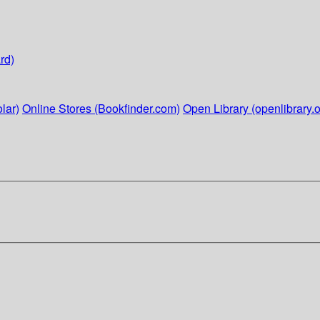
rd)
lar)
Online Stores (Bookfinder.com)
Open Library (openlibrary.o