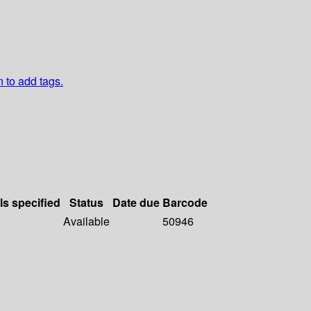
n to add tags.
ls specified
Status
Date due
Barcode
Available
50946