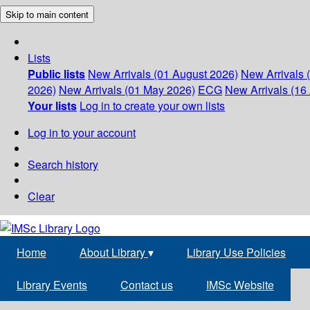
Skip to main content
Lists
Public lists
New Arrivals (01 August 2026)
New Arrivals 
2026)
New Arrivals (01 May 2026)
ECG
New Arrivals (16 
Your lists
Log in to create your own lists
Log in to your account
Search history
Clear
Home
About Library
▾
Library Use Policies
Library Events
Contact us
IMSc Website