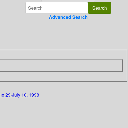
Advanced Search
ne 29-July 10, 1998