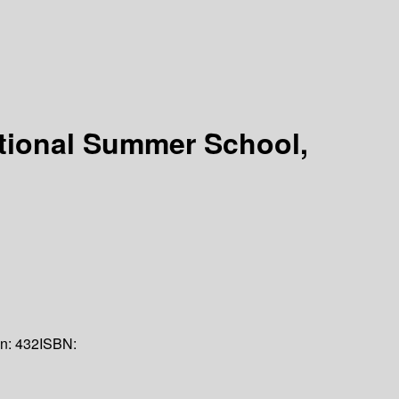
national Summer School,
on:
432
ISBN: