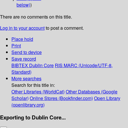
below)
)
There are no comments on this title.
Log in to your account
to post a comment.
Place hold
Print
Send to device
Save record
BIBTEX
Dublin Core
RIS
MARC (Unicode/UTF-8,
Standard)
More searches
Search for this title in:
Other Libraries (WorldCat)
Other Databases (Google
Scholar)
Online Stores (Bookfinder.com)
Open Library
(openlibrary.org)
Exporting to Dublin Core...