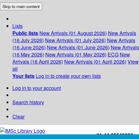
Skip to main content
Lists
Public lists
New Arrivals (01 August 2026)
New Arrivals
(16 July 2026)
New Arrivals (01 July 2026)
New Arrivals
(16 June 2026)
New Arrivals (01 June 2026)
New Arrivals
(16 May 2026)
New Arrivals (01 May 2026)
ECG
New
Arrivals (16 April 2026)
New Arrivals (01 April 2026)
View
all
Your lists
Log in to create your own lists
Log in to your account
Search history
Clear
+91-44-22543226