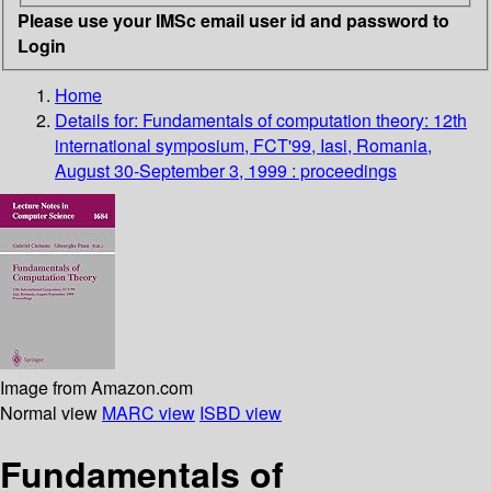
Please use your IMSc email user id and password to
Login
Home
Details for:
Fundamentals of computation theory: 12th
international symposium, FCT'99, Iasi, Romania,
August 30-September 3, 1999 : proceedings
Image from Amazon.com
Normal view
MARC view
ISBD view
Fundamentals of