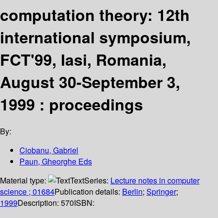
computation theory: 12th
international symposium,
FCT'99, Iasi, Romania,
August 30-September 3,
1999 : proceedings
By:
Ciobanu, Gabriel
Paun, Gheorghe Eds
Material type:
Text
Series:
Lecture notes in computer
science ; 01684
Publication details:
Berlin
;
Springer
;
1999
Description:
570
ISBN: