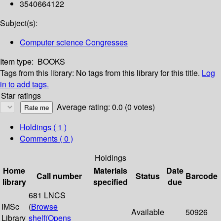
3540664122
Subject(s):
Computer science Congresses
Item type:
BOOKS
Tags from this library:
No tags from this library for this title.
Log
in to add tags.
Star ratings
Average rating: 0.0 (0 votes)
Holdings
( 1 )
Comments ( 0 )
Holdings
Home
Materials
Date
Call number
Status
Barcode
library
specified
due
681 LNCS
IMSc
(
Browse
Available
50926
Library
shelf
(Opens