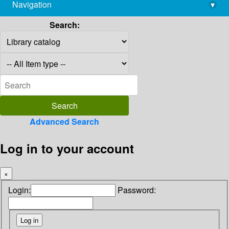
Navigation
▾
library@imsc.res.in
Search:
Advanced Search
Log in to your account
×
Login:
Password: