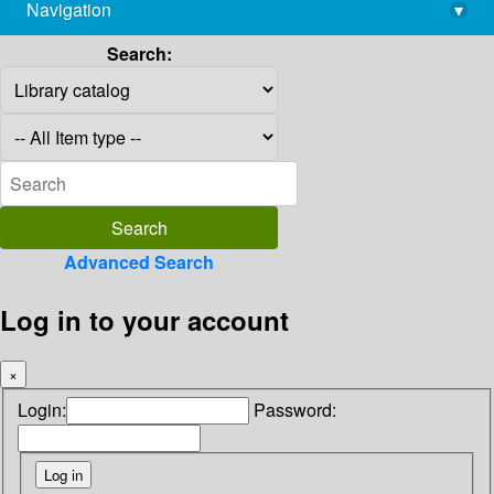
Navigation
▾
library@imsc.res.in
Search:
Advanced Search
Log in to your account
×
Login:
Password: