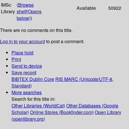
IMSc
(
Browse
Available
50922
Library
shelf
(Opens
below)
)
There are no comments on this title.
Log in to your account
to post a comment.
Place hold
Print
Send to device
Save record
BIBTEX
Dublin Core
RIS
MARC (Unicode/UTF-8,
Standard)
More searches
Search for this title in:
Other Libraries (WorldCat)
Other Databases (Google
Scholar)
Online Stores (Bookfinder.com)
Open Library
(openlibrary.org)