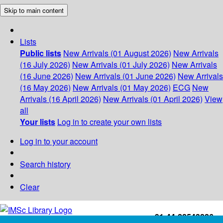
Skip to main content
Lists
Public lists
New Arrivals (01 August 2026)
New Arrivals
(16 July 2026)
New Arrivals (01 July 2026)
New Arrivals
(16 June 2026)
New Arrivals (01 June 2026)
New Arrivals
(16 May 2026)
New Arrivals (01 May 2026)
ECG
New
Arrivals (16 April 2026)
New Arrivals (01 April 2026)
View
all
Your lists
Log in to create your own lists
Log in to your account
Search history
Clear
+91-44-22543226