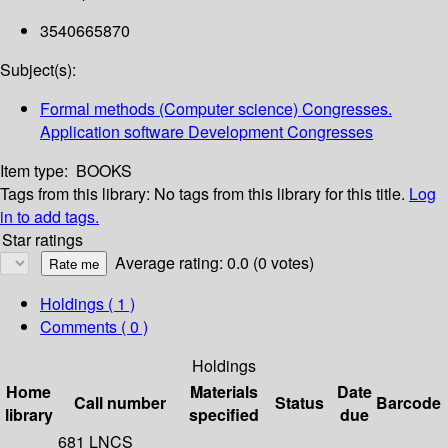
3540665870
Subject(s):
Formal methods (Computer science) Congresses.
Application software Development Congresses
Item type:
BOOKS
Tags from this library:
No tags from this library for this title.
Log
in to add tags.
Star ratings
Average rating: 0.0 (0 votes)
Holdings
( 1 )
Comments ( 0 )
Holdings
Home
Materials
Date
Call number
Status
Barcode
library
specified
due
681 LNCS