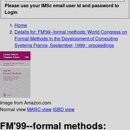
Please use your IMSc email user id and password to
Login
Home
Details for:
FM'99--formal methods: World Congress on
Formal Methods in the Development of Computing
Systems France, September, 1999 : proceedings
Image from Amazon.com
Normal view
MARC view
ISBD view
FM'99--formal methods: