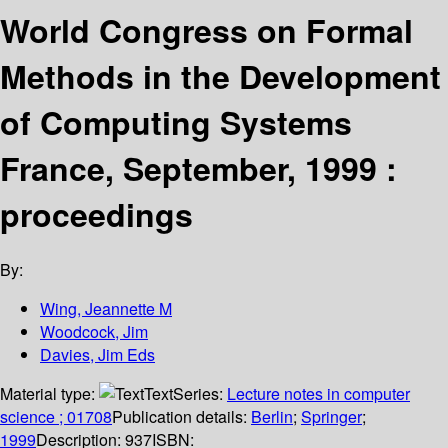
World Congress on Formal
Methods in the Development
of Computing Systems
France, September, 1999 :
proceedings
By:
Wing, Jeannette M
Woodcock, Jim
Davies, Jim Eds
Material type:
Text
Series:
Lecture notes in computer
science ; 01708
Publication details:
Berlin
;
Springer
;
1999
Description:
937
ISBN: