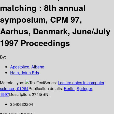
matching : 8th annual
symposium, CPM 97,
Aarhus, Denmark, June/July
1997 Proceedings
By:
Apostolico, Alberto
Hein, Jotun Eds
Material type:
Text
Series:
Lecture notes in computer
science ; 01264
Publication details:
Berlin
;
Springer
;
1997
Description:
274
ISBN:
3540632204