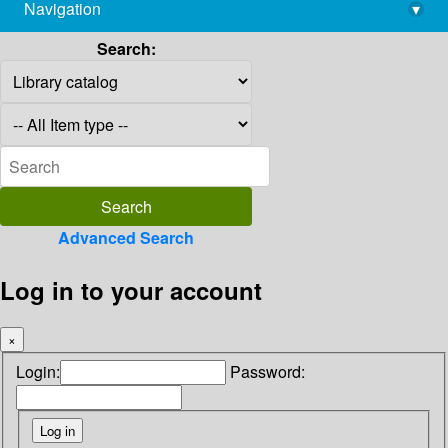
Navigation
▾
library@imsc.res.in
Search:
Advanced Search
Log in to your account
×
Login:
Password: