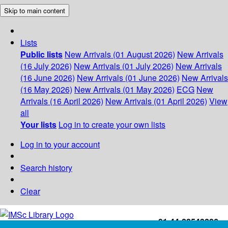
Skip to main content
Lists
Public lists
New Arrivals (01 August 2026)
New Arrivals
(16 July 2026)
New Arrivals (01 July 2026)
New Arrivals
(16 June 2026)
New Arrivals (01 June 2026)
New Arrivals
(16 May 2026)
New Arrivals (01 May 2026)
ECG
New
Arrivals (16 April 2026)
New Arrivals (01 April 2026)
View
all
Your lists
Log in to create your own lists
Log in to your account
Search history
Clear
+91-44-22543226