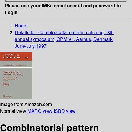
Please use your IMSc email user id and password to
Login
Home
Details for:
Combinatorial pattern matching : 8th
annual symposium, CPM 97, Aarhus, Denmark,
June/July 1997
Image from Amazon.com
Normal view
MARC view
ISBD view
Combinatorial pattern