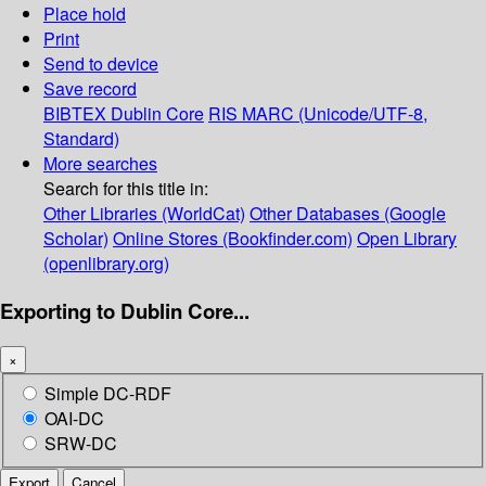
Place hold
Print
Send to device
Save record
BIBTEX
Dublin Core
RIS
MARC (Unicode/UTF-8,
Standard)
More searches
Search for this title in:
Other Libraries (WorldCat)
Other Databases (Google
Scholar)
Online Stores (Bookfinder.com)
Open Library
(openlibrary.org)
Exporting to Dublin Core...
×
Simple DC-RDF
OAI-DC
SRW-DC
Export
Cancel