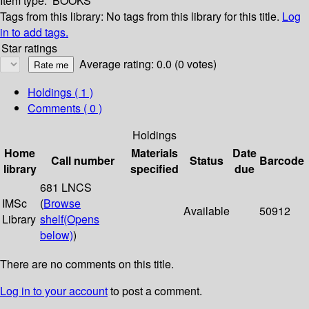
Item type:
BOOKS
Tags from this library:
No tags from this library for this title.
Log
in to add tags.
Star ratings
Average rating: 0.0 (0 votes)
Holdings
( 1 )
Comments ( 0 )
Holdings
Home
Materials
Date
Call number
Status
Barcode
library
specified
due
681 LNCS
IMSc
(
Browse
Available
50912
Library
shelf
(Opens
below)
)
There are no comments on this title.
Log in to your account
to post a comment.