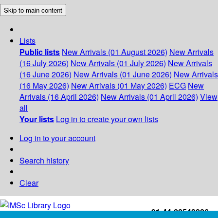
Skip to main content
Lists
Public lists
New Arrivals (01 August 2026)
New Arrivals
(16 July 2026)
New Arrivals (01 July 2026)
New Arrivals
(16 June 2026)
New Arrivals (01 June 2026)
New Arrivals
(16 May 2026)
New Arrivals (01 May 2026)
ECG
New
Arrivals (16 April 2026)
New Arrivals (01 April 2026)
View
all
Your lists
Log in to create your own lists
Log in to your account
Search history
Clear
+91-44-22543226