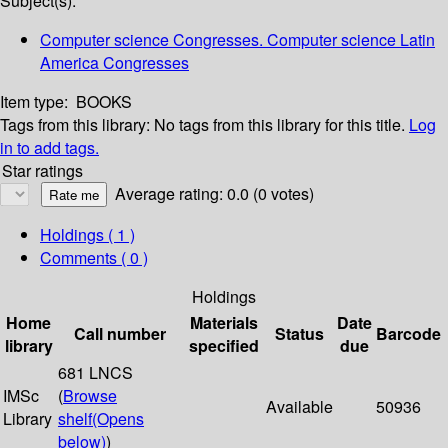
Subject(s):
Computer science Congresses. Computer science Latin
America Congresses
Item type:
BOOKS
Tags from this library:
No tags from this library for this title.
Log
in to add tags.
Star ratings
Average rating: 0.0 (0 votes)
Holdings
( 1 )
Comments ( 0 )
Holdings
Home
Materials
Date
Call number
Status
Barcode
library
specified
due
681 LNCS
IMSc
(
Browse
Available
50936
Library
shelf
(Opens
below)
)