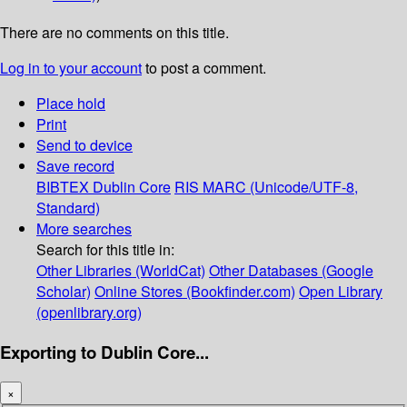
There are no comments on this title.
Log in to your account
to post a comment.
Place hold
Print
Send to device
Save record
BIBTEX
Dublin Core
RIS
MARC (Unicode/UTF-8,
Standard)
More searches
Search for this title in:
Other Libraries (WorldCat)
Other Databases (Google
Scholar)
Online Stores (Bookfinder.com)
Open Library
(openlibrary.org)
Exporting to Dublin Core...
×