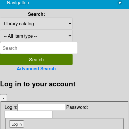
Navigation
▾
library@imsc.res.in
Search:
Advanced Search
Log in to your account
×
Login:
Password: