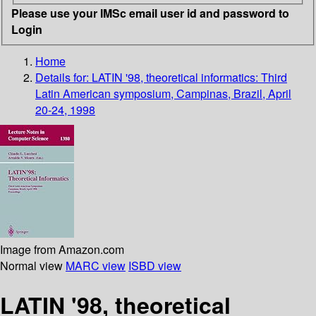
Please use your IMSc email user id and password to
Login
Home
Details for:
LATIN '98, theoretical informatics: Third
Latin American symposium, Campinas, Brazil, April
20-24, 1998
Image from Amazon.com
Normal view
MARC view
ISBD view
LATIN '98, theoretical