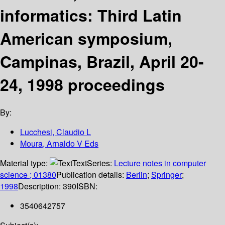
informatics: Third Latin
American symposium,
Campinas, Brazil, April 20-
24, 1998 proceedings
By:
Lucchesi, Claudio L
Moura, Arnaldo V Eds
Material type:
Text
Series:
Lecture notes in computer
science ; 01380
Publication details:
Berlin
;
Springer
;
1998
Description:
390
ISBN:
3540642757