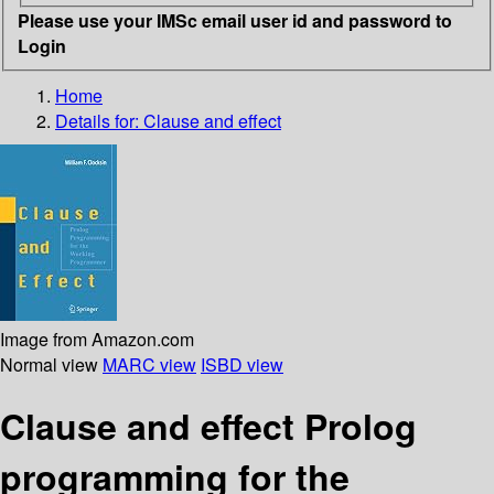
Please use your IMSc email user id and password to
Login
Home
Details for:
Clause and effect
Image from Amazon.com
Normal view
MARC view
ISBD view
Clause and effect Prolog
programming for the