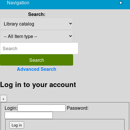
Navigation
▾
library@imsc.res.in
Search:
Advanced Search
Log in to your account
×
Login:
Password: