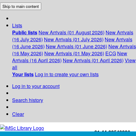
Skip to main content
Lists
Public lists
New Arrivals (01 August 2026)
New Arrivals
(16 July 2026)
New Arrivals (01 July 2026)
New Arrivals
(16 June 2026)
New Arrivals (01 June 2026)
New Arrivals
(16 May 2026)
New Arrivals (01 May 2026)
ECG
New
Arrivals (16 April 2026)
New Arrivals (01 April 2026)
View
all
Your lists
Log in to create your own lists
Log in to your account
Search history
Clear
+91-44-22543226