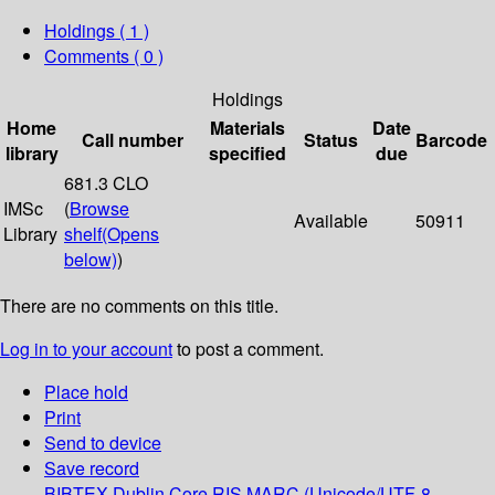
Holdings
( 1 )
Comments ( 0 )
Holdings
Home
Materials
Date
Call number
Status
Barcode
library
specified
due
681.3 CLO
IMSc
(
Browse
Available
50911
Library
shelf
(Opens
below)
)
There are no comments on this title.
Log in to your account
to post a comment.
Place hold
Print
Send to device
Save record
BIBTEX
Dublin Core
RIS
MARC (Unicode/UTF-8,