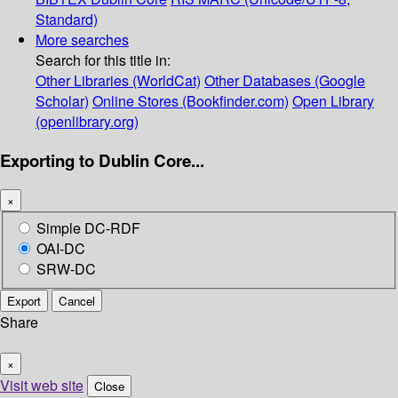
Standard)
More searches
Search for this title in:
Other Libraries (WorldCat)
Other Databases (Google
Scholar)
Online Stores (Bookfinder.com)
Open Library
(openlibrary.org)
Exporting to Dublin Core...
×
Simple DC-RDF
OAI-DC
SRW-DC
Export
Cancel
Share
×
Visit web site
Close