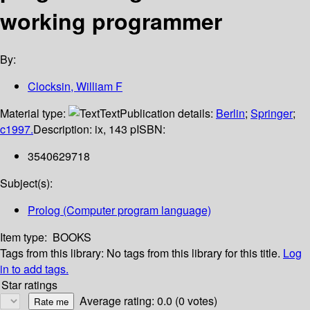
working programmer
By:
Clocksin, William F
Material type:
Text
Publication details:
Berlin
;
Springer
;
c1997.
Description:
ix, 143 p
ISBN:
3540629718
Subject(s):
Prolog (Computer program language)
Item type:
BOOKS
Tags from this library:
No tags from this library for this title.
Log
in to add tags.
Star ratings
Average rating: 0.0 (0 votes)