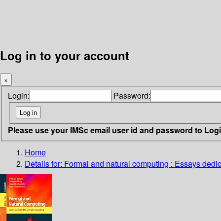
Log in to your account
×
Login:
Password:
Please use your IMSc email user id and password to Log
Home
Details for:
Formal and natural computing : Essays dedi