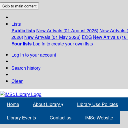
Skip to main content
Lists
Public lists
New Arrivals (01 August 2026)
New Arrivals 
2026)
New Arrivals (01 May 2026)
ECG
New Arrivals (16 
Your lists
Log in to create your own lists
Log in to your account
Search history
Clear
Home
About Library
▾
Library Use Policies
Library Events
Contact us
IMSc Website