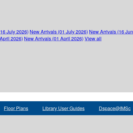
(16 July 2026)
New Arrivals (01 July 2026)
New Arrivals (16 Ju
April 2026)
New Arrivals (01 April 2026)
View all
Floor Plans
Library User Guides
Dspace@IMSc