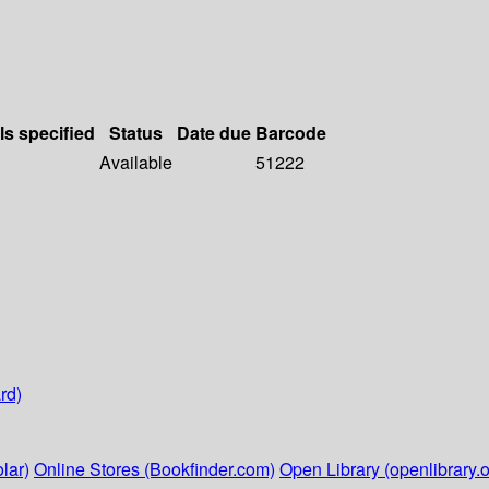
ls specified
Status
Date due
Barcode
Available
51222
rd)
lar)
Online Stores (Bookfinder.com)
Open Library (openlibrary.o