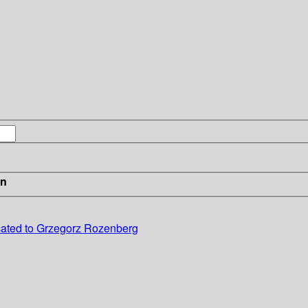
in
cated to Grzegorz Rozenberg