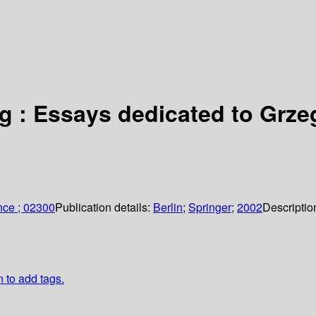
g : Essays dedicated to Grz
nce ; 02300
Publication details:
Berlin
;
Springer
;
2002
Descriptio
n to add tags.