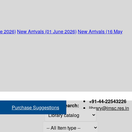
ne 2026)
New Arrivals (01 June 2026)
New Arrivals (16 May
+91-44-22543226
Search:
Purchase Suggestions
library@imsc.res.in