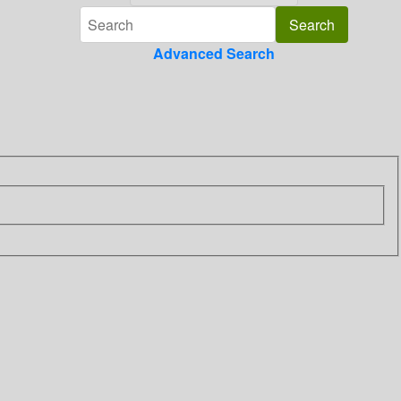
Advanced Search