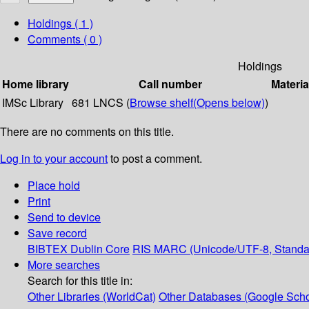
Holdings
( 1 )
Comments ( 0 )
Holdings
Home library
Call number
Materia
IMSc Library
681 LNCS (
Browse shelf
(Opens below)
)
There are no comments on this title.
Log in to your account
to post a comment.
Place hold
Print
Send to device
Save record
BIBTEX
Dublin Core
RIS
MARC (Unicode/UTF-8, Standa
More searches
Search for this title in:
Other Libraries (WorldCat)
Other Databases (Google Scho