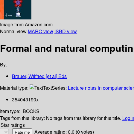
Image from Amazon.com
Normal view
MARC view
ISBD view
Formal and natural computin
By:
Brauer, Wilfried [et al] Eds
Material type:
Text
Series:
Lecture notes in computer scie
354043190x
Item type:
BOOKS
Tags from this library:
No tags from this library for this title.
Log i
Star ratings
Average rating: 0.0 (0 votes)