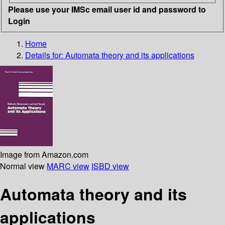
Please use your IMSc email user id and password to
Login
Home
Details for:
Automata theory and its applications
Image from Amazon.com
Normal view
MARC view
ISBD view
Automata theory and its
applications