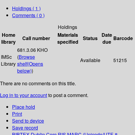
Holdings
( 1 )
Comments ( 0 )
Holdings
Home
Materials
Date
Call number
Status
Barcode
library
specified
due
681.3.06 KHO
IMSc
(
Browse
Available
51215
Library
shelf
(Opens
below)
)
There are no comments on this title.
Log in to your account
to post a comment.
Place hold
Print
Send to device
Save record
BIBTEX
Dublin Core
RIS
MARC (Unicode/UTF-8,