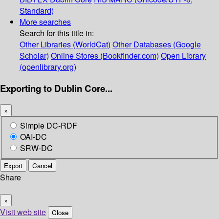
Standard)
More searches
Search for this title in:
Other Libraries (WorldCat)
Other Databases (Google
Scholar)
Online Stores (Bookfinder.com)
Open Library
(openlibrary.org)
Exporting to Dublin Core...
×
Simple DC-RDF
OAI-DC
SRW-DC
Export
Cancel
Share
×
Visit web site
Close