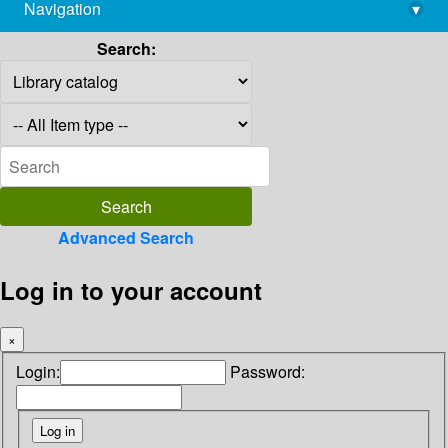
Navigation
▾
library@imsc.res.in
Search:
Advanced Search
Log in to your account
×
Login:
Password: