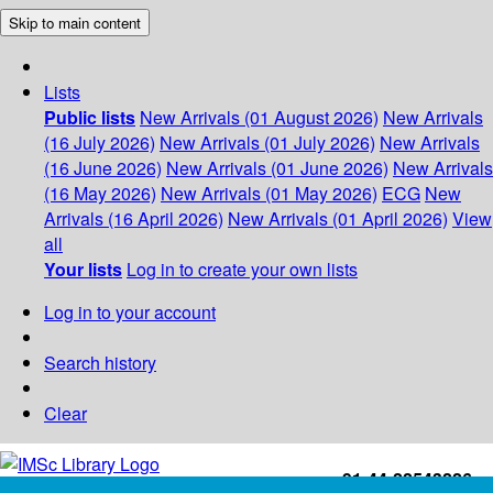
Skip to main content
Lists
Public lists
New Arrivals (01 August 2026)
New Arrivals
(16 July 2026)
New Arrivals (01 July 2026)
New Arrivals
(16 June 2026)
New Arrivals (01 June 2026)
New Arrivals
(16 May 2026)
New Arrivals (01 May 2026)
ECG
New
Arrivals (16 April 2026)
New Arrivals (01 April 2026)
View
all
Your lists
Log in to create your own lists
Log in to your account
Search history
Clear
+91-44-22543226