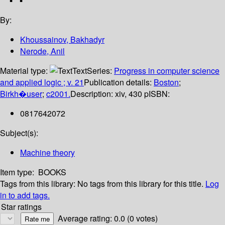
By:
Khoussainov, Bakhadyr
Nerode, Anil
Material type:
Text
Series:
Progress in computer science
and applied logic ; v. 21
Publication details:
Boston
;
Birkh�user
;
c2001.
Description:
xiv, 430 p
ISBN:
0817642072
Subject(s):
Machine theory
Item type:
BOOKS
Tags from this library:
No tags from this library for this title.
Log
in to add tags.
Star ratings
Average rating: 0.0 (0 votes)