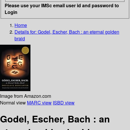
Please use your IMSc email user id and password to
Login
Home
Details for:
Godel, Escher, Bach
: an eternal golden
braid
Image from Amazon.com
Normal view
MARC view
ISBD view
Godel, Escher, Bach : an