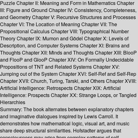
Puzzle Chapter II: Meaning and Form in Mathematics Chapter
III: Figure and Ground Chapter IV: Consistency, Completeness,
and Geometry Chapter V: Recursive Structures and Processes
Chapter VI: The Location of Meaning Chapter VII: The
Propositional Calculus Chapter VIII: Typographical Number
Theory Chapter IX: Mumon and Gödel Chapter X: Levels of
Description, and Computer Systems Chapter XI: Brains and
Thoughts Chapter XII: Minds and Thoughts Chapter XIII: BlooP
and FlooP and GlooP Chapter XIV: On Formally Undecidable
Propositions of TNT and Related Systems Chapter XV:
Jumping out of the System Chapter XVI: Self-Ref and Self-Rep
Chapter XVII: Church, Turing, Tarski, and Others Chapter XVIII:
Artificial Intelligence: Retrospects Chapter XIX: Artificial
Intelligence: Prospects Chapter XX: Strange Loops, or Tangled
Hierarchies
Summary:
The book alternates between explanatory chapters
and imaginative dialogues inspired by Lewis Carroll. It
demonstrates how mathematical logic, visual art, and music
share deep structural similarities. Hofstadter argues that
consciousness may arise from complex patterns of self-