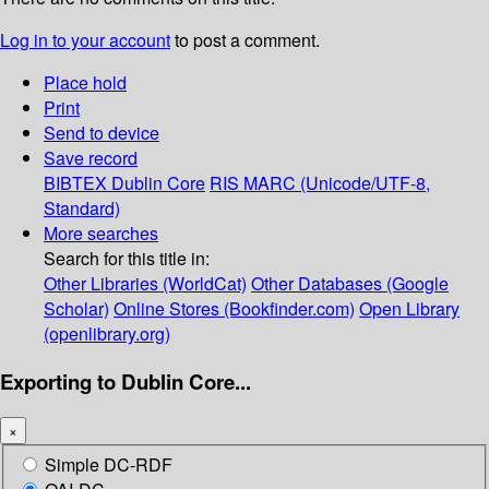
Log in to your account
to post a comment.
Place hold
Print
Send to device
Save record
BIBTEX
Dublin Core
RIS
MARC (Unicode/UTF-8,
Standard)
More searches
Search for this title in:
Other Libraries (WorldCat)
Other Databases (Google
Scholar)
Online Stores (Bookfinder.com)
Open Library
(openlibrary.org)
Exporting to Dublin Core...
×
Simple DC-RDF