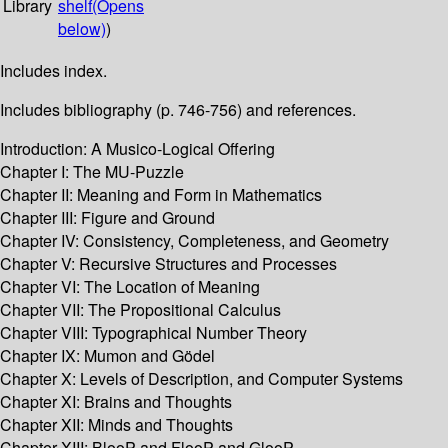
Library
shelf
(Opens
below)
)
Includes index.
Includes bibliography (p. 746-756) and references.
Introduction: A Musico-Logical Offering
Chapter I: The MU-Puzzle
Chapter II: Meaning and Form in Mathematics
Chapter III: Figure and Ground
Chapter IV: Consistency, Completeness, and Geometry
Chapter V: Recursive Structures and Processes
Chapter VI: The Location of Meaning
Chapter VII: The Propositional Calculus
Chapter VIII: Typographical Number Theory
Chapter IX: Mumon and Gödel
Chapter X: Levels of Description, and Computer Systems
Chapter XI: Brains and Thoughts
Chapter XII: Minds and Thoughts
Chapter XIII: BlooP and FlooP and GlooP