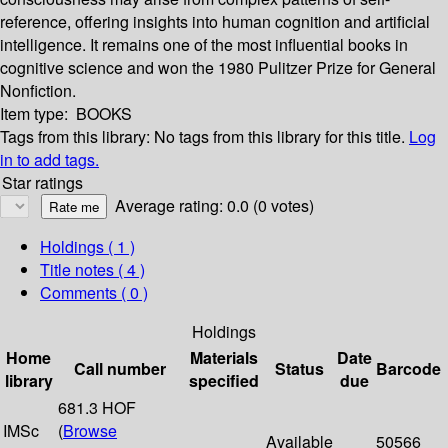
reference, offering insights into human cognition and artificial
intelligence. It remains one of the most influential books in
cognitive science and won the 1980 Pulitzer Prize for General
Nonfiction.
Item type:
BOOKS
Tags from this library:
No tags from this library for this title.
Log
in to add tags.
Star ratings
Average rating: 0.0 (0 votes)
Holdings
( 1 )
Title notes ( 4 )
Comments ( 0 )
Holdings
Home
Materials
Date
Call number
Status
Barcode
library
specified
due
681.3 HOF
IMSc
(
Browse
Available
50566