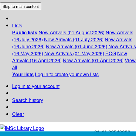
Skip to main content
Lists
Public lists
New Arrivals (01 August 2026)
New Arrivals
(16 July 2026)
New Arrivals (01 July 2026)
New Arrivals
(16 June 2026)
New Arrivals (01 June 2026)
New Arrivals
(16 May 2026)
New Arrivals (01 May 2026)
ECG
New
Arrivals (16 April 2026)
New Arrivals (01 April 2026)
View
all
Your lists
Log in to create your own lists
Log in to your account
Search history
Clear
+91-44-22543226