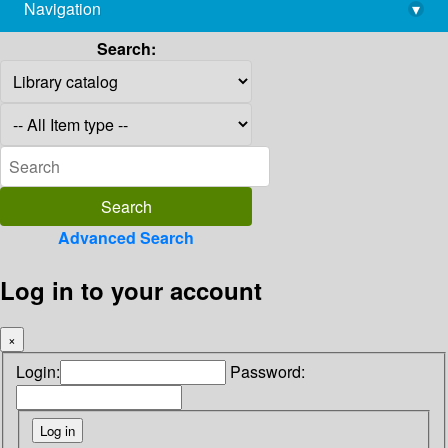
Navigation
▾
library@imsc.res.in
Search:
Advanced Search
Log in to your account
×
Login:
Password: