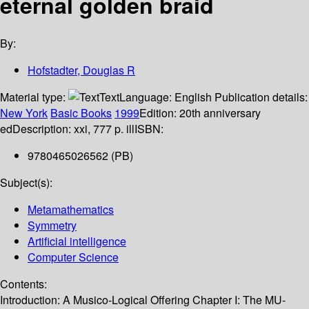
eternal golden braid
By:
Hofstadter, Douglas R
Material type:
Text
Language:
English
Publication details:
New York
Basic Books
1999
Edition:
20th anniversary
ed
Description:
xxi, 777 p. ill
ISBN:
9780465026562 (PB)
Subject(s):
Metamathematics
Symmetry
Artificial intelligence
Computer Science
Contents:
Introduction: A Musico-Logical Offering Chapter I: The MU-