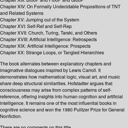
Chapter XIV: On Formally Undecidable Propositions of TNT
and Related Systems
Chapter XV: Jumping out of the System
Chapter XVI: Self-Ref and Self-Rep
Chapter XVII: Church, Turing, Tarski, and Others
Chapter XVIII: Artificial Intelligence: Retrospects
Chapter XIX: Artificial Intelligence: Prospects
Chapter XX: Strange Loops, or Tangled Hierarchies
The book alternates between explanatory chapters and
imaginative dialogues inspired by Lewis Carroll. It
demonstrates how mathematical logic, visual art, and music
share deep structural similarities. Hofstadter argues that
consciousness may arise from complex patterns of self-
reference, offering insights into human cognition and artificial
intelligence. It remains one of the most influential books in
cognitive science and won the 1980 Pulitzer Prize for General
Nonfiction.
There are no comments on this title.